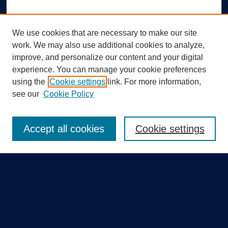
We use cookies that are necessary to make our site
work. We may also use additional cookies to analyze,
improve, and personalize our content and your digital
experience. You can manage your cookie preferences
using the
Cookie settings
link. For more information,
Search
see our
Cookie Policy
Enter search terms:
Accept all cookies
Cookie settings
Select context to search:
Advanced Search
Notify me via email or
RSS