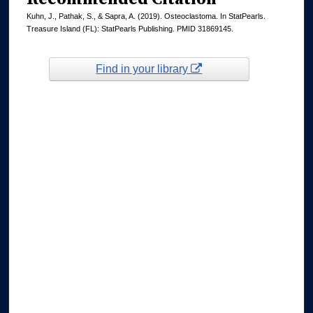
Kuhn, J., Pathak, S., & Sapra, A. (2019). Osteoclastoma. In StatPearls.
Treasure Island (FL): StatPearls Publishing. PMID 31869145.
Find in your library