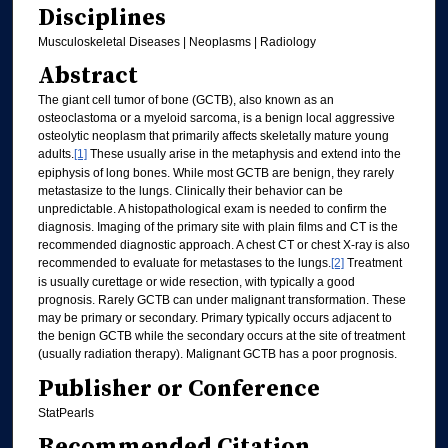
Disciplines
Musculoskeletal Diseases | Neoplasms | Radiology
Abstract
The giant cell tumor of bone (GCTB), also known as an
osteoclastoma or a myeloid sarcoma, is a benign local aggressive
osteolytic neoplasm that primarily affects skeletally mature young
adults.
[1]
These usually arise in the metaphysis and extend into the
epiphysis of long bones. While most GCTB are benign, they rarely
metastasize to the lungs. Clinically their behavior can be
unpredictable. A histopathological exam is needed to confirm the
diagnosis. Imaging of the primary site with plain films and CT is the
recommended diagnostic approach. A chest CT or chest X-ray is also
recommended to evaluate for metastases to the lungs.
[2]
Treatment
is usually curettage or wide resection, with typically a good
prognosis. Rarely GCTB can under malignant transformation. These
may be primary or secondary. Primary typically occurs adjacent to
the benign GCTB while the secondary occurs at the site of treatment
(usually radiation therapy). Malignant GCTB has a poor prognosis.
Publisher or Conference
StatPearls
Recommended Citation