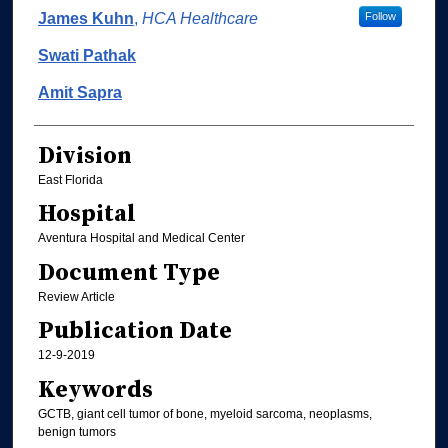
Authors
James Kuhn
,
HCA Healthcare
Follow
Swati Pathak
Amit Sapra
Division
East Florida
Hospital
Aventura Hospital and Medical Center
Document Type
Review Article
Publication Date
12-9-2019
Keywords
GCTB, giant cell tumor of bone, myeloid sarcoma, neoplasms,
benign tumors