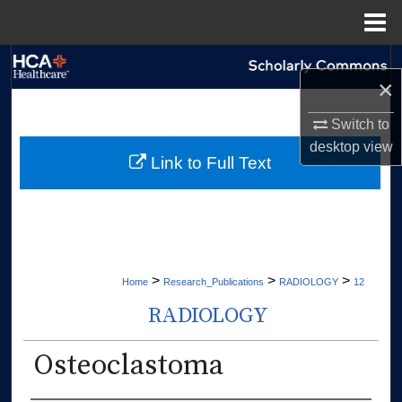
Menu
Home
Search
×
Browse Collections
Switch to
desktop
view
My Account
Link to Full Text
About
Digital Commons Network™
>
>
>
Home
Research_Publications
RADIOLOGY
12
RADIOLOGY
Osteoclastoma