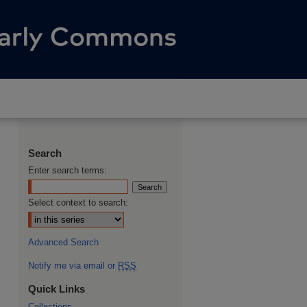
Search
Enter search terms:
Select context to search:
Advanced Search
Notify me via email or
RSS
Quick Links
Collections