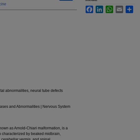
cine
Facebook
LinkedIn
WhatsApp
Email
Sha
tal abnormalities, neural tube defects
eases and Abnormalities | Nervous System
nown as Arnold-Chiari malformation, is a
n characterized by beaked midbrain,
 cerebellar vermis, and spinal