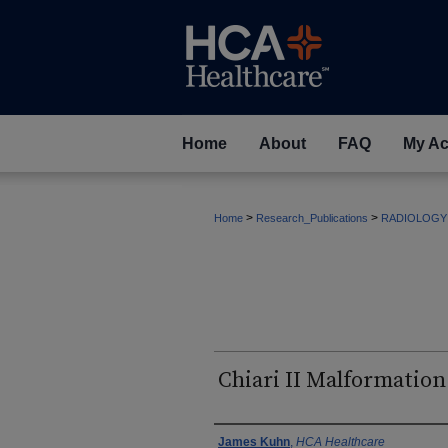
Home
About
FAQ
My Ac
>
>
Home
Research_Publications
RADIOLOGY
Chiari II Malformation
Authors
James Kuhn
,
HCA Healthcare