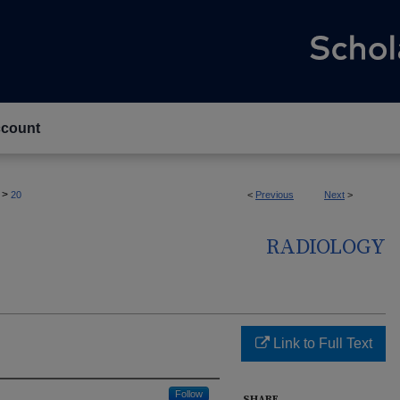
count
>
20
<
Previous
Next
>
RADIOLOGY
Link to Full Text
Follow
SHARE