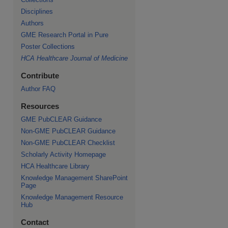
Disciplines
re
Authors
GME Research Portal in Pure
Poster Collections
HCA Healthcare Journal of Medicine
Contribute
Author FAQ
Resources
GME PubCLEAR Guidance
Non-GME PubCLEAR Guidance
Non-GME PubCLEAR Checklist
Scholarly Activity Homepage
HCA Healthcare Library
Knowledge Management SharePoint
Page
Knowledge Management Resource
Hub
Contact