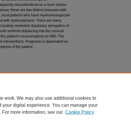
requently misunderstood as a more severe
wever, these are two distinct diseases with
ly, most patients who have myelomeningocele
ted with hydrocephalus. There are many
including cerebellar dysplasia, elongation of
rth ventricle displacing into the cervical
n the patient’s neuroanatomy on MRI. The
cal interventions. Prognosis is dependent on
mptoms of the patient.
StatPearls. Treasure Island (FL): StatPearls
te work. We may also use additional cookies to
d your digital experience. You can manage your
. For more information, see our
Cookie Policy
|
Accessibility Statement
ight