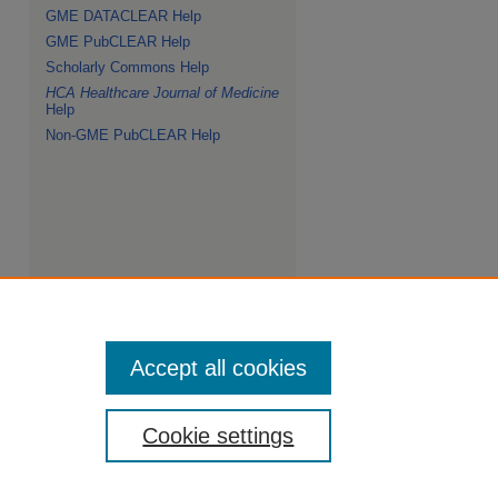
GME DATACLEAR Help
GME PubCLEAR Help
Scholarly Commons Help
HCA Healthcare Journal of Medicine
Help
Non-GME PubCLEAR Help
Accept all cookies
Cookie settings