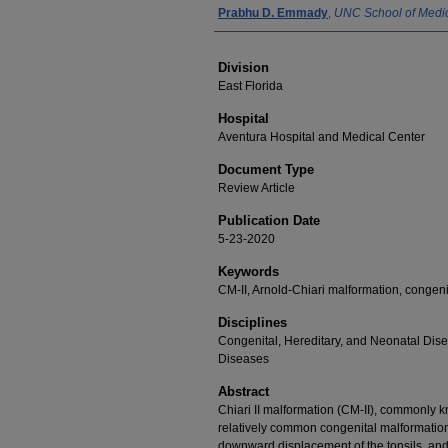
Prabhu D. Emmady
,
UNC School of Medi
Division
East Florida
Hospital
Aventura Hospital and Medical Center
Document Type
Review Article
Publication Date
5-23-2020
Keywords
CM-II, Arnold-Chiari malformation, congeni
Disciplines
Congenital, Hereditary, and Neonatal Dis
Diseases
Abstract
Chiari II malformation (CM-II), commonly k
relatively common congenital malformatio
downward displacement of the tonsils, and