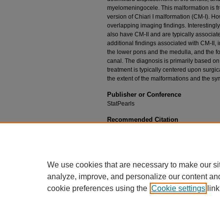
myelomeningocele. This malformation is f
version of Chiari I malformation (CM-I). Ho
overlapping imaging findings. Interesting
also have CM-II and are typically associa
additional findings associated with CM-II, 
the lower pons and the medulla, and the fou
canal. The diagnosis is primarily based o
treatment is typically centered upon surgi
the extent of the malformations and the sy
Publisher or Conference
StatPearls
Recommended Citation
Kuhn J, Emmady PD. Chiari II Malformation. In: 
Publishing; 2020.
We use cookies that are necessary to make our si
analyze, improve, and personalize our content an
cookie preferences using the
Cookie settings
link
Home
|
About
|
FAQ
|
My Account
Privacy
California Notice at Collection
Copyr