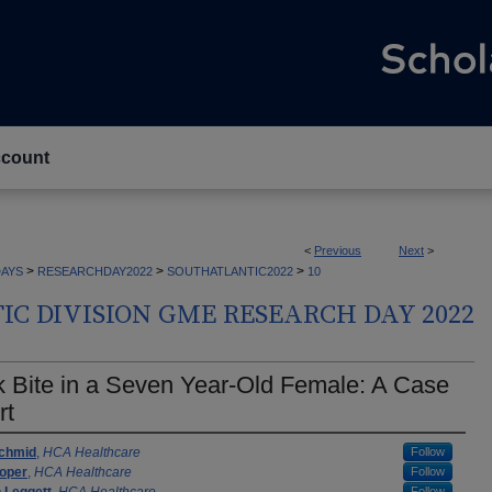
count
<
Previous
Next
>
>
>
>
AYS
RESEARCHDAY2022
SOUTHATLANTIC2022
10
C DIVISION GME RESEARCH DAY 2022
 Bite in a Seven Year-Old Female: A Case
rt
rs
chmid
,
HCA Healthcare
Follow
Koper
,
HCA Healthcare
Follow
Follow