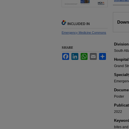
Jonathan
Files
Down
INCLUDED IN
Emergency Medicine Commons
Division
SHARE
South Atl
Facebook
LinkedIn
WhatsApp
Email
Share
Hospital
Grand St
Specialt
Emergenc
Documen
Poster
Publicat
2022
Keywor
bites and 