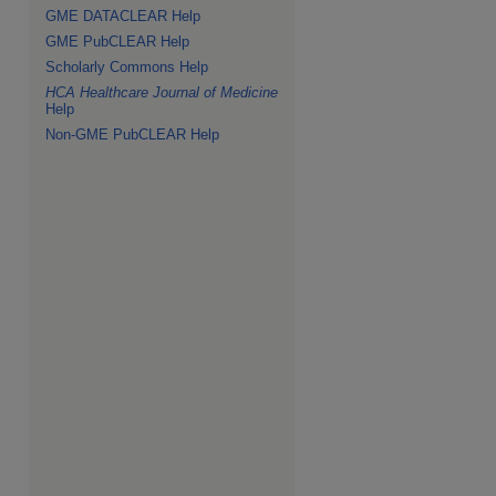
GME DATACLEAR Help
GME PubCLEAR Help
Scholarly Commons Help
HCA Healthcare Journal of Medicine
Help
Non-GME PubCLEAR Help