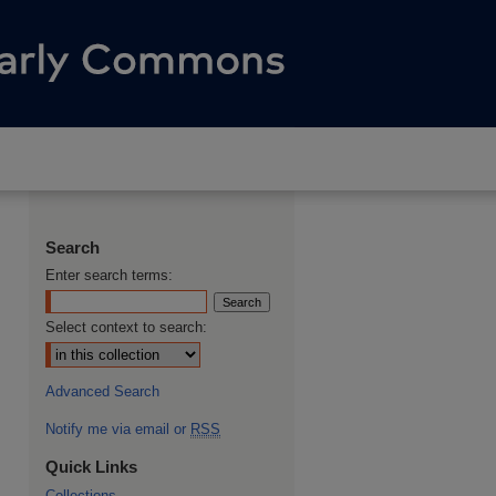
Search
Enter search terms:
Select context to search:
Advanced Search
Notify me via email or
RSS
Quick Links
Collections