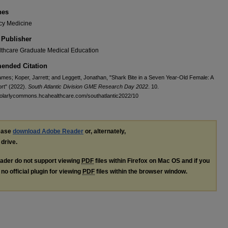
nes
y Medicine
 Publisher
thcare Graduate Medical Education
nded Citation
mes; Koper, Jarrett; and Leggett, Jonathan, "Shark Bite in a Seven Year-Old Female: A
rt" (2022).
South Atlantic Division GME Research Day 2022
. 10.
holarlycommons.hcahealthcare.com/southatlantic2022/10
lease
download Adobe Reader
or, alternately,
 drive.
ader do not support viewing
PDF
files within Firefox on Mac OS and if you
no official plugin for viewing
PDF
files within the browser window.