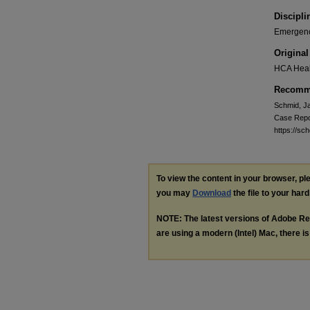
Discipli
Emergenc
Original
HCA Heal
Recomme
Schmid, Ja
Case Repo
https://sc
To view the content in your browser, p
you may
Download
the file to your hard
NOTE: The latest versions of Adobe Re
are using a modern (Intel) Mac, there is 