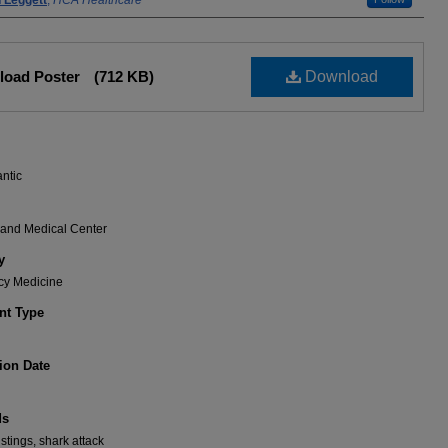
 Leggett
,
HCA Healthcare
load Poster
(712 KB)
Download
antic
rand Medical Center
y
y Medicine
t Type
ion Date
ds
stings, shark attack