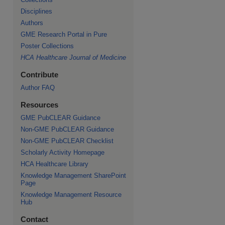
Disciplines
Authors
GME Research Portal in Pure
Poster Collections
HCA Healthcare Journal of Medicine
Contribute
Author FAQ
Resources
GME PubCLEAR Guidance
Non-GME PubCLEAR Guidance
Non-GME PubCLEAR Checklist
Scholarly Activity Homepage
HCA Healthcare Library
Knowledge Management SharePoint
Page
Knowledge Management Resource
Hub
Contact