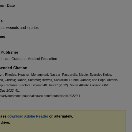
ion Date
ds
ures, wounds and injuries
nes
 Publisher
thcare Graduate Medical Education
nded Citation
lyn; Rhodes, Heather; Mohammad, Nassar; Pascarella, Nicole; Eversley Kelso,
ino, Christa; Rabon, Summer; Biswas, Saptarshi; Dunne, James; and Pepe, Antonio,
Hip Fractures: Factors Beyond 48 Hours" (2022).
South Atlantic Division GME
Day 2022
. 41.
holarlycommons.hcahealthcare.com/southatlantic2022/41
lease
download Adobe Reader
or, alternately,
 drive.