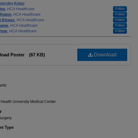
Eversley Kelso
ino
,
HCA Healthcare
Follow
Rabon
,
HCA Healthcare
Follow
i Biswas
,
HCA Healthcare
Follow
unne
,
HCA Healthcare
Follow
Pepe
,
HCA Healthcare
Follow
load Poster
(67 KB)
Download
antic
Health University Medical Center
y
Surgery
t Type