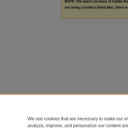
NOTE: The latest versions of Adobe Re
are using a modern (Intel) Mac, there is 
We use cookies that are necessary to make our si
analyze, improve, and personalize our content an