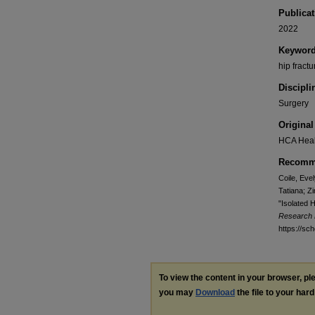
Publicat
2022
Keywor
hip fract
Discipli
Surgery
Original
HCA Heal
Recomme
Coile, Eve
Tatiana; Z
"Isolated 
Research 
https://sc
To view the content in your browser, p
you may
Download
the file to your hard