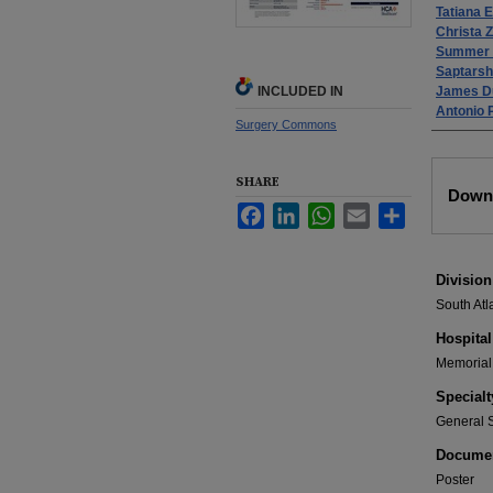
Tatiana 
Christa Z
Summer 
Saptarsh
INCLUDED IN
James D
Antonio 
Surgery Commons
Files
SHARE
Down
Facebook
LinkedIn
WhatsApp
Email
Share
Division
South Atl
Hospital
Memorial 
Specialt
General 
Documen
Poster