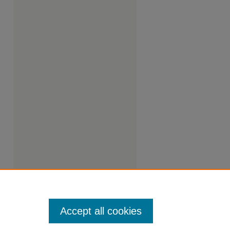
Accept all cookies