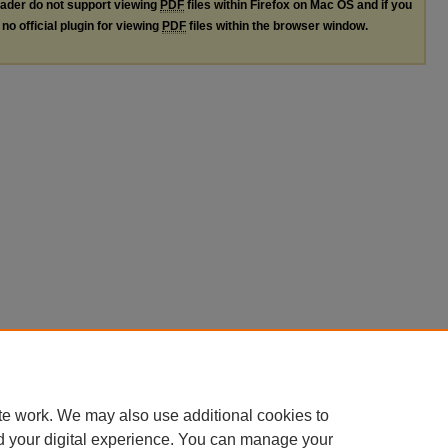
ader do not support viewing
PDF
files within Firefox on Mac OS and if you
no official plugin for viewing
PDF
files within the browser window.
te work. We may also use additional cookies to
d your digital experience. You can manage your