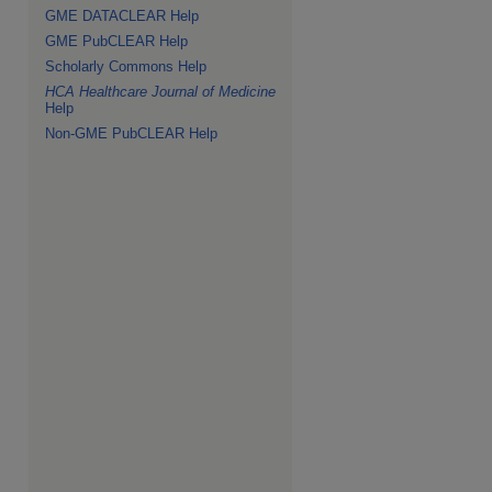
GME DATACLEAR Help
GME PubCLEAR Help
Scholarly Commons Help
HCA Healthcare Journal of Medicine
Help
Non-GME PubCLEAR Help