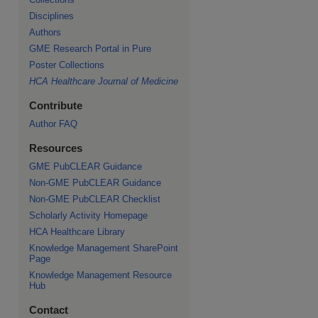
Disciplines
Authors
GME Research Portal in Pure
Poster Collections
HCA Healthcare Journal of Medicine
Contribute
Author FAQ
Resources
GME PubCLEAR Guidance
Non-GME PubCLEAR Guidance
Non-GME PubCLEAR Checklist
Scholarly Activity Homepage
HCA Healthcare Library
Knowledge Management SharePoint
Page
Knowledge Management Resource
Hub
Contact