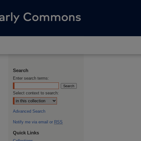
Search
Enter search terms:
Select context to search:
Advanced Search
Notify me via email or
RSS
Quick Links
Collections