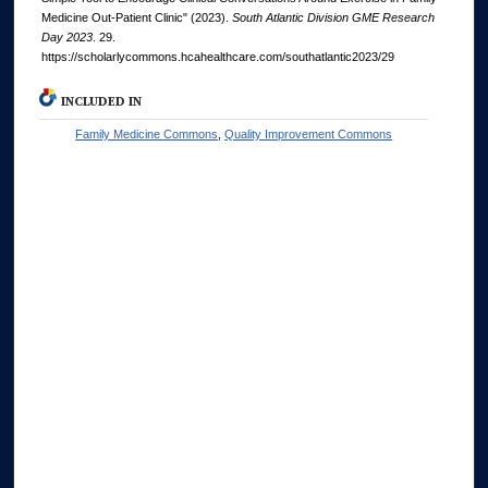
Medicine Out-Patient Clinic" (2023).
South Atlantic Division GME Research
Day 2023
. 29.
https://scholarlycommons.hcahealthcare.com/southatlantic2023/29
INCLUDED IN
Family Medicine Commons
,
Quality Improvement Commons