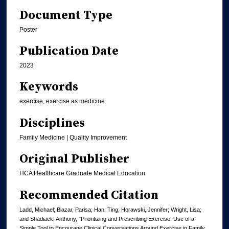
Document Type
Poster
Publication Date
2023
Keywords
exercise, exercise as medicine
Disciplines
Family Medicine | Quality Improvement
Original Publisher
HCA Healthcare Graduate Medical Education
Recommended Citation
Ladd, Michael; Biazar, Parisa; Han, Ting; Horawski, Jennifer; Wright, Lisa;
and Shadiack, Anthony, "Prioritizing and Prescribing Exercise: Use of a
Simple Tool to Encourage Clinical Conversations Around Exercise in Family