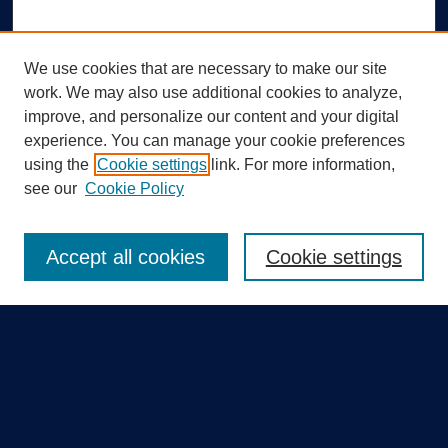
We use cookies that are necessary to make our site
work. We may also use additional cookies to analyze,
improve, and personalize our content and your digital
experience. You can manage your cookie preferences
using the
Cookie settings
link. For more information,
Search
see our
Cookie Policy
Enter search terms:
Accept all cookies
Cookie settings
Select context to search:
Advanced Search
Notify me via email or
RSS