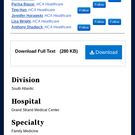
Parisa Biazar
,
HCA Healthcare
Follow
Ting Han
,
HCA Healthcare
Follow
Jennifer Horawski
,
HCA Healthcare
Lisa Wright
,
HCA Healthcare
Follow
Follow
Anthony Shadiack
,
HCA Healthcare
Follow
Files
Download Full Text
(280 KB)
Download
Division
South Atlantic
Hospital
Grand Strand Medical Center
Specialty
Family Medicine