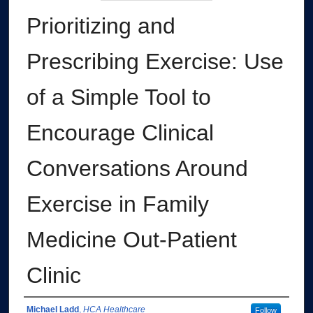
Prioritizing and
Prescribing Exercise: Use
of a Simple Tool to
Encourage Clinical
Conversations Around
Exercise in Family
Medicine Out-Patient
Clinic
Authors
Michael Ladd
,
HCA Healthcare
Follow