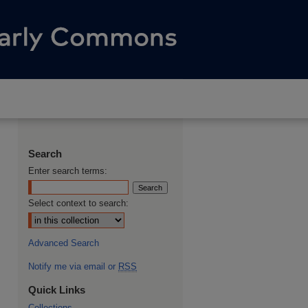
Search
Enter search terms:
Select context to search:
Advanced Search
Notify me via email or
RSS
Quick Links
Collections