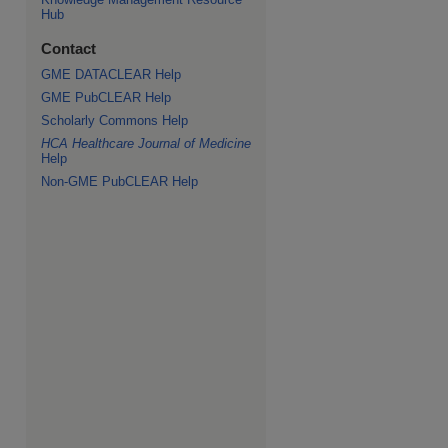
Hub
Contact
GME DATACLEAR Help
GME PubCLEAR Help
Scholarly Commons Help
HCA Healthcare Journal of Medicine
Help
Non-GME PubCLEAR Help