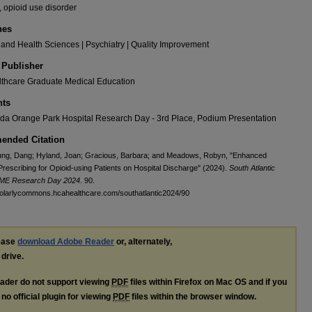
 opioid use disorder
nes
and Health Sciences | Psychiatry | Quality Improvement
 Publisher
thcare Graduate Medical Education
ts
da Orange Park Hospital Research Day - 3rd Place, Podium Presentation
nded Citation
ng, Dang; Hyland, Joan; Gracious, Barbara; and Meadows, Robyn, "Enhanced
rescribing for Opioid-using Patients on Hospital Discharge" (2024).
South Atlantic
GME Research Day 2024
. 90.
holarlycommons.hcahealthcare.com/southatlantic2024/90
lease
download Adobe Reader
or, alternately,
 drive.
ader do not support viewing
PDF
files within Firefox on Mac OS and if you
no official plugin for viewing
PDF
files within the browser window.