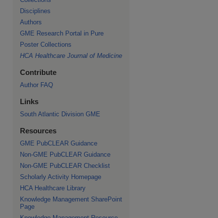
Disciplines
Authors
GME Research Portal in Pure
Poster Collections
HCA Healthcare Journal of Medicine
Contribute
Author FAQ
Links
South Atlantic Division GME
Resources
GME PubCLEAR Guidance
Non-GME PubCLEAR Guidance
Non-GME PubCLEAR Checklist
Scholarly Activity Homepage
HCA Healthcare Library
Knowledge Management SharePoint
Page
Knowledge Management Resource