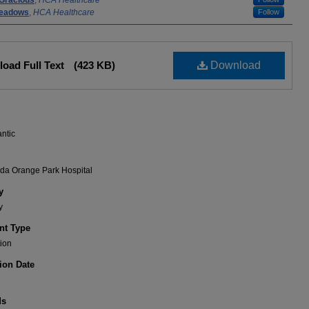
Gracious
,
HCA Healthcare
eadows
,
HCA Healthcare
Follow
oad Full Text
(423 KB)
Download
antic
ida Orange Park Hospital
y
y
t Type
ion
ion Date
ds