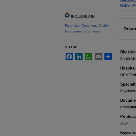
Barbara 
Robyn M
INCLUDED IN
Files
Psychiatry Commons
,
Quality
Downl
Improvement Commons
SHARE
Division
Facebook
LinkedIn
WhatsApp
Email
Share
South Atl
Hospital
HCA Flor
Specialt
Psychiatr
Documen
Presentat
Publicat
2024
Keywor