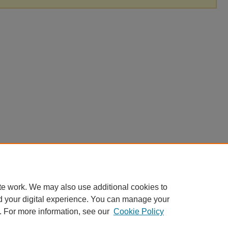
te work. We may also use additional cookies to
d your digital experience. You can manage your
. For more information, see our
Cookie Policy