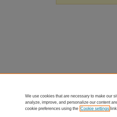
We use cookies that are necessary to make our si
analyze, improve, and personalize our content an
cookie preferences using the
Cookie settings
link