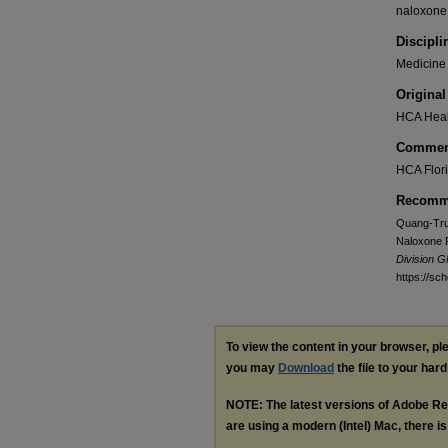
naloxone,
Discipli
Medicine 
Original
HCA Heal
Commen
HCA Flori
Recomme
Quang-Tru
Naloxone P
Division 
https://sc
To view the content in your browser, p
you may
Download
the file to your hard
NOTE: The latest versions of Adobe Re
are using a modern (Intel) Mac, there is 