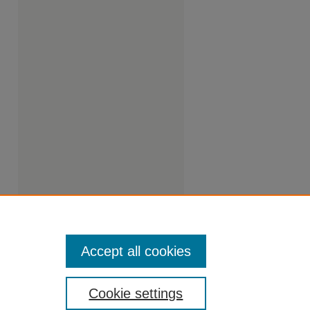
Accept all cookies
Cookie settings