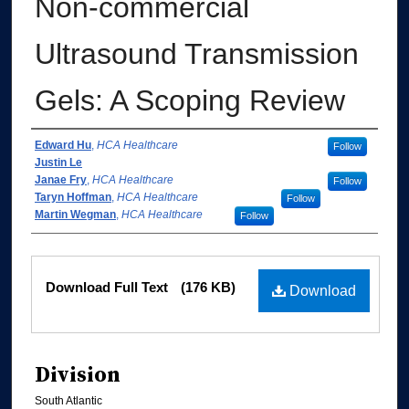
Non-commercial
Ultrasound Transmission
Gels: A Scoping Review
Authors
Edward Hu
,
HCA Healthcare
Follow
Justin Le
Janae Fry
,
HCA Healthcare
Follow
Taryn Hoffman
,
HCA Healthcare
Follow
Martin Wegman
,
HCA Healthcare
Follow
Files
Download Full Text
(176 KB)
Download
Division
South Atlantic