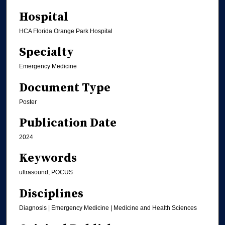
Hospital
HCA Florida Orange Park Hospital
Specialty
Emergency Medicine
Document Type
Poster
Publication Date
2024
Keywords
ultrasound, POCUS
Disciplines
Diagnosis | Emergency Medicine | Medicine and Health Sciences