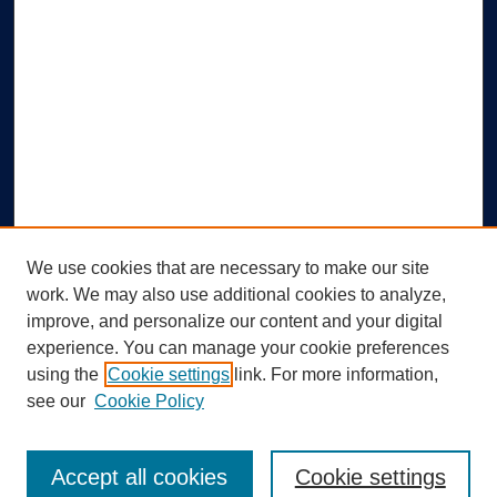
We use cookies that are necessary to make our site
work. We may also use additional cookies to analyze,
improve, and personalize our content and your digital
experience. You can manage your cookie preferences
using the
Cookie settings
link. For more information,
Search
see our
Cookie Policy
Enter search terms:
Accept all cookies
Cookie settings