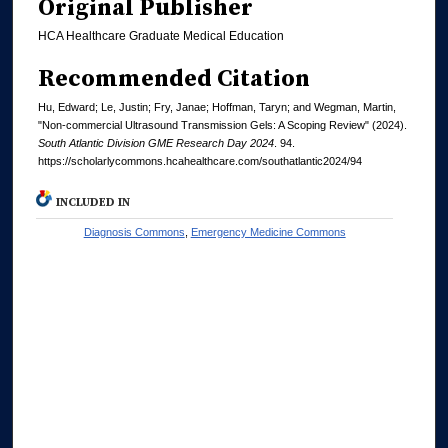
Original Publisher
HCA Healthcare Graduate Medical Education
Recommended Citation
Hu, Edward; Le, Justin; Fry, Janae; Hoffman, Taryn; and Wegman, Martin,
"Non-commercial Ultrasound Transmission Gels: A Scoping Review" (2024).
South Atlantic Division GME Research Day 2024
. 94.
https://scholarlycommons.hcahealthcare.com/southatlantic2024/94
INCLUDED IN
Diagnosis Commons
,
Emergency Medicine Commons