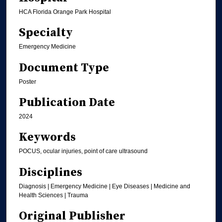
HCA Florida Orange Park Hospital
Specialty
Emergency Medicine
Document Type
Poster
Publication Date
2024
Keywords
POCUS, ocular injuries, point of care ultrasound
Disciplines
Diagnosis | Emergency Medicine | Eye Diseases | Medicine and
Health Sciences | Trauma
Original Publisher