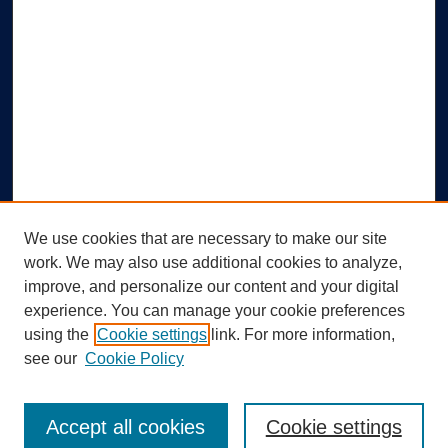
We use cookies that are necessary to make our site
work. We may also use additional cookies to analyze,
improve, and personalize our content and your digital
experience. You can manage your cookie preferences
using the
Cookie settings
link. For more information,
Search
see our
Cookie Policy
Enter search terms:
Accept all cookies
Cookie settings