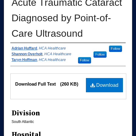
Acute Traumatic Cataract
Diagnosed by Point-of-
Care Ultrasound
Authors
Adrian Huffard
,
HCA Healthcare
Follow
Shannon Overholt
,
HCA Healthcare
Follow
Taryn Hoffman
,
HCA Healthcare
Follow
Files
Download Full Text
(260 KB)
Download
Division
South Atlantic
Hospital