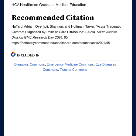
HCA Healthcare Graduate Medical Education
Recommended Citation
Huffard, Adrian; Overholt, Shannon; and Hoffman, Taryn, "Acute Traumatic
Cataract Diagnosed by Point-of-Care Ultrasound" (2024).
South Atlantic
Division GME Research Day 2024
. 95.
https://scholarlycommons.hcahealthcare.com/southatlantic2024/95
INCLUDED IN
Diagnosis Commons
,
Emergency Medicine Commons
,
Eye Diseases
Commons
,
Trauma Commons