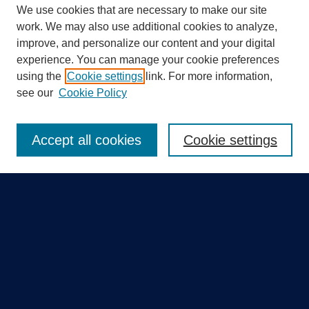
We use cookies that are necessary to make our site
work. We may also use additional cookies to analyze,
improve, and personalize our content and your digital
experience. You can manage your cookie preferences
using the
Cookie settings
link. For more information,
Search
see our
Cookie Policy
Enter search terms:
Accept all cookies
Cookie settings
Select context to search:
Advanced Search
Notify me via email or
RSS
Quick Links
Collections