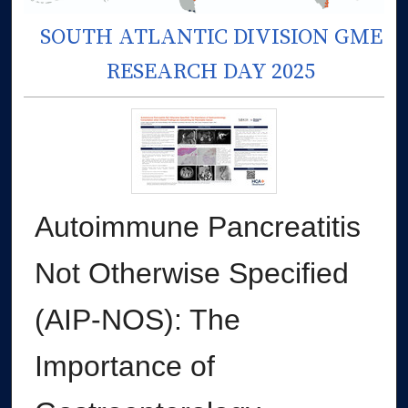
SOUTH ATLANTIC DIVISION GME
RESEARCH DAY 2025
Autoimmune Pancreatitis
Not Otherwise Specified
(AIP-NOS): The
Importance of