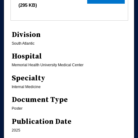
(295 KB)
Division
South Atlantic
Hospital
Memorial Health University Medical Center
Specialty
Internal Medicine
Document Type
Poster
Publication Date
2025