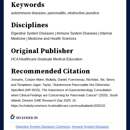
Keywords
autoimmune diseases, pancreatitis, obstructive jaundice
Disciplines
Digestive System Diseases | Immune System Diseases | Internal
Medicine | Medicine and Health Sciences
Original Publisher
HCA Healthcare Graduate Medical Education
Recommended Citation
Josephs, Cooper Alden; Mullady, Daniel; Fuerstenau, Nicholas; Xie, Steve;
and Templeton-Jager, Taylor, "Autoimmune Pancreatitis Not Otherwise
Specified (AIP-NOS): The Importance of Gastroenterology Consultation
when Clinical Findings are Concerning for Pancreatic Cancer" (2025).
South
Atlantic Division GME Research Day 2025
. 10.
https://scholarlycommons.hcahealthcare.com/southatlantic2025/10
INCLUDED IN
Digestive System Diseases Commons
,
Immune System Diseases