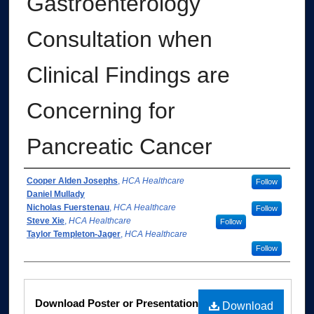
Gastroenterology
Consultation when
Clinical Findings are
Concerning for
Pancreatic Cancer
Authors
Cooper Alden Josephs
,
HCA Healthcare
Follow
Daniel Mullady
Nicholas Fuerstenau
,
HCA Healthcare
Follow
Steve Xie
,
HCA Healthcare
Follow
Taylor Templeton-Jager
,
HCA Healthcare
Follow
Files
Download Poster or Presentation
Download