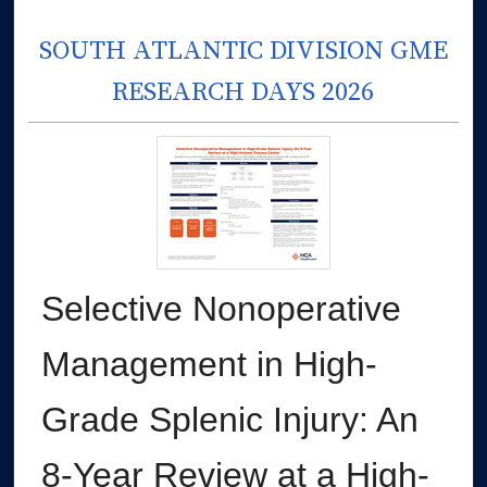
SOUTH ATLANTIC DIVISION GME
RESEARCH DAYS 2026
Selective Nonoperative
Management in High-
Grade Splenic Injury: An
8-Year Review at a High-