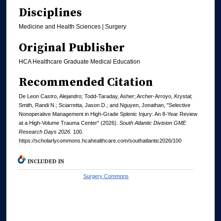
Disciplines
Medicine and Health Sciences | Surgery
Original Publisher
HCA Healthcare Graduate Medical Education
Recommended Citation
De Leon Castro, Alejandro; Todd-Taraday, Asher; Archer-Arroyo, Krystal;
Smith, Randi N.; Sciarretta, Jason D.; and Nguyen, Jonathan, "Selective
Nonoperative Management in High-Grade Splenic Injury: An 8-Year Review
at a High-Volume Trauma Center" (2026).
South Atlantic Division GME
Research Days 2026
. 100.
https://scholarlycommons.hcahealthcare.com/southatlantic2026/100
INCLUDED IN
Surgery Commons