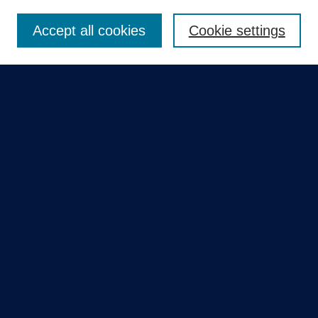
Enter search terms:
Accept all cookies
Cookie settings
Select context to search:
Advanced Search
Notify me via email or
RSS
Quick Links
Collections
Disciplines
Authors
GME Research Portal in Pure
Poster Collections
HCA Healthcare Journal of Medicine
Contribute