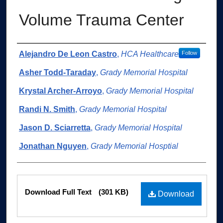
Volume Trauma Center
Authors
Alejandro De Leon Castro
,
HCA Healthcare
Follow
Asher Todd-Taraday
,
Grady Memorial Hospital
Krystal Archer-Arroyo
,
Grady Memorial Hospital
Randi N. Smith
,
Grady Memorial Hospital
Jason D. Sciarretta
,
Grady Memorial Hospital
Jonathan Nguyen
,
Grady Memorial Hosptial
Files
Download Full Text
(301 KB)
Download