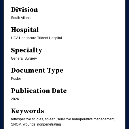
Division
South Atlantic
Hospital
HCA Healthcare Trident Hospital
Specialty
General Surgery
Document Type
Poster
Publication Date
2026
Keywords
retrospective studies, spleen, selective nonoperative management,
SNOM, wounds, nonpenetrating