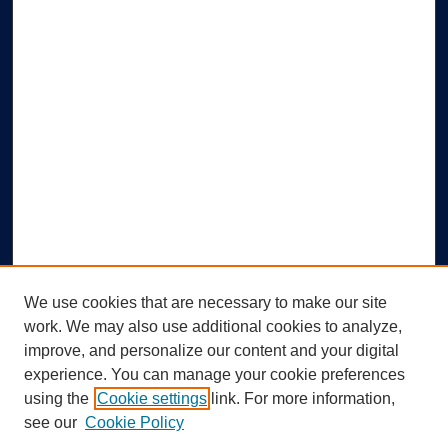
We use cookies that are necessary to make our site
work. We may also use additional cookies to analyze,
improve, and personalize our content and your digital
experience. You can manage your cookie preferences
using the
Cookie settings
link. For more information,
Search
see our
Cookie Policy