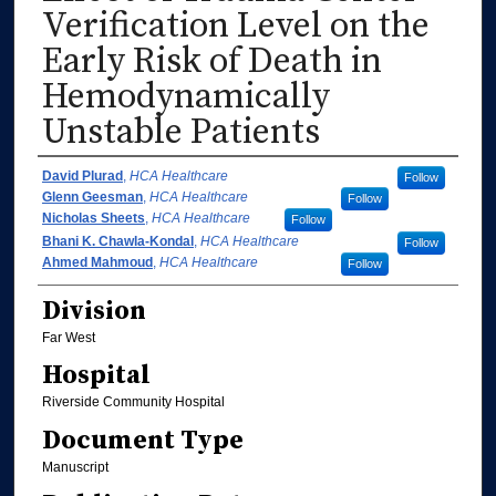
Verification Level on the
Early Risk of Death in
Hemodynamically
Unstable Patients
Authors
David Plurad
,
HCA Healthcare
Follow
Glenn Geesman
,
HCA Healthcare
Follow
Nicholas Sheets
,
HCA Healthcare
Follow
Bhani K. Chawla-Kondal
,
HCA Healthcare
Follow
Ahmed Mahmoud
,
HCA Healthcare
Follow
Division
Far West
Hospital
Riverside Community Hospital
Document Type
Manuscript