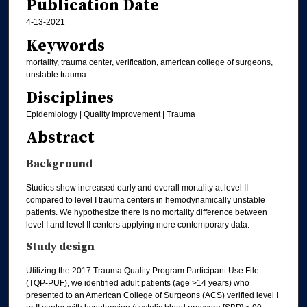
Publication Date
4-13-2021
Keywords
mortality, trauma center, verification, american college of surgeons,
unstable trauma
Disciplines
Epidemiology | Quality Improvement | Trauma
Abstract
Background
Studies show increased early and overall mortality at level II
compared to level I trauma centers in hemodynamically unstable
patients. We hypothesize there is no mortality difference between
level I and level II centers applying more contemporary data.
Study design
Utilizing the 2017 Trauma Quality Program Participant Use File
(TQP-PUF), we identified adult patients (age >14 years) who
presented to an American College of Surgeons (ACS) verified level I