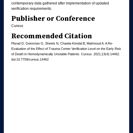
contemporary data gathered after implementation of updated
verification requirements.
Publisher or Conference
Cureus
Recommended Citation
Plurad D, Geesman G, Sheets N, Chawla-Kondal B, Mahmoud A. A Re-
Evaluation of the Effect of Trauma Center Verification Level on the Early Risk
of Death in Hemodynamically Unstable Patients. Cureus. 2021;13(4):14462.
doi:10.7759/cureus.14462