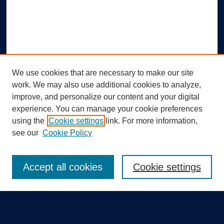
We use cookies that are necessary to make our site
work. We may also use additional cookies to analyze,
improve, and personalize our content and your digital
experience. You can manage your cookie preferences
using the
Cookie settings
link. For more information,
Search
see our
Cookie Policy
Enter search terms:
Accept all cookies
Cookie settings
Select context to search: