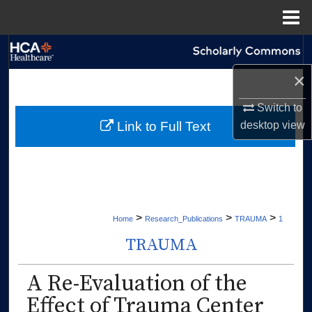
Menu
Home
Search
×
Browse Collections
Switch to
My Account
desktop
view
Link to Full Text
About
Digital Commons Network™
>
>
>
Home
Research_Publications
TRAUMA
1
TRAUMA
A Re-Evaluation of the
Effect of Trauma Center