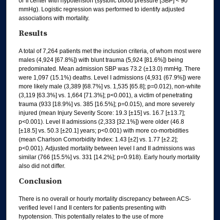
or II center with hypotension (systolic blood pressure [SBP] < 90
mmHg). Logistic regression was performed to identify adjusted
associations with mortality.
Results
A total of 7,264 patients met the inclusion criteria, of whom most were
males (4,924 [67.8%]) with blunt trauma (5,924 [81.6%]) being
predominated. Mean admission SBP was 73.2 (±13.0) mmHg. There
were 1,097 (15.1%) deaths. Level I admissions (4,931 (67.9%]) were
more likely male (3,389 [68.7%] vs. 1,535 [65.8]; p=0.012), non-white
(3,119 [63.3%] vs. 1,664 [71.3%]; p<0.001), a victim of penetrating
trauma (933 [18.9%] vs. 385 [16.5%]; p=0.015), and more severely
injured (mean Injury Severity Score: 19.3 [±15] vs. 16.7 [±13.7];
p<0.001). Level II admissions (2,333 [32.1%]) were older (46.8
[±18.5] vs. 50.3 [±20.1] years; p<0.001) with more co-morbidities
(mean Charlson Comorbidity Index: 1.43 [±2] vs. 1.77 [±2.2];
p<0.001). Adjusted mortality between level I and II admissions was
similar (766 [15.5%] vs. 331 [14.2%]; p=0.918). Early hourly mortality
also did not differ.
Conclusion
There is no overall or hourly mortality discrepancy between ACS-
verified level I and II centers for patients presenting with
hypotension. This potentially relates to the use of more