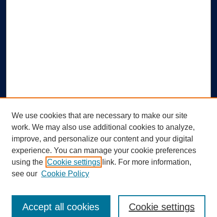
We use cookies that are necessary to make our site
work. We may also use additional cookies to analyze,
improve, and personalize our content and your digital
experience. You can manage your cookie preferences
using the
Cookie settings
link. For more information,
Search
see our
Cookie Policy
Enter search terms:
Accept all cookies
Cookie settings