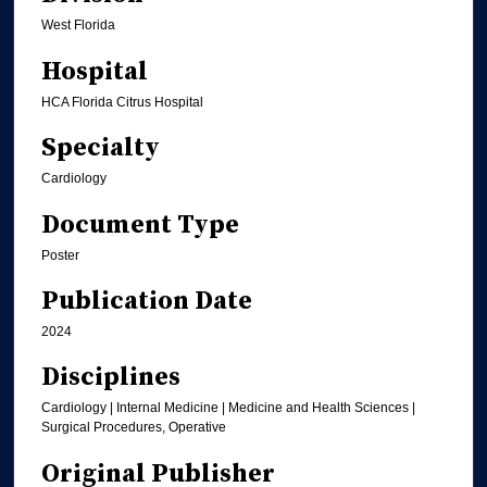
West Florida
Hospital
HCA Florida Citrus Hospital
Specialty
Cardiology
Document Type
Poster
Publication Date
2024
Disciplines
Cardiology | Internal Medicine | Medicine and Health Sciences |
Surgical Procedures, Operative
Original Publisher