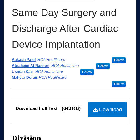
Same Day Surgery and
Discharge After Cardiac
Device Implantation
Authors
Aakash Patel
,
HCA Healthcare
Follow
Abraheim Al-Nasseri
,
HCA Healthcare
Follow
Usman Kazi
,
HCA Healthcare
Follow
Mahyar Doraji
,
HCA Healthcare
Follow
Files
Download Full Text
(643 KB)
Download
Division