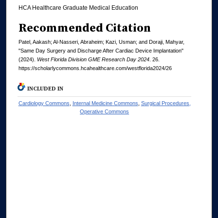
HCA Healthcare Graduate Medical Education
Recommended Citation
Patel, Aakash; Al-Nasseri, Abraheim; Kazi, Usman; and Doraji, Mahyar,
"Same Day Surgery and Discharge After Cardiac Device Implantation"
(2024).
West Florida Division GME Research Day 2024
. 26.
https://scholarlycommons.hcahealthcare.com/westflorida2024/26
INCLUDED IN
Cardiology Commons
,
Internal Medicine Commons
,
Surgical Procedures,
Operative Commons