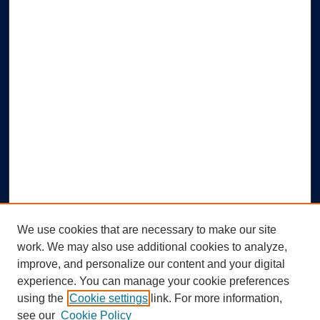
We use cookies that are necessary to make our site
work. We may also use additional cookies to analyze,
improve, and personalize our content and your digital
experience. You can manage your cookie preferences
using the
Cookie settings
link. For more information,
Search
see our
Cookie Policy