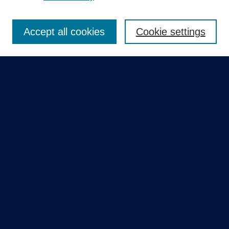
Enter search terms:
Accept all cookies
Cookie settings
Select context to search:
Advanced Search
Notify me via email or
RSS
Quick Links
Collections
Disciplines
Authors
GME Research Portal in Pure
Poster Collections
HCA Healthcare Journal of Medicine
Contribute