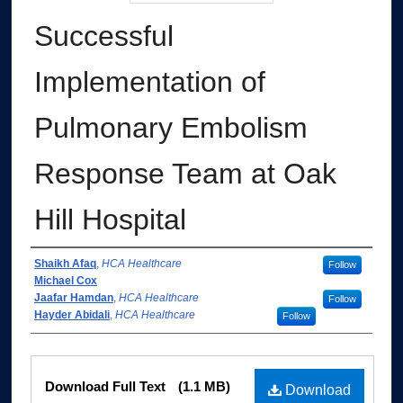
Successful
Implementation of
Pulmonary Embolism
Response Team at Oak
Hill Hospital
Authors
Shaikh Afaq
,
HCA Healthcare
Follow
Michael Cox
Jaafar Hamdan
,
HCA Healthcare
Follow
Hayder Abidali
,
HCA Healthcare
Follow
Files
Download Full Text
(1.1 MB)
Download