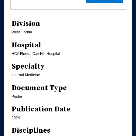
Division
West Florida
Hospital
HCA Florida Oak Hill Hospital
Specialty
Internal Medicine
Document Type
Poster
Publication Date
2024
Disciplines