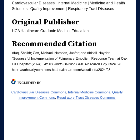
Cardiovascular Diseases | Internal Medicine | Medicine and Health
Sciences | Quality Improvement | Respiratory Tract Diseases
Original Publisher
HCA Healthcare Graduate Medical Education
Recommended Citation
Afaq, Shaikh; Cox, Michael; Hamdan, Jaafar; and Abidali, Hayder,
"Successful Implementation of Pulmonary Embolism Response Team at Oak
Hill Hospital" (2024).
West Florida Division GME Research Day 2024
. 28.
https://scholarlycommons.hcahealthcare.com/westflorida2024/28
INCLUDED IN
Cardiovascular Diseases Commons
,
Internal Medicine Commons
,
Quality
Improvement Commons
,
Respiratory Tract Diseases Commons