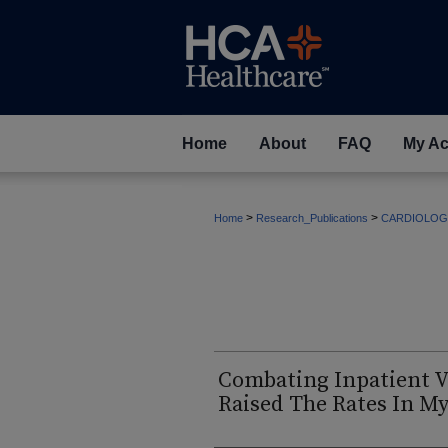
Home
About
FAQ
My Ac
>
>
Home
Research_Publications
CARDIOLOG
Combating Inpatient V
Raised The Rates In My