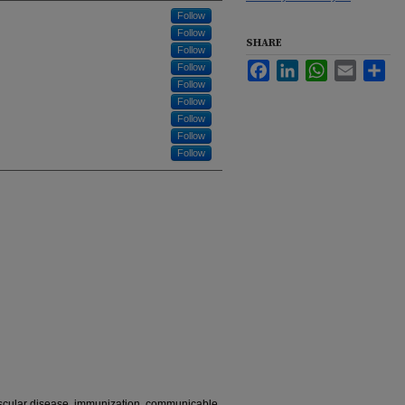
Follow
Follow
SHARE
Follow
Facebook
LinkedIn
WhatsApp
Email
Sha
Follow
Follow
Follow
Follow
Follow
Follow
ascular disease, immunization, communicable