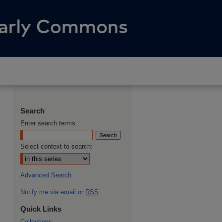
Search
Enter search terms:
Select context to search:
Advanced Search
Notify me via email or
RSS
Quick Links
Collections