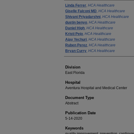
Authors
Linda Ferrer
,
HCA Healthcare
Giselle Falconi MD
,
HCA Healthcare
Shivani Priyadarshni
,
HCA Healthcare
dustin benyo
,
HCA Healthcare
Daniel High
,
HCA Healthcare
Kristi Pejo
,
HCA Healthcare
Ajay Yechuri
,
HCA Healthcare
Ruben Perez
,
HCA Healthcare
Bryan Curry
,
HCA Healthcare
Division
East Florida
Hospital
Aventura Hospital and Medical Center
Document Type
Abstract
Publication Date
5-14-2020
Keywords
quality improvement, prevention, cardiov