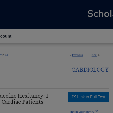
count
>
Y
44
<
Previous
Next
>
CARDIOLOGY
accine Hesitancy: I
Link to Full Text
 Cardiac Patients
Find in your library