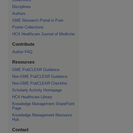
Disciplines
Authors
GME Research Portal in Pure
re
Poster Collections
HCA Healthcare Journal of Medicine
Contribute
Author FAQ
Resources
GME PubCLEAR Guidance
Non-GME PubCLEAR Guidance
Non-GME PubCLEAR Checklist
Scholarly Activity Homepage
HCA Healthcare Library
Knowledge Management SharePoint
Page
Knowledge Management Resource
Hub
Contact