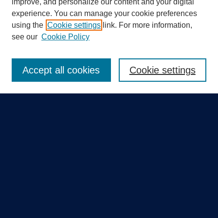
improve, and personalize our content and your digital
experience. You can manage your cookie preferences
using the
Cookie settings
link. For more information,
Search
see our
Cookie Policy
Enter search terms:
Accept all cookies
Cookie settings
Select context to search:
Advanced Search
Notify me via email or
RSS
Quick Links
Collections
Disciplines
Authors
GME Research Portal in Pure