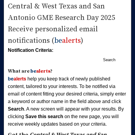
Central & West Texas and San
Antonio GME Research Day 2025
Receive personalized email
notifications (
be
alerts
)
Notification Criteria:
Search
What are
be
alerts
?
be
alerts
help you keep track of newly published
content, tailored to your interests. To be notified via
email of content fitting your desired criteria, simply enter
a keyword or author name in the field above and click
Search
. A new screen will appear with your results. By
clicking
Save this search
on the new page, you will
receive weekly updates based on your criteria.
Get the
Central & West Texas and San