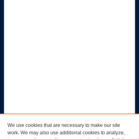
We use cookies that are necessary to make our site
work. We may also use additional cookies to analyze,