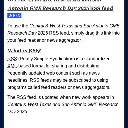
Antonio GME Research Day 2025
RSS
feed
Subscribe to the Central & West Texas and San Antonio 
To use the
Central & West Texas and San Antonio GME
Research Day 2025
RSS
feed, simply drag this link into
your feed reader or news aggregator.
What is
RSS
?
RSS
(Really Simple Syndication) is a standardized
XML
-based format for sharing and distributing
frequently updated web content such as news
headlines.
RSS
feeds may be subscribed to using
programs called feed readers or news aggregators.
The
RSS
feed is updated when new work appears in
Central & West Texas and San Antonio GME Research
Day 2025
.