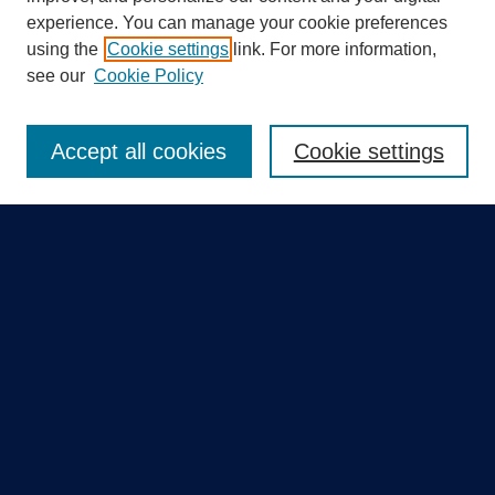
experience. You can manage your cookie preferences
using the
Cookie settings
link. For more information,
Search
see our
Cookie Policy
Enter search terms:
Accept all cookies
Cookie settings
Select context to search:
Advanced Search
Notify me via email or
RSS
Quick Links
Collections
Disciplines
Authors
GME Research Portal in Pure