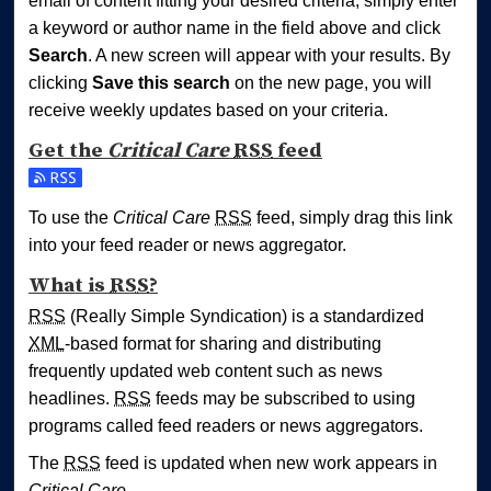
email of content fitting your desired criteria, simply enter
a keyword or author name in the field above and click
Search
. A new screen will appear with your results. By
clicking
Save this search
on the new page, you will
receive weekly updates based on your criteria.
Get the
Critical Care
RSS
feed
Subscribe to the Critical Care feed
To use the
Critical Care
RSS
feed, simply drag this link
into your feed reader or news aggregator.
What is
RSS
?
RSS
(Really Simple Syndication) is a standardized
XML
-based format for sharing and distributing
frequently updated web content such as news
headlines.
RSS
feeds may be subscribed to using
programs called feed readers or news aggregators.
The
RSS
feed is updated when new work appears in
Critical Care
.