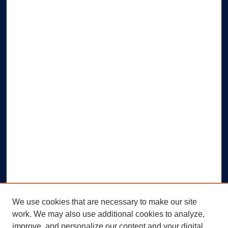
We use cookies that are necessary to make our site
work. We may also use additional cookies to analyze,
improve, and personalize our content and your digital