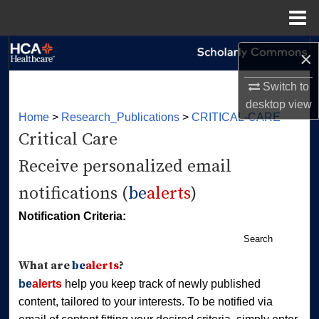
Menu
Home
Search
×
Browse Collections
Switch to
desktop
view
Home
>
Research_Publications
>
CRITICAL-CARE
My Account
Critical Care
About
Receive personalized email
notifications (
be
alerts
)
Digital Commons Network™
Notification Criteria:
Search
What are
be
alerts
?
be
alerts
help you keep track of newly published
content, tailored to your interests. To be notified via