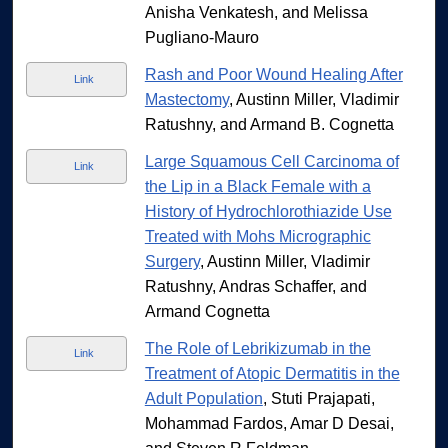
Anisha Venkatesh, and Melissa
Pugliano-Mauro
Rash and Poor Wound Healing After
Link
Mastectomy
, Austinn Miller, Vladimir
Ratushny, and Armand B. Cognetta
Large Squamous Cell Carcinoma of
Link
the Lip in a Black Female with a
History of Hydrochlorothiazide Use
Treated with Mohs Micrographic
Surgery
, Austinn Miller, Vladimir
Ratushny, Andras Schaffer, and
Armand Cognetta
The Role of Lebrikizumab in the
Link
Treatment of Atopic Dermatitis in the
Adult Population
, Stuti Prajapati,
Mohammad Fardos, Amar D Desai,