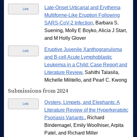
Late-Onset Urticarial and Erythema
Link
Multiforme-Like Eruption Following
SARS-CoV-2 Infection
, Barbara S.
Suening, Molly E Boyko, Alicia J Starr,
and M Holly Glover
Eruptive Juvenile Xanthogranuloma
Link
and B-cell Acute Lymphoblastic
Leukemia in a Child: Case Report and
Literature Review
, Sahithi Talasila,
Michelle Militello, and Pearl C. Kwong
Submissions from 2024
Oysters, Limpets, and Elephants: A
Link
Literature Review of the Hyperkeratotic
Psoriasis Variants.
, Richard
Bindernagel, Emily Woolhiser, Arpita
Patel, and Richard Miller