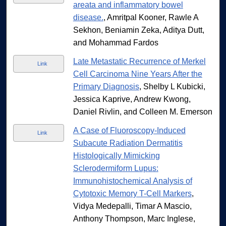
areata and inflammatory bowel
disease.
, Amritpal Kooner, Rawle A
Sekhon, Beniamin Zeka, Aditya Dutt,
and Mohammad Fardos
Late Metastatic Recurrence of Merkel
Link
Cell Carcinoma Nine Years After the
Primary Diagnosis
, Shelby L Kubicki,
Jessica Kaprive, Andrew Kwong,
Daniel Rivlin, and Colleen M. Emerson
A Case of Fluoroscopy-Induced
Link
Subacute Radiation Dermatitis
Histologically Mimicking
Sclerodermiform Lupus:
Immunohistochemical Analysis of
Cytotoxic Memory T-Cell Markers
,
Vidya Medepalli, Timar A Mascio,
Anthony Thompson, Marc Inglese,