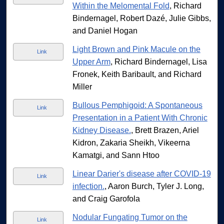
Within the Melomental Fold
, Richard
Bindernagel, Robert Dazé, Julie Gibbs,
and Daniel Hogan
Light Brown and Pink Macule on the
Link
Upper Arm
, Richard Bindernagel, Lisa
Fronek, Keith Baribault, and Richard
Miller
Bullous Pemphigoid: A Spontaneous
Link
Presentation in a Patient With Chronic
Kidney Disease.
, Brett Brazen, Ariel
Kidron, Zakaria Sheikh, Vikeerna
Kamatgi, and Sann Htoo
Linear Darier's disease after COVID-19
Link
infection.
, Aaron Burch, Tyler J. Long,
and Craig Garofola
Nodular Fungating Tumor on the
Link