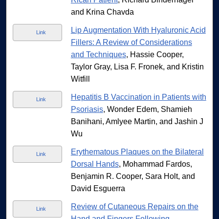
and Krina Chavda
Lip Augmentation With Hyaluronic Acid
Link
Fillers: A Review of Considerations
and Techniques
, Hassie Cooper,
Taylor Gray, Lisa F. Fronek, and Kristin
Witfill
Hepatitis B Vaccination in Patients with
Link
Psoriasis
, Wonder Edem, Shamieh
Banihani, Amlyee Martin, and Jashin J
Wu
Erythematous Plaques on the Bilateral
Link
Dorsal Hands
, Mohammad Fardos,
Benjamin R. Cooper, Sara Holt, and
David Esguerra
Review of Cutaneous Repairs on the
Link
Hand and Fingers Following