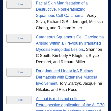
Facial Skin Manifestation of a
Link
Destructive, Nonkeratinizing
Squamous Cell Carcinoma.
, Vixey
Silva, Richard G Bindernagel, Melissa
Cheng, and Richard Miller
Cutaneous Squamous Cell Carcinoma
Link
Arising Within a Previously Irradiated
Mycosis Fungoides Lesion.
, Shannon
C South, Kimberly A Kluglein, Bryce
Demoret, and Richard Miller
Drug-Induced Linear IgA Bullous
Link
Dermatosis with Extensive Mucosal
Involvement
, Tory Starzyk, Jacqueline
Nikakis, and Risa Ross
All that is red is not cellulitis:
Link
Retrospective application of the ALT-70