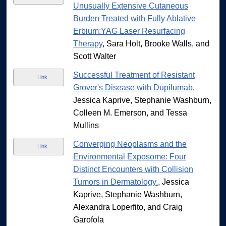
Unusually Extensive Cutaneous
Burden Treated with Fully Ablative
Erbium:YAG Laser Resurfacing
Therapy
, Sara Holt, Brooke Walls, and
Scott Walter
Successful Treatment of Resistant
Link
Grover's Disease with Dupilumab
,
Jessica Kaprive, Stephanie Washburn,
Colleen M. Emerson, and Tessa
Mullins
Converging Neoplasms and the
Link
Environmental Exposome: Four
Distinct Encounters with Collision
Tumors in Dermatology.
, Jessica
Kaprive, Stephanie Washburn,
Alexandra Loperfito, and Craig
Garofola