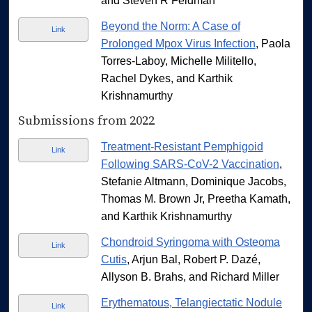
and Steven R Feldman
Beyond the Norm: A Case of
Link
Prolonged Mpox Virus Infection
, Paola
Torres-Laboy, Michelle Militello,
Rachel Dykes, and Karthik
Krishnamurthy
Submissions from 2022
Treatment-Resistant Pemphigoid
Link
Following SARS-CoV-2 Vaccination
,
Stefanie Altmann, Dominique Jacobs,
Thomas M. Brown Jr, Preetha Kamath,
and Karthik Krishnamurthy
Chondroid Syringoma with Osteoma
Link
Cutis
, Arjun Bal, Robert P. Dazé,
Allyson B. Brahs, and Richard Miller
Erythematous, Telangiectatic Nodule
Link