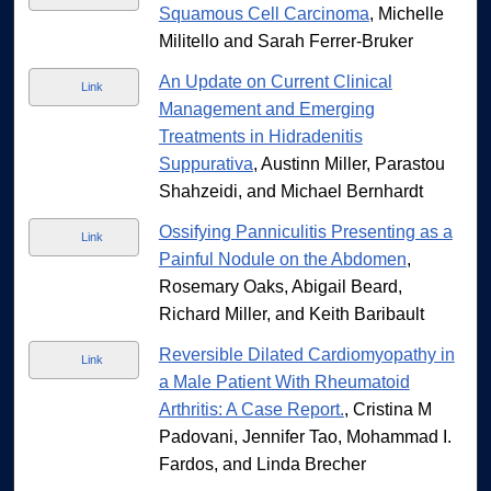
Squamous Cell Carcinoma
, Michelle
Militello and Sarah Ferrer-Bruker
An Update on Current Clinical
Link
Management and Emerging
Treatments in Hidradenitis
Suppurativa
, Austinn Miller, Parastou
Shahzeidi, and Michael Bernhardt
Ossifying Panniculitis Presenting as a
Link
Painful Nodule on the Abdomen
,
Rosemary Oaks, Abigail Beard,
Richard Miller, and Keith Baribault
Reversible Dilated Cardiomyopathy in
Link
a Male Patient With Rheumatoid
Arthritis: A Case Report.
, Cristina M
Padovani, Jennifer Tao, Mohammad I.
Fardos, and Linda Brecher