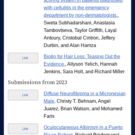
scoring system in patients diagnosed
with cellulitis in the emergency
department by non-dermatologists.
,
Sweta Subhadarshani, Anastasia
Tambovtseva, Taylor Griffith, Layal
Antoury, Cristobal Cintron, Jeffery
Durbin, and Alan Hamza
Biotin for Hair Loss: Teasing Out the
Link
Evidence.
, Allyson Yelich, Hannah
Jenkins, Sara Holt, and Richard Miller
Submissions from 2023
Diffuse Neurofibroma in a Micronesian
Link
Male
, Christy T. Behnam, Angel
Juarez, Brian Watson, and Mohamed
Faris
Oculocutaneous Albinism in a Puerto
Link
Rican Patient
, Richard Bindernagel