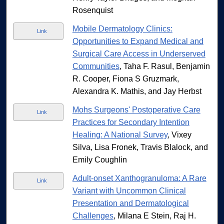
Rosenquist
Mobile Dermatology Clinics:
Link
Opportunities to Expand Medical and
Surgical Care Access in Underserved
Communities
, Taha F. Rasul, Benjamin
R. Cooper, Fiona S Gruzmark,
Alexandra K. Mathis, and Jay Herbst
Mohs Surgeons' Postoperative Care
Link
Practices for Secondary Intention
Healing: A National Survey
, Vixey
Silva, Lisa Fronek, Travis Blalock, and
Emily Coughlin
Adult-onset Xanthogranuloma: A Rare
Link
Variant with Uncommon Clinical
Presentation and Dermatological
Challenges
, Milana E Stein, Raj H.