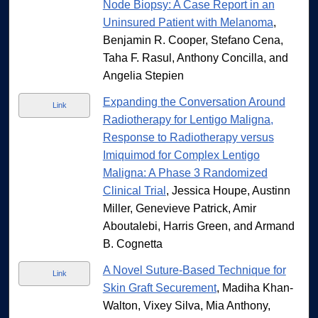
Node Biopsy: A Case Report in an
Uninsured Patient with Melanoma
,
Benjamin R. Cooper, Stefano Cena,
Taha F. Rasul, Anthony Concilla, and
Angelia Stepien
Expanding the Conversation Around
Link
Radiotherapy for Lentigo Maligna,
Response to Radiotherapy versus
Imiquimod for Complex Lentigo
Maligna: A Phase 3 Randomized
Clinical Trial
, Jessica Houpe, Austinn
Miller, Genevieve Patrick, Amir
Aboutalebi, Harris Green, and Armand
B. Cognetta
A Novel Suture-Based Technique for
Link
Skin Graft Securement
, Madiha Khan-
Walton, Vixey Silva, Mia Anthony,