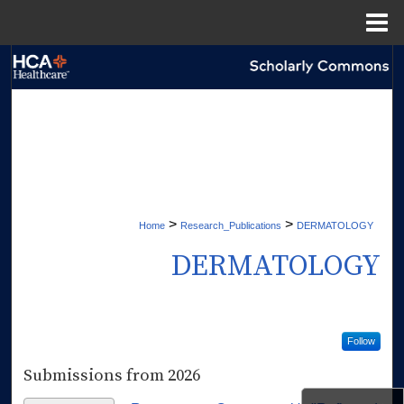
Menu
Home
Search
Browse Collections
My Account
About
>
>
Home
Research_Publications
DERMATOLOGY
Digital Commons Network™
DERMATOLOGY
Follow
Submissions from 2026