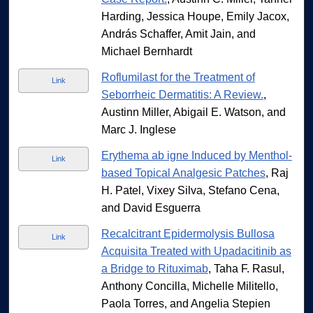
Harding, Jessica Houpe, Emily Jacox,
András Schaffer, Amit Jain, and
Michael Bernhardt
Roflumilast for the Treatment of
Link
Seborrheic Dermatitis: A Review.
,
Austinn Miller, Abigail E. Watson, and
Marc J. Inglese
Erythema ab igne Induced by Menthol-
Link
based Topical Analgesic Patches
, Raj
H. Patel, Vixey Silva, Stefano Cena,
and David Esguerra
Recalcitrant Epidermolysis Bullosa
Link
Acquisita Treated with Upadacitinib as
a Bridge to Rituximab
, Taha F. Rasul,
Anthony Concilla, Michelle Militello,
Paola Torres, and Angelia Stepien