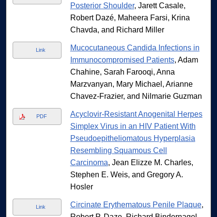
Posterior Shoulder
, Jarett Casale,
Robert Dazé, Maheera Farsi, Krina
Chavda, and Richard Miller
Mucocutaneous Candida Infections in
Link
Immunocompromised Patients
, Adam
Chahine, Sarah Farooqi, Anna
Marzvanyan, Mary Michael, Arianne
Chavez-Frazier, and Nilmarie Guzman
Acyclovir-Resistant Anogenital Herpes
PDF
Simplex Virus in an HIV Patient With
Pseudoepitheliomatous Hyperplasia
Resembling Squamous Cell
Carcinoma
, Jean Elizze M. Charles,
Stephen E. Weis, and Gregory A.
Hosler
Circinate Erythematous Penile Plaque
,
Link
Robert P. Daze, Richard Bindernagel,