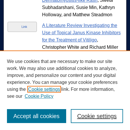
Dermatomyositis-like Rash
, Sweta
Subhadarshani, Susie Min, Kathryn
Holloway, and Matthew Steadmon
A Literature Review Investigating the
Link
Use of Topical Janus Kinase Inhibitors
for the Treatment of Vitiligo
,
Christopher White and Richard Miller
An Asymmetric Morbilliform Eruption in
Link
We use cookies that are necessary to make our site
an Adult Male
, Allyson Yelich, Robert
work. We may also use additional cookies to analyze,
P. Daze, and Summer Moon
improve, and personalize our content and your digital
experience. You can manage your cookie preferences
Skin of Color Dermatology
Link
using the
Cookie settings
link. For more information,
Representation in American College of
see our
Cookie Policy
Mohs Surgery Educational Cases on
Instagram: Content Analysis
, Morgan
Zueger, Paige Nahod, Nathaniel A.
Accept all cookies
Cookie settings
Marroquin, Mindy D Szeto, Hamza
Ajmal, Olnita Martini, Colin Burnette,