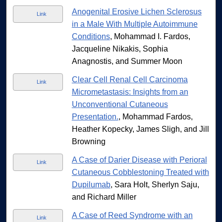
Anogenital Erosive Lichen Sclerosus
Link
in a Male With Multiple Autoimmune
Conditions
, Mohammad I. Fardos,
Jacqueline Nikakis, Sophia
Anagnostis, and Summer Moon
Clear Cell Renal Cell Carcinoma
Link
Micrometastasis: Insights from an
Unconventional Cutaneous
Presentation.
, Mohammad Fardos,
Heather Kopecky, James Sligh, and Jill
Browning
A Case of Darier Disease with Perioral
Link
Cutaneous Cobblestoning Treated with
Dupilumab
, Sara Holt, Sherlyn Saju,
and Richard Miller
A Case of Reed Syndrome with an
Link