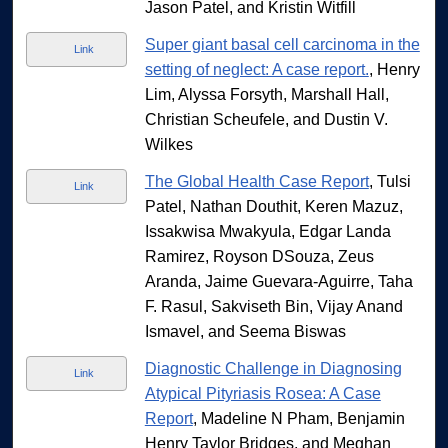
Jason Patel, and Kristin Witfill
Super giant basal cell carcinoma in the
Link
setting of neglect: A case report.
, Henry
Lim, Alyssa Forsyth, Marshall Hall,
Christian Scheufele, and Dustin V.
Wilkes
The Global Health Case Report
, Tulsi
Link
Patel, Nathan Douthit, Keren Mazuz,
Issakwisa Mwakyula, Edgar Landa
Ramirez, Royson DSouza, Zeus
Aranda, Jaime Guevara-Aguirre, Taha
F. Rasul, Sakviseth Bin, Vijay Anand
Ismavel, and Seema Biswas
Diagnostic Challenge in Diagnosing
Link
Atypical Pityriasis Rosea: A Case
Report
, Madeline N Pham, Benjamin
Henry Taylor Bridges, and Meghan