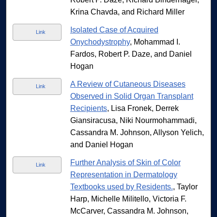
Krina Chavda, and Richard Miller
Isolated Case of Acquired
Link
Onychodystrophy
, Mohammad I.
Fardos, Robert P. Daze, and Daniel
Hogan
A Review of Cutaneous Diseases
Link
Observed in Solid Organ Transplant
Recipients
, Lisa Fronek, Derrek
Giansiracusa, Niki Nourmohammadi,
Cassandra M. Johnson, Allyson Yelich,
and Daniel Hogan
Further Analysis of Skin of Color
Link
Representation in Dermatology
Textbooks used by Residents.
, Taylor
Harp, Michelle Militello, Victoria F.
McCarver, Cassandra M. Johnson,