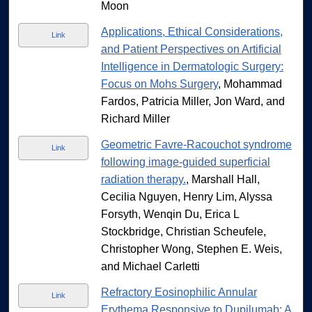
Moon
Applications, Ethical Considerations,
Link
and Patient Perspectives on Artificial
Intelligence in Dermatologic Surgery:
Focus on Mohs Surgery
, Mohammad
Fardos, Patricia Miller, Jon Ward, and
Richard Miller
Geometric Favre-Racouchot syndrome
Link
following image-guided superficial
radiation therapy.
, Marshall Hall,
Cecilia Nguyen, Henry Lim, Alyssa
Forsyth, Wenqin Du, Erica L
Stockbridge, Christian Scheufele,
Christopher Wong, Stephen E. Weis,
and Michael Carletti
Refractory Eosinophilic Annular
Link
Erythema Responsive to Dupilumab: A