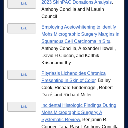
2023 SkinPAC Donations Analysis
,
Link
Anthony Concilla and M Laurin
Council
Employing Acetowhitening to Identify
Link
Mohs Micrographic Surgery Margins in
Squamous Cell Carcinoma in Situ
,
Anthony Concilla, Alexander Howell,
David H Ciocon, and Karthik
Krishnamurthy
Pityriasis Lichenoides Chronica
Link
Presenting in Skin of Color
, Bailey
Cook, Richard Bindernagel, Robert
Dazé, and Richard Miller
Incidental Histologic Findings During
Link
Mohs Micrographic Surgery: A
Systematic Review
, Benjamin R.
Cooper, Taha Rasul, Anthony Concilla,