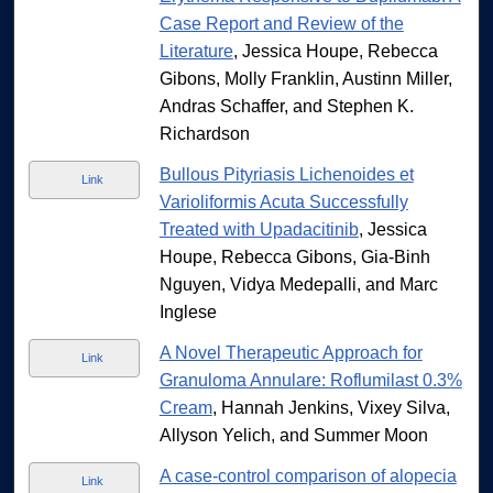
Case Report and Review of the
Literature
, Jessica Houpe, Rebecca
Gibons, Molly Franklin, Austinn Miller,
Andras Schaffer, and Stephen K.
Richardson
Bullous Pityriasis Lichenoides et
Link
Varioliformis Acuta Successfully
Treated with Upadacitinib
, Jessica
Houpe, Rebecca Gibons, Gia-Binh
Nguyen, Vidya Medepalli, and Marc
Inglese
A Novel Therapeutic Approach for
Link
Granuloma Annulare: Roflumilast 0.3%
Cream
, Hannah Jenkins, Vixey Silva,
Allyson Yelich, and Summer Moon
A case-control comparison of alopecia
Link