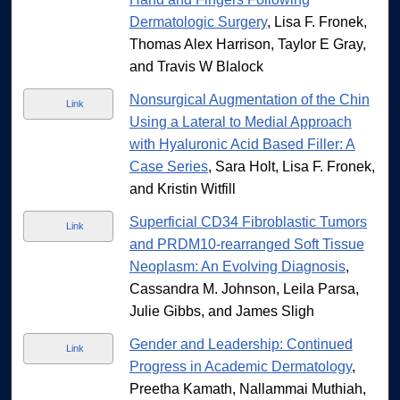
Dermatologic Surgery
, Lisa F. Fronek,
Thomas Alex Harrison, Taylor E Gray,
and Travis W Blalock
Nonsurgical Augmentation of the Chin
Link
Using a Lateral to Medial Approach
with Hyaluronic Acid Based Filler: A
Case Series
, Sara Holt, Lisa F. Fronek,
and Kristin Witfill
Superficial CD34 Fibroblastic Tumors
Link
and PRDM10-rearranged Soft Tissue
Neoplasm: An Evolving Diagnosis
,
Cassandra M. Johnson, Leila Parsa,
Julie Gibbs, and James Sligh
Gender and Leadership: Continued
Link
Progress in Academic Dermatology
,
Preetha Kamath, Nallammai Muthiah,