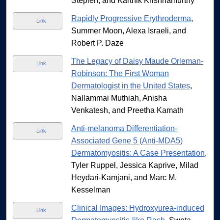
Stepien, and Karthik Krishnamurthy
Rapidly Progressive Erythroderma
,
Link
Summer Moon, Alexa Israeli, and
Robert P. Daze
The Legacy of Daisy Maude Orleman-
Link
Robinson: The First Woman
Dermatologist in the United States
,
Nallammai Muthiah, Anisha
Venkatesh, and Preetha Kamath
Anti-melanoma Differentiation-
Link
Associated Gene 5 (Anti-MDA5)
Dermatomyositis: A Case Presentation
,
Tyler Ruppel, Jessica Kaprive, Milad
Heydari-Kamjani, and Marc M.
Kesselman
Clinical Images: Hydroxyurea-induced
Link