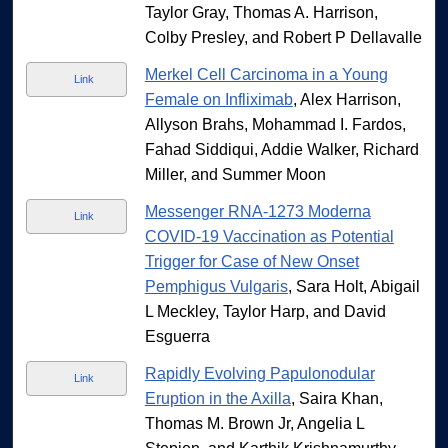
Taylor Gray, Thomas A. Harrison,
Colby Presley, and Robert P Dellavalle
Merkel Cell Carcinoma in a Young
Link
Female on Infliximab
, Alex Harrison,
Allyson Brahs, Mohammad I. Fardos,
Fahad Siddiqui, Addie Walker, Richard
Miller, and Summer Moon
Messenger RNA-1273 Moderna
Link
COVID-19 Vaccination as Potential
Trigger for Case of New Onset
Pemphigus Vulgaris
, Sara Holt, Abigail
L Meckley, Taylor Harp, and David
Esguerra
Rapidly Evolving Papulonodular
Link
Eruption in the Axilla
, Saira Khan,
Thomas M. Brown Jr, Angelia L