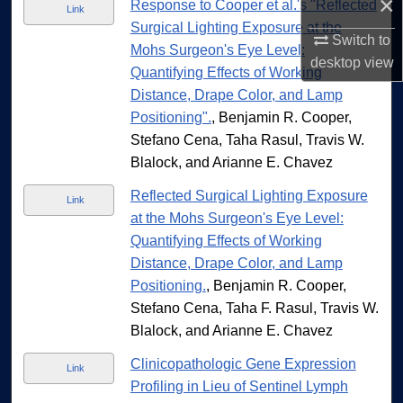
×
Response to Cooper et al.'s "Reflected
Link
Surgical Lighting Exposure at the
Switch to
Mohs Surgeon's Eye Level:
desktop
view
Quantifying Effects of Working
Distance, Drape Color, and Lamp
Positioning".
, Benjamin R. Cooper,
Stefano Cena, Taha Rasul, Travis W.
Blalock, and Arianne E. Chavez
Reflected Surgical Lighting Exposure
Link
at the Mohs Surgeon's Eye Level:
Quantifying Effects of Working
Distance, Drape Color, and Lamp
Positioning.
, Benjamin R. Cooper,
Stefano Cena, Taha F. Rasul, Travis W.
Blalock, and Arianne E. Chavez
Clinicopathologic Gene Expression
Link
Profiling in Lieu of Sentinel Lymph