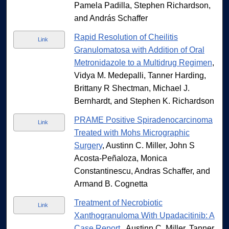
Pamela Padilla, Stephen Richardson,
and András Schaffer
Rapid Resolution of Cheilitis
Link
Granulomatosa with Addition of Oral
Metronidazole to a Multidrug Regimen
,
Vidya M. Medepalli, Tanner Harding,
Brittany R Shectman, Michael J.
Bernhardt, and Stephen K. Richardson
PRAME Positive Spiradenocarcinoma
Link
Treated with Mohs Micrographic
Surgery
, Austinn C. Miller, John S
Acosta-Peñaloza, Monica
Constantinescu, Andras Schaffer, and
Armand B. Cognetta
Treatment of Necrobiotic
Link
Xanthogranuloma With Upadacitinib: A
Case Report.
, Austinn C. Miller, Tanner