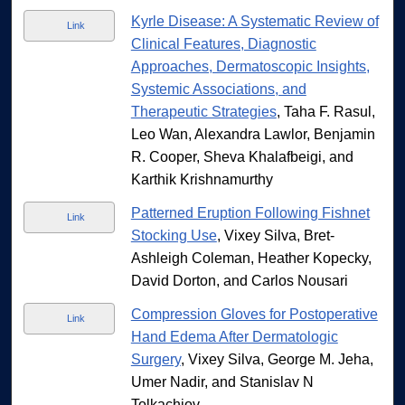
Kyrle Disease: A Systematic Review of
Link
Clinical Features, Diagnostic
Approaches, Dermatoscopic Insights,
Systemic Associations, and
Therapeutic Strategies
, Taha F. Rasul,
Leo Wan, Alexandra Lawlor, Benjamin
R. Cooper, Sheva Khalafbeigi, and
Karthik Krishnamurthy
Patterned Eruption Following Fishnet
Link
Stocking Use
, Vixey Silva, Bret-
Ashleigh Coleman, Heather Kopecky,
David Dorton, and Carlos Nousari
Compression Gloves for Postoperative
Link
Hand Edema After Dermatologic
Surgery
, Vixey Silva, George M. Jeha,
Umer Nadir, and Stanislav N
Tolkachjov