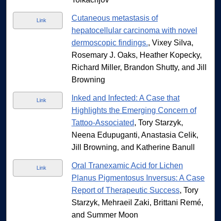
Cutaneous metastasis of
Link
hepatocellular carcinoma with novel
dermoscopic findings.
, Vixey Silva,
Rosemary J. Oaks, Heather Kopecky,
Richard Miller, Brandon Shutty, and Jill
Browning
Inked and Infected: A Case that
Link
Highlights the Emerging Concern of
Tattoo-Associated
, Tory Starzyk,
Neena Edupuganti, Anastasia Celik,
Jill Browning, and Katherine Banull
Oral Tranexamic Acid for Lichen
Link
Planus Pigmentosus Inversus: A Case
Report of Therapeutic Success
, Tory
Starzyk, Mehraeil Zaki, Brittani Remé,
and Summer Moon