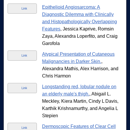
Epithelioid Angiosarcoma: A
Link
Diagnostic Dilemma with Clinically
and Histopathologically Overlapping
Features
, Jessica Kaprive, Romsin
Zaya, Alexandra Loperfito, and Craig
Garofola
Atypical Presentation of Cutaneous
Link
Malignancies in Darker Skin.
,
Alexandra Mathis, Alex Harrison, and
Chris Harmon
Longstanding red, lobular nodule on
Link
an elderly male's thigh.
, Abigail L.
Meckley, Kiera Martin, Cindy L Davis,
Karthik Krishnamurthy, and Angelia L
Stepien
Dermoscopic Features of Clear Cell
Link