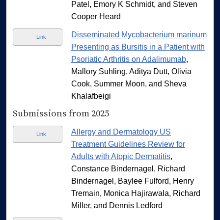
Patel, Emory K Schmidt, and Steven
Cooper Heard
Disseminated Mycobacterium marinum
Link
Presenting as Bursitis in a Patient with
Psoriatic Arthritis on Adalimumab
,
Mallory Suhling, Aditya Dutt, Olivia
Cook, Summer Moon, and Sheva
Khalafbeigi
Submissions from 2025
Allergy and Dermatology US
Link
Treatment Guidelines Review for
Adults with Atopic Dermatitis
,
Constance Bindernagel, Richard
Bindernagel, Baylee Fulford, Henry
Tremain, Monica Hajirawala, Richard
Miller, and Dennis Ledford