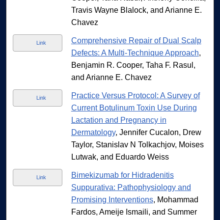
Travis Wayne Blalock, and Arianne E.
Chavez
Comprehensive Repair of Dual Scalp
Link
Defects: A Multi-Technique Approach
,
Benjamin R. Cooper, Taha F. Rasul,
and Arianne E. Chavez
Practice Versus Protocol: A Survey of
Link
Current Botulinum Toxin Use During
Lactation and Pregnancy in
Dermatology
, Jennifer Cucalon, Drew
Taylor, Stanislav N Tolkachjov, Moises
Lutwak, and Eduardo Weiss
Bimekizumab for Hidradenitis
Link
Suppurativa: Pathophysiology and
Promising Interventions
, Mohammad
Fardos, Ameije Ismaili, and Summer