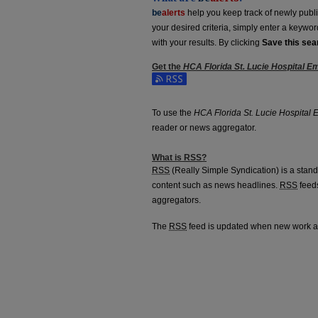
be
alerts
help you keep track of newly publish
your desired criteria, simply enter a keywo
with your results. By clicking
Save this sea
Get the
HCA Florida St. Lucie Hospital 
Subscribe to the HCA Florida St. Lucie Ho
To use the
HCA Florida St. Lucie Hospital
reader or news aggregator.
What is
RSS
?
RSS
(Really Simple Syndication) is a stan
content such as news headlines.
RSS
feeds
aggregators.
The
RSS
feed is updated when new work 