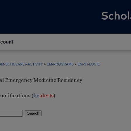
count
M-SCHOLARLY-ACTIVITY
>
EM-PROGRAMS
>
EM-ST-LUCIE
ital Emergency Medicine Residency
otifications (
be
alerts
)
Search