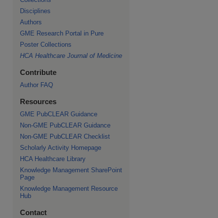
Disciplines
Authors
GME Research Portal in Pure
Poster Collections
HCA Healthcare Journal of Medicine
Contribute
Author FAQ
Resources
GME PubCLEAR Guidance
Non-GME PubCLEAR Guidance
Non-GME PubCLEAR Checklist
Scholarly Activity Homepage
HCA Healthcare Library
Knowledge Management SharePoint
Page
Knowledge Management Resource
Hub
Contact