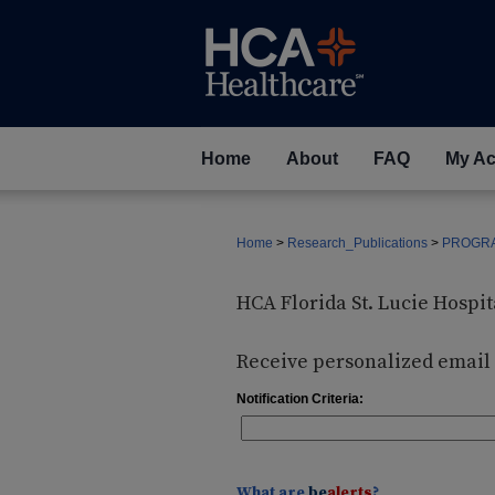
Home
About
FAQ
My Ac
Home
>
Research_Publications
>
PROGRA
HCA Florida St. Lucie Hosp
Receive personalized email n
Notification Criteria:
What are
be
alerts
?