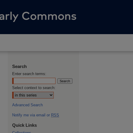
Search
Enter search terms:
Select context to search:
Advanced Search
Notify me via email or
RSS
Quick Links
Collections