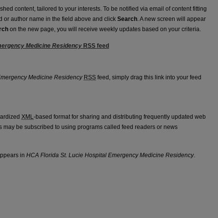
ed content, tailored to your interests. To be notified via email of content fitting
rd or author name in the field above and click
Search
. A new screen will appear
rch
on the new page, you will receive weekly updates based on your criteria.
Emergency Medicine Residency
RSS
feed
spital Emergency Medicine Residency feed
 Emergency Medicine Residency
RSS
feed, simply drag this link into your feed
dardized
XML
-based format for sharing and distributing frequently updated web
 may be subscribed to using programs called feed readers or news
appears in
HCA Florida St. Lucie Hospital Emergency Medicine Residency
.