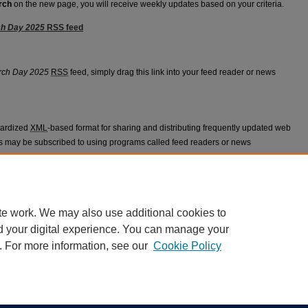
rch
on the new page, you will receive weekly updates based on your criteria.
ch Day 2025
RSS
feed
 Research Day 2025 feed
rch Day 2025
RSS
feed, simply drag this link into your feed reader or news
dardized
XML
-based format for sharing and distributing frequently updated web
 may be subscribed to using programs called feed readers or news
appears in
Gulf Coast Division GME Research Day 2025
.
te work. We may also use additional cookies to
d your digital experience. You can manage your
. For more information, see our
Cookie Policy
|
Accessibility Statement
ight