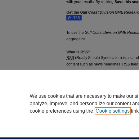
with your results. By clicking
Save this sea
Get the
Gulf Coast Division GME Resear
Subscribe to the Gulf Coast Division GME
To use the
Gulf Coast Division GME Resea
aggregator.
What is
RSS
?
RSS
(Really Simple Syndication) is a stan
content such as news headlines.
RSS
feeds
aggregators.
The
RSS
feed is updated when new work 
We use cookies that are necessary to make our si
analyze, improve, and personalize our content an
cookie preferences using the
Cookie settings
link
Home
|
About
|
FAQ
|
My Account
Privacy
California Notice at Collection
Copyr