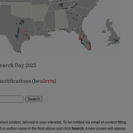
earch Day 2025
otifications (
be
alerts
)
Search
ed content, tailored to your interests. To be notified via email of content fitting
rd or author name in the field above and click
Search
. A new screen will appear