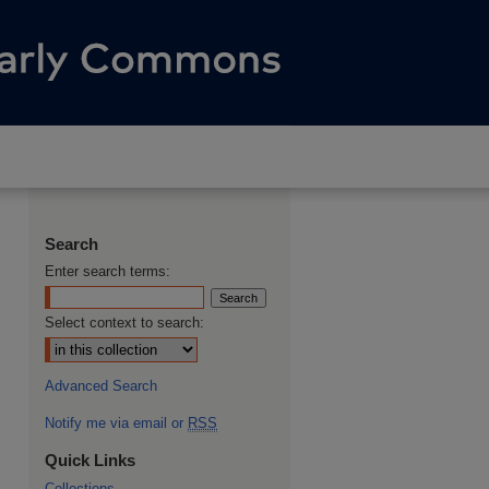
Search
Enter search terms:
Select context to search:
Advanced Search
Notify me via email or
RSS
Quick Links
Collections