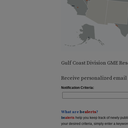
Gulf Coast Division GME Res
Receive personalized email n
Notification Criteria:
What are
be
alerts
?
be
alerts
help you keep track of newly publish
your desired criteria, simply enter a keywo