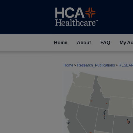
Home
About
FAQ
My Ac
Home
>
Research_Publications
>
RESEA