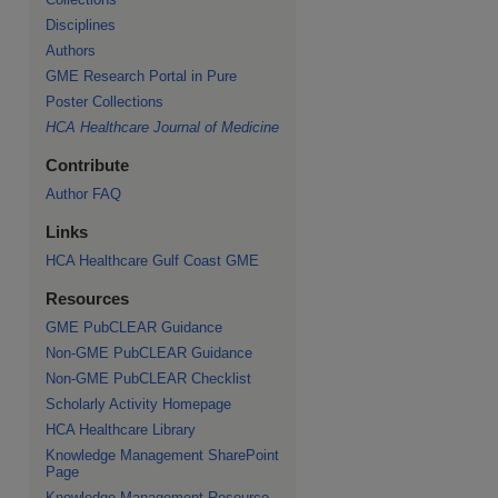
Disciplines
Authors
GME Research Portal in Pure
Poster Collections
HCA Healthcare Journal of Medicine
Contribute
Author FAQ
Links
HCA Healthcare Gulf Coast GME
Resources
GME PubCLEAR Guidance
Non-GME PubCLEAR Guidance
Non-GME PubCLEAR Checklist
Scholarly Activity Homepage
HCA Healthcare Library
Knowledge Management SharePoint
Page
Knowledge Management Resource