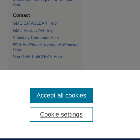
Hub
Contact
GME DATACLEAR Help
GME PubCLEAR Help
Scholarly Commons Help
HCA Healthcare Journal of Medicine
Help
Non-GME PubCLEAR Help
Accept all cookies
Cookie settings