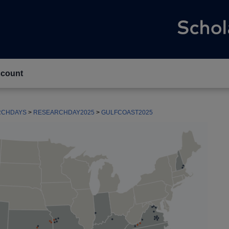
count
RCHDAYS
>
RESEARCHDAY2025
>
GULFCOAST2025