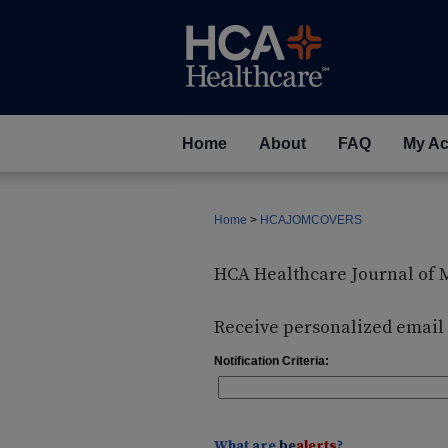
Home
About
FAQ
My Ac
Home
>
HCAJOMCOVERS
HCA Healthcare Journal of 
Receive personalized email n
Notification Criteria:
What are
be
alerts
?