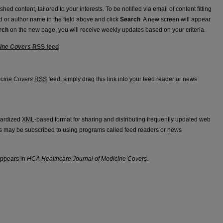
ed content, tailored to your interests. To be notified via email of content fitting
rd or author name in the field above and click
Search
. A new screen will appear
rch
on the new page, you will receive weekly updates based on your criteria.
cine Covers
RSS
feed
f Medicine Covers feed
icine Covers
RSS
feed, simply drag this link into your feed reader or news
dardized
XML
-based format for sharing and distributing frequently updated web
 may be subscribed to using programs called feed readers or news
appears in
HCA Healthcare Journal of Medicine Covers
.