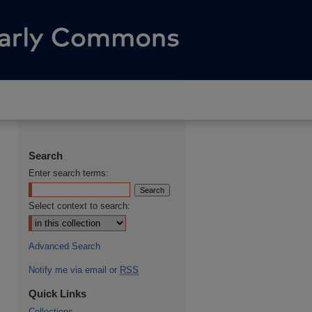
Search
Enter search terms:
Select context to search:
Advanced Search
Notify me via email or
RSS
Quick Links
Collections