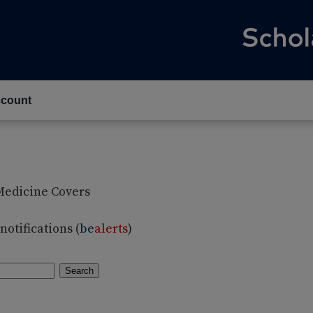
count
Medicine Covers
otifications (
be
alerts
)
Search