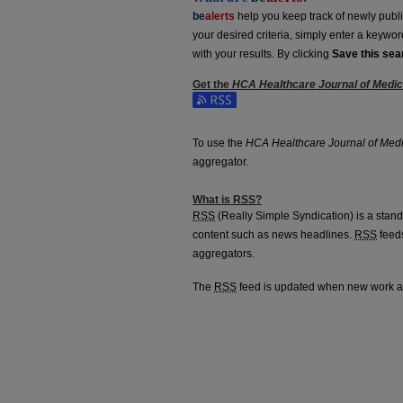
be
alerts
help you keep track of newly publish
your desired criteria, simply enter a keywo
with your results. By clicking
Save this sea
Get the
HCA Healthcare Journal of Medi
Subscribe to the HCA Healthcare Journal o
To use the
HCA Healthcare Journal of Med
aggregator.
What is
RSS
?
RSS
(Really Simple Syndication) is a stan
content such as news headlines.
RSS
feeds
aggregators.
The
RSS
feed is updated when new work 