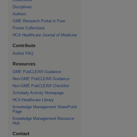
Disciplines
Authors
GME Research Portal in Pure
Poster Collections
HCA Healthcare Journal of Medicine
Contribute
Author FAQ
Resources
GME PubCLEAR Guidance
Non-GME PubCLEAR Guidance
Non-GME PubCLEAR Checklist
Scholarly Activity Homepage
HCA Healthcare Library
Knowledge Management SharePoint
Page
Knowledge Management Resource
Hub
Contact