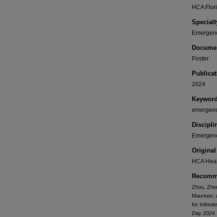
HCA Flori
Specialt
Emergenc
Documen
Poster
Publicat
2024
Keywor
emergenc
Discipli
Emergenc
Original
HCA Heal
Recomme
Zhou, Zhen
Maureen; a
for Intima
Day 2024
.