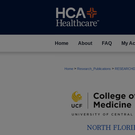
Home
About
FAQ
My Ac
>
>
Home
Research_Publications
RESEARCHD
NORTH FLORI