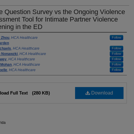
e Question Survey vs the Ongoing Violence
sment Tool for Intimate Partner Violence
ning in the ED
rs
 Zhou
,
HCA Healthcare
Follow
arden
ichaels
,
HCA Healthcare
Follow
n Nonawzki
,
HCA Healthcare
Follow
owey
,
HCA Healthcare
Follow
 Mohan
,
HCA Healthcare
Follow
elle
,
HCA Healthcare
Follow
oad Full Text
(280 KB)
Download
rida