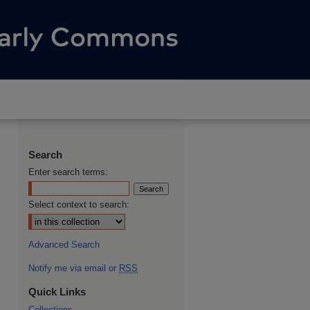
Search
Enter search terms:
Select context to search:
Advanced Search
Notify me via email or
RSS
Quick Links
Collections