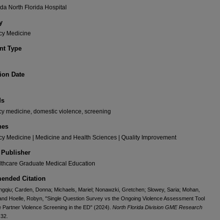
da North Florida Hospital
y
y Medicine
t Type
ion Date
ds
y medicine, domestic violence, screening
nes
y Medicine | Medicine and Health Sciences | Quality Improvement
 Publisher
thcare Graduate Medical Education
nded Citation
gqiu; Carden, Donna; Michaels, Mariel; Nonawzki, Gretchen; Slowey, Saria; Mohan,
nd Hoelle, Robyn, "Single Question Survey vs the Ongoing Violence Assessment Tool
te Partner Violence Screening in the ED" (2024).
North Florida Division GME Research
 32.