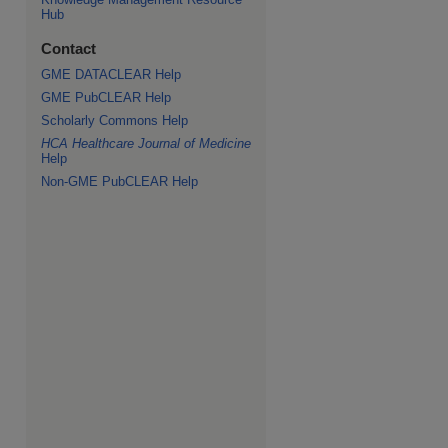
Hub
Contact
GME DATACLEAR Help
GME PubCLEAR Help
Scholarly Commons Help
HCA Healthcare Journal of Medicine
Help
Non-GME PubCLEAR Help