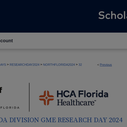
count
>
>
>
AYS
RESEARCHDAY2024
NORTHFLORIDA2024
32
<
Previous
DA DIVISION GME RESEARCH DAY 2024