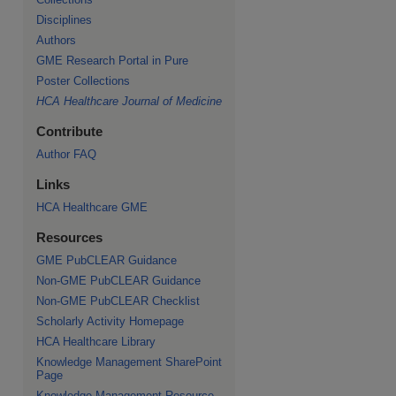
Disciplines
Authors
GME Research Portal in Pure
Poster Collections
HCA Healthcare Journal of Medicine
Contribute
Author FAQ
Links
HCA Healthcare GME
Resources
GME PubCLEAR Guidance
Non-GME PubCLEAR Guidance
Non-GME PubCLEAR Checklist
Scholarly Activity Homepage
HCA Healthcare Library
Knowledge Management SharePoint
Page
Knowledge Management Resource