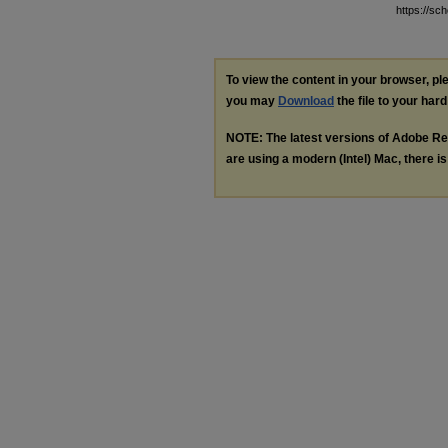
https://sc
To view the content in your browser, p
you may
Download
the file to your hard
NOTE: The latest versions of Adobe Re
are using a modern (Intel) Mac, there is 