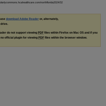
holarlycommons.hcahealthcare.com/northflorida2024/32
lease
download Adobe Reader
or, alternately,
 drive.
ader do not support viewing
PDF
files within Firefox on Mac OS and if you
no official plugin for viewing
PDF
files within the browser window.