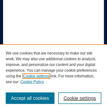
We use cookies that are necessary to make our site
work. We may also use additional cookies to analyze,
improve, and personalize our content and your digital
experience. You can manage your cookie preferences
using the
Cookie settings
link. For more information,
Search
see our
Cookie Policy
Enter search terms:
Accept all cookies
Cookie settings