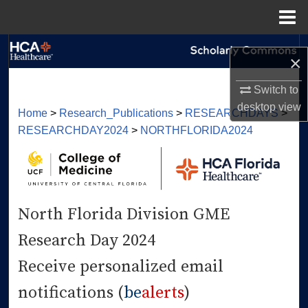
Menu
Home
Search
×
Browse Collections
Switch to
desktop
view
Home
>
Research_Publications
>
RESEARCHDAYS
>
My Account
RESEARCHDAY2024
>
NORTHFLORIDA2024
About
Digital Commons Network™
North Florida Division GME
Research Day 2024
Receive personalized email
notifications (
be
alerts
)