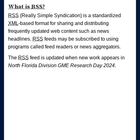
What is
RSS
?
RSS
(Really Simple Syndication) is a standardized
XML
-based format for sharing and distributing
frequently updated web content such as news
headlines.
RSS
feeds may be subscribed to using
programs called feed readers or news aggregators.
The
RSS
feed is updated when new work appears in
North Florida Division GME Research Day 2024
.