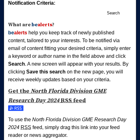
Notification Criteria:
Search
What are
be
alerts
?
be
alerts
help you keep track of newly published
content, tailored to your interests. To be notified via
email of content fitting your desired criteria, simply enter
a keyword or author name in the field above and click
Search
. A new screen will appear with your results. By
clicking
Save this search
on the new page, you will
receive weekly updates based on your criteria.
Get the
North Florida Division GME
Research Day 2024
RSS
feed
Subscribe to the North Florida Division GME Research Day
To use the
North Florida Division GME Research Day
2024
RSS
feed, simply drag this link into your feed
reader or news aggregator.