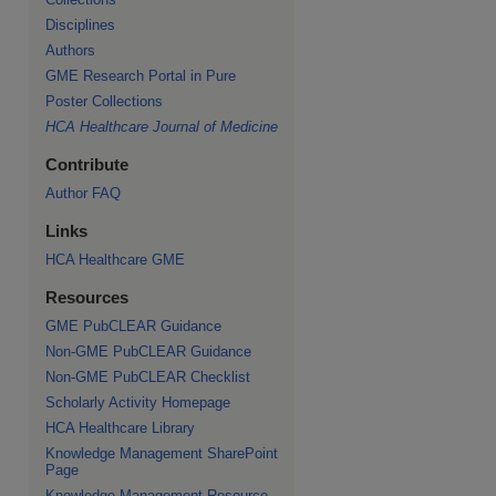
Disciplines
Authors
GME Research Portal in Pure
Poster Collections
HCA Healthcare Journal of Medicine
Contribute
Author FAQ
Links
HCA Healthcare GME
Resources
GME PubCLEAR Guidance
Non-GME PubCLEAR Guidance
Non-GME PubCLEAR Checklist
Scholarly Activity Homepage
HCA Healthcare Library
Knowledge Management SharePoint
Page
Knowledge Management Resource