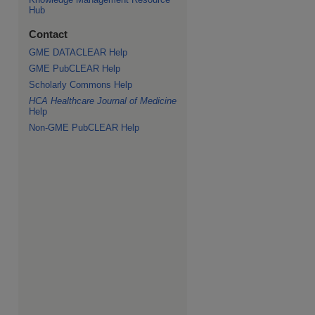
Hub
Contact
GME DATACLEAR Help
GME PubCLEAR Help
Scholarly Commons Help
HCA Healthcare Journal of Medicine
Help
Non-GME PubCLEAR Help