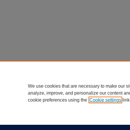
We use cookies that are necessary to make our si
analyze, improve, and personalize our content an
cookie preferences using the
Cookie settings
link
Home
|
About
|
FAQ
|
My Account
Privacy
California Notice at Collection
Copyr