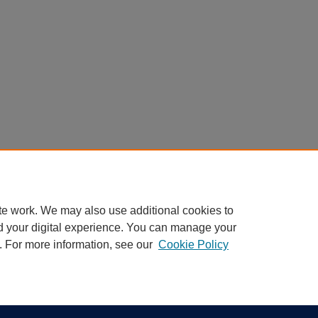
te work. We may also use additional cookies to
d your digital experience. You can manage your
. For more information, see our
Cookie Policy
|
Accessibility Statement
ight