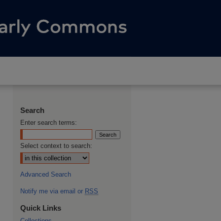
Search
Enter search terms:
Select context to search:
Advanced Search
Notify me via email or
RSS
Quick Links
Collections