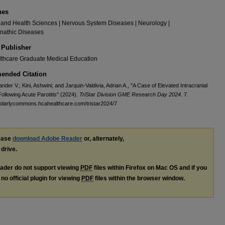
nes
and Health Sciences | Nervous System Diseases | Neurology |
nathic Diseases
 Publisher
thcare Graduate Medical Education
nded Citation
ander V.; Kini, Ashwini; and Jarquin-Valdivia, Adrian A., "A Case of Elevated Intracranial
ollowing Acute Parotitis" (2024).
TriStar Division GME Research Day 2024
. 7.
holarlycommons.hcahealthcare.com/tristar2024/7
lease
download Adobe Reader
or, alternately,
 drive.
ader do not support viewing
PDF
files within Firefox on Mac OS and if you
no official plugin for viewing
PDF
files within the browser window.