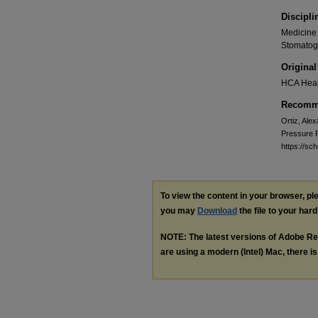
Discipli
Medicine 
Stomatog
Original
HCA Heal
Recomme
Ortiz, Alex
Pressure F
https://sc
To view the content in your browser, p
you may
Download
the file to your hard
NOTE: The latest versions of Adobe Re
are using a modern (Intel) Mac, there is 