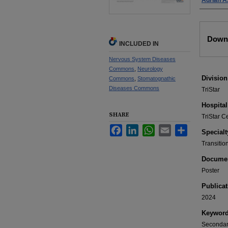
Adrian A.
Files
Downl
INCLUDED IN
Nervous System Diseases
Commons
,
Neurology
Division
Commons
,
Stomatognathic
Diseases Commons
TriStar
Hospital
SHARE
TriStar C
Facebook
LinkedIn
WhatsApp
Email
Share
Specialt
Transitio
Documen
Poster
Publicat
2024
Keywor
Secondary