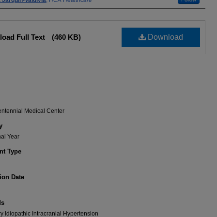
 Jarquin-Valdivia
,
HCA Healthcare
oad Full Text
(460 KB)
Download
entennial Medical Center
y
nal Year
t Type
ion Date
ds
 Idiopathic Intracranial Hypertension