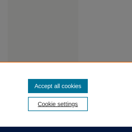
Accept all cookies
Cookie settings