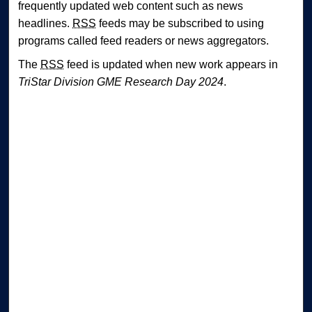
frequently updated web content such as news
headlines.
RSS
feeds may be subscribed to using
programs called feed readers or news aggregators.
The
RSS
feed is updated when new work appears in
TriStar Division GME Research Day 2024
.