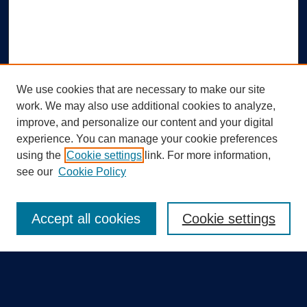
We use cookies that are necessary to make our site
work. We may also use additional cookies to analyze,
improve, and personalize our content and your digital
experience. You can manage your cookie preferences
using the
Cookie settings
link. For more information,
Search
see our
Cookie Policy
Enter search terms:
Accept all cookies
Cookie settings
Select context to search: