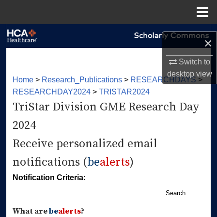
Menu
Home
Search
×
Browse Collections
Switch to
desktop
view
Home
>
Research_Publications
>
RESEARCHDAYS
>
My Account
RESEARCHDAY2024
>
TRISTAR2024
TriStar Division GME Research Day
About
2024
Digital Commons Network™
Receive personalized email
notifications (
be
alerts
)
Notification Criteria:
Search
What are
be
alerts
?