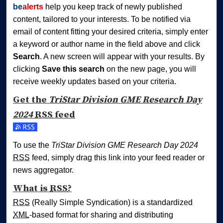
be
alerts
help you keep track of newly published
content, tailored to your interests. To be notified via
email of content fitting your desired criteria, simply enter
a keyword or author name in the field above and click
Search
. A new screen will appear with your results. By
clicking
Save this search
on the new page, you will
receive weekly updates based on your criteria.
Get the
TriStar Division GME Research Day
2024
RSS
feed
Subscribe to the TriStar Division GME Research Day 2024 
To use the
TriStar Division GME Research Day 2024
RSS
feed, simply drag this link into your feed reader or
news aggregator.
What is
RSS
?
RSS
(Really Simple Syndication) is a standardized
XML
-based format for sharing and distributing