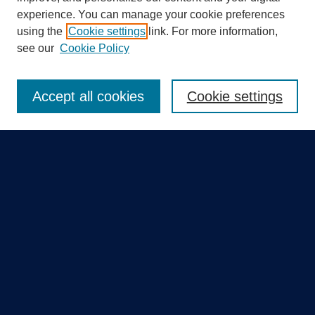
experience. You can manage your cookie preferences
using the
Cookie settings
link. For more information,
Search
see our
Cookie Policy
Enter search terms:
Accept all cookies
Cookie settings
Select context to search:
Advanced Search
Notify me via email or
RSS
Quick Links
Collections
Disciplines
Authors
GME Research Portal in Pure