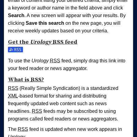
email of content fitting your desired criteria, simply enter
a keyword or author name in the field above and click
Search
. A new screen will appear with your results. By
clicking
Save this search
on the new page, you will
receive weekly updates based on your criteria.
Get the
Urology
RSS
feed
Subscribe to the Urology feed
To use the
Urology
RSS
feed, simply drag this link into
your feed reader or news aggregator.
What is
RSS
?
RSS
(Really Simple Syndication) is a standardized
XML
-based format for sharing and distributing
frequently updated web content such as news
headlines.
RSS
feeds may be subscribed to using
programs called feed readers or news aggregators.
The
RSS
feed is updated when new work appears in
Urology
.