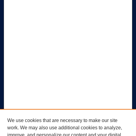
We use cookies that are necessary to make our site
work. We may also use additional cookies to analyze,
improve, and personalize our content and your digital