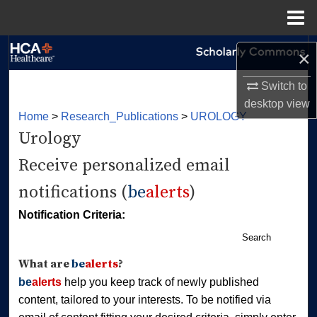
Menu
Home
Search
×
Browse Collections
Switch to
desktop
view
Home
>
Research_Publications
>
UROLOGY
My Account
Urology
About
Receive personalized email
notifications (
be
alerts
)
Digital Commons Network™
Notification Criteria:
Search
What are
be
alerts
?
be
alerts
help you keep track of newly published
content, tailored to your interests. To be notified via