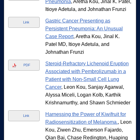
Pneumonia
, Aretha Kou, Jinal K. Patel,
Itioye Adetula, and Johnathan Frunzi
Gastric Cancer Presenting as
Link
Persistent Pneumonia: An Unusual
Case Report
, Aretha Kou, Jinal K.
Patel MD, Itioye Adetula, and
Johnathan Frunzi
Steroid-Refractory Lichenoid Eruption
PDF
Associated with Pembrolizumab in a
Patient with Non-Small Cell Lung
Cancer
, Leon Kou, Sanjay Agarwal,
Alyssa Miceli, Logan Kolb, Karthik
Krishnamurthy, and Shawn Schmieder
Harnessing the Power of Kiwifruit for
Link
Radiosensitization of Melanoma.
, Leon
Kou, Ziwen Zhu, Emerson Fajardo,
Qian Bai, Chase Redington, Huaping