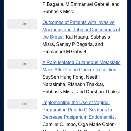
P Bagaria, M Emmanuel Gabriel, and
Subhasis Misra
Outcomes of Patients with Invasive
Link
Mucinous and Tubular Carcinomas of
the Breast
, Kai Huang, Subhasis
Misra, Sanjay P Bagaria, and
Emmanuel M Gabriel
A Rare Isolated Cutaneous Metastatic
Link
Mass After Colon Cancer Resection
,
SuySen Hung Fong, Neethi
Narasimha, Rishabh Thakkar,
Subhasis Misra, and Darshan Thakkar
Implementing the Use of Vaginal
File
Preparation Prior to C-Sections to
Decrease Postpartum Endometritis
,
Camille C. Imbo, Olga Marie Colón-