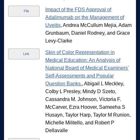
Impact of the FDS Approval of
File
Adalimumab on the Management of
Uveitis
, Andrea McCullum Mejia, Adam
Grunbaum, Daniel Rodney, and Grace
Levy-Clarke
Skin of Color Representation in
Link
Medical Education: An Analysis of
National Board of Medical Examiners'
Self-Assessments and Popular
Question Banks.
, Abigail L Meckley,
Colby L Presley, Mindy D Szeto,
Cassandra M. Johnson, Victoria F.
McCarver, Ezra Hoover, Sameeha S
Husayn, Taylor Harp, Taylor M Runion,
Michelle Militello, and Robert P
Dellavalle