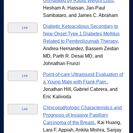
Unmasked by Rapid Weight Loss
,
Hesham A. Hassan, Jan-Paul
Sambataro, and James C. Abraham
Diabetic Ketoacidosis Secondary to
Link
New Onset Type 1 Diabetes Mellitus
Related to Pembrolizumab Therapy
,
Andrea Hernandez, Bassem Zeidan
MD, Parth R. Desai MD, and
Johnathan Frunzi
Point-of-care Ultrasound Evaluation of
Link
a Young Male with Flank Pain.
,
Jonathan Hill, Gabriel Cabrera, and
Eric Kalivoda
Clinicopathologic Characteristics and
Link
Prognosis of Invasive Papillary
Carcinoma of the Breast.
, Kai Huang,
Lara F. Appiah, Ankita Mishra, Sanjay