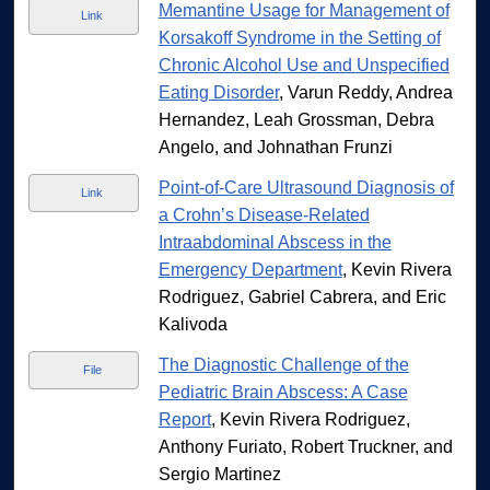
Memantine Usage for Management of
Link
Korsakoff Syndrome in the Setting of
Chronic Alcohol Use and Unspecified
Eating Disorder
, Varun Reddy, Andrea
Hernandez, Leah Grossman, Debra
Angelo, and Johnathan Frunzi
Point-of-Care Ultrasound Diagnosis of
Link
a Crohn’s Disease-Related
Intraabdominal Abscess in the
Emergency Department
, Kevin Rivera
Rodriguez, Gabriel Cabrera, and Eric
Kalivoda
The Diagnostic Challenge of the
File
Pediatric Brain Abscess: A Case
Report
, Kevin Rivera Rodriguez,
Anthony Furiato, Robert Truckner, and
Sergio Martinez