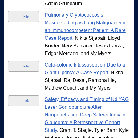
Adam Grunbaum
Pulmonary Cryptococcosis
File
Masquerading as Lung Malignancy in
an Immunocompetent Patient: A Rare
Case Report
, Nikita Sijapati, Lloyd
Border, Nery Balcacer, Jesus Lanza,
Edgar Mercado, and My Myers
Colo-colonic Intussuseption Due to a
File
Giant Lipoma: A Case Report
, Nikita
Sijapati, Raj Desai, Ramona Ilie,
Mathew Couch, and My Myers
Safety, Efficacy, and Timing of Nd:YAG
Link
Laser Goniopuncture After
Nonpenetrating Deep Sclerectomy for
Glaucoma: A Retrospective Cohort
Study
, Grant T. Slagle, Tyler Bahr, Kyle
Welburn, Joshua Katuri, Ezekiel