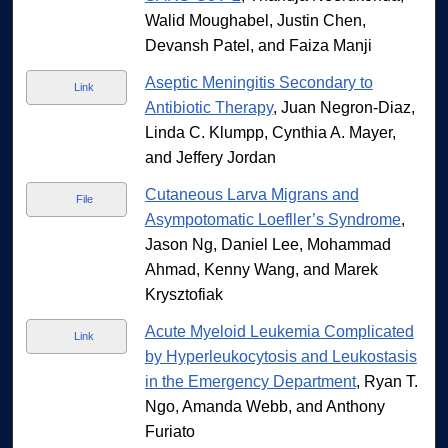
Walid Moughabel, Justin Chen,
Devansh Patel, and Faiza Manji
Aseptic Meningitis Secondary to
Link
Antibiotic Therapy
, Juan Negron-Diaz,
Linda C. Klumpp, Cynthia A. Mayer,
and Jeffery Jordan
Cutaneous Larva Migrans and
File
Asympotomatic Loefller’s Syndrome
,
Jason Ng, Daniel Lee, Mohammad
Ahmad, Kenny Wang, and Marek
Krysztofiak
Acute Myeloid Leukemia Complicated
Link
by Hyperleukocytosis and Leukostasis
in the Emergency Department
, Ryan T.
Ngo, Amanda Webb, and Anthony
Furiato