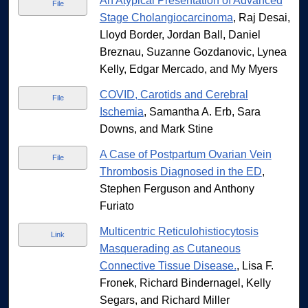
An Atypical Presentation of Advanced
File
Stage Cholangiocarcinoma
, Raj Desai,
Lloyd Border, Jordan Ball, Daniel
Breznau, Suzanne Gozdanovic, Lynea
Kelly, Edgar Mercado, and My Myers
COVID, Carotids and Cerebral
File
Ischemia
, Samantha A. Erb, Sara
Downs, and Mark Stine
A Case of Postpartum Ovarian Vein
File
Thrombosis Diagnosed in the ED
,
Stephen Ferguson and Anthony
Furiato
Multicentric Reticulohistiocytosis
Link
Masquerading as Cutaneous
Connective Tissue Disease.
, Lisa F.
Fronek, Richard Bindernagel, Kelly
Segars, and Richard Miller