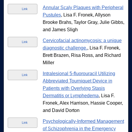
Annular Scaly Plaques with Peripheral
Link
Pustules
, Lisa F. Fronek, Allyson
Brooke Brahs, Taylor Gray, Julie Gibbs,
and James Sligh
Cervicofacial actinomycosis: a unique
Link
diagnostic challenge.
, Lisa F. Fronek,
Brett Brazen, Risa Ross, and Richard
Miller
Intralesional 5-fluorouracil Utilizing
Link
Abbreviated Tourniquet Device in
Patients with Overlying Stasis
Dermatitis or Lymphedema
, Lisa F.
Fronek, Alex Harrison, Hassie Cooper,
and David Dorton
Psychologically-Informed Management
Link
of Schizophrenia in the Emergency