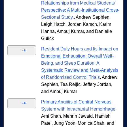
Relationships from Medical Students'
Perspective: A Multi-Institutional Cross-
Sectional Study.
, Andrew Sephien,
Leigh Hatch, Jordan Karsch, Karim
Hanna, Ambuj Kumar, and Danielle
Gulick
Resident Duty Hours and Its Impact on
File
Emotional Exhaustion, Overall Well-
Being, and Sleep Duration: A
Systematic Review and Meta-Analysis
of Randomized Control Trials
, Andrew
Sephien, Tea Reljic, Jeffery Jordan,
and Ambuj Kumar
Primary Angiitis of Central Nervous
File
System with Intracranial Hemorrhage
,
Ami Shah, Mehrin Jawaid, Hamish
Patel, Jung Yoon, Monica Shah, and