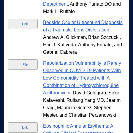
Department
, Anthony Furiato DO and
Mark L. Ruffalo
Bedside Ocular Ultrasound Diagnosis
Link
of a Traumatic Lens Dislocation.
,
Andrew A. Glickman, Brian Szczucki,
Eric J. Kalivoda, Anthony Furiato, and
Gabriel Cabrera
Repolarization Vulnerability is Rarely
File
Observed in COVID-19 Patients With
Low Comorbidity Treated with A
Combination of Hydroxychloroquine
Azithromycin
, David Goldgrab, Sokol
Kalaveshi, Ruifang Yang MD, Jearim
Craig, Mauricio Gomez, Stephen
Mester, and Christian Perzanowski
Eosinophilic Annular Erythema: A
Link