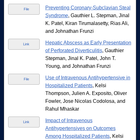
Preventing Coronary-Subclavian Steal
File
Syndrome
, Gauthier L. Stepman, Jinal
K. Patel, Kiran Tirumalasetty, Rias Ali,
and Johnathan Frunzi
Hepatic Abscess as Early Presentation
Link
of Perforated Diverticulitis
, Gauthier
Stepman, Jinal K. Patel, John T.
Young, and Johnathan Frunzi
Use of Intravenous Antihypertensive in
File
Hospitalized Patients
, Kelsi
Thompson, Julien A. Exposito, Oliver
Fowler, Jose Nicolas Codolosa, and
Rahul Mhaskar
Impact of Intravenous
Link
Antihypertensives on Outcomes
Among Hospitalized Patients
, Kelsi