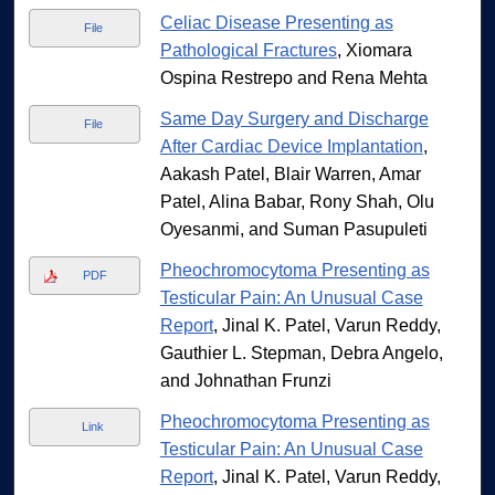
Celiac Disease Presenting as
File
Pathological Fractures
, Xiomara
Ospina Restrepo and Rena Mehta
Same Day Surgery and Discharge
File
After Cardiac Device Implantation
,
Aakash Patel, Blair Warren, Amar
Patel, Alina Babar, Rony Shah, Olu
Oyesanmi, and Suman Pasupuleti
Pheochromocytoma Presenting as
PDF
Testicular Pain: An Unusual Case
Report
, Jinal K. Patel, Varun Reddy,
Gauthier L. Stepman, Debra Angelo,
and Johnathan Frunzi
Pheochromocytoma Presenting as
Link
Testicular Pain: An Unusual Case
Report
, Jinal K. Patel, Varun Reddy,