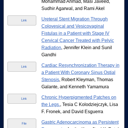
Mohammad Ahmad, Masi Javeed,
Sudhir Agarwal, and Rami Akel
Ureteral Stent Migration Through
Link
Colovesical and Vesicovaginal
Fistulas in a Patient with Stage IV
Cervical Cancer Treated with Pelvic
Radiation
, Jennifer Klein and Sunil
Gandhi
Cardiac Resynchronization Therapy in
Link
a Patient With Coronary Sinus Ostial
Stenosis
, Robert Kleyman, Thomas
Galante, and Kenneth Yamamura
Chronic Hyperpigmented Patches on
Link
the Legs.
, Tesia C Kolodziejczyk, Lisa
F. Fronek, and David Esguerra
Gastric Adenocarcinoma as Persistent
File