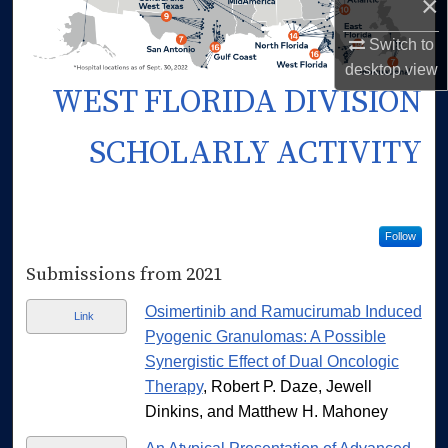
×
Switch to
desktop
view
WEST FLORIDA DIVISION
SCHOLARLY ACTIVITY
Follow
Submissions from 2021
Osimertinib and Ramucirumab Induced
Link
Pyogenic Granulomas: A Possible
Synergistic Effect of Dual Oncologic
Therapy
, Robert P. Daze, Jewell
Dinkins, and Matthew H. Mahoney