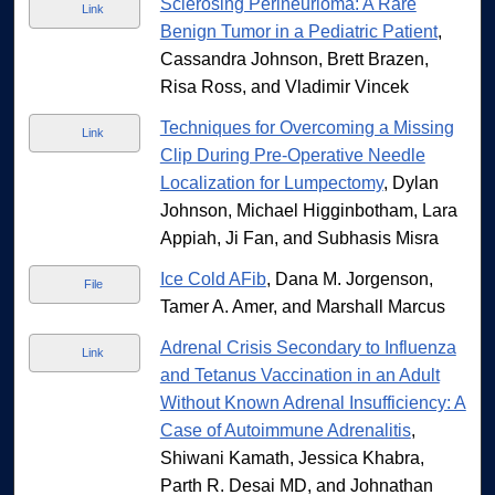
Sclerosing Perineurioma: A Rare
Link
Benign Tumor in a Pediatric Patient
,
Cassandra Johnson, Brett Brazen,
Risa Ross, and Vladimir Vincek
Techniques for Overcoming a Missing
Link
Clip During Pre-Operative Needle
Localization for Lumpectomy
, Dylan
Johnson, Michael Higginbotham, Lara
Appiah, Ji Fan, and Subhasis Misra
Ice Cold AFib
, Dana M. Jorgenson,
File
Tamer A. Amer, and Marshall Marcus
Adrenal Crisis Secondary to Influenza
Link
and Tetanus Vaccination in an Adult
Without Known Adrenal Insufficiency: A
Case of Autoimmune Adrenalitis
,
Shiwani Kamath, Jessica Khabra,
Parth R. Desai MD, and Johnathan