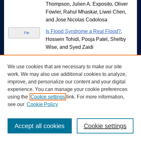
Thompson, Julien A. Exposito, Oliver
Fowler, Rahul Mhaskar, Liwei Chen,
and Jose Nicolas Codolosa
Is Flood Syndrome a Real Flood?
,
File
Hossein Tohidi, Pooja Patel, Shelby
Wise, and Syed Zaidi
A Case of BRASH Syndrome
, Hossein
File
Tohidi, Shelby Wise, Narrani
We use cookies that are necessary to make our site
work. We may also use additional cookies to analyze,
Kanapathippillai, and Marwa Hegagi
improve, and personalize our content and your digital
Late Pericarditis Complicated by
File
experience. You can manage your cookie preferences
Pericardial Effusion After Watchmen
using the
Cookie settings
link. For more information,
Device Placement
, Manuel Torres
see our
Cookie Policy
Velez and Marwa Hegagi
Assessing Cardiac QTc Interval Risk In
File
Accept all cookies
Cookie settings
Hospitalized Psychiatric Patients
,
Samantha Linda Jane Vu, Lauren