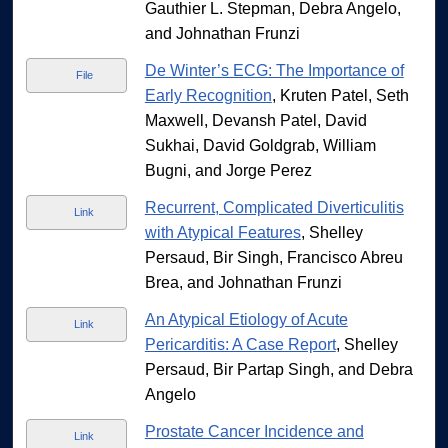
Gauthier L. Stepman, Debra Angelo,
and Johnathan Frunzi
De Winter’s ECG: The Importance of
File
Early Recognition
, Kruten Patel, Seth
Maxwell, Devansh Patel, David
Sukhai, David Goldgrab, William
Bugni, and Jorge Perez
Recurrent, Complicated Diverticulitis
Link
with Atypical Features
, Shelley
Persaud, Bir Singh, Francisco Abreu
Brea, and Johnathan Frunzi
An Atypical Etiology of Acute
Link
Pericarditis: A Case Report
, Shelley
Persaud, Bir Partap Singh, and Debra
Angelo
Prostate Cancer Incidence and
Link