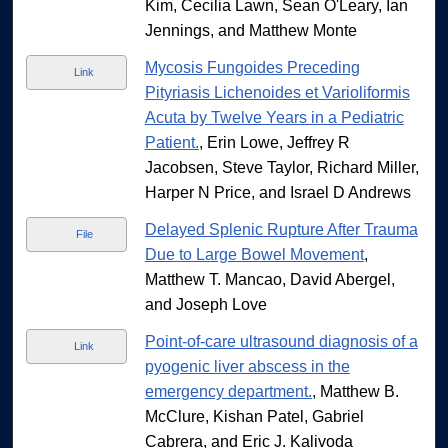
Kim, Cecilia Lawn, Sean O'Leary, Ian
Jennings, and Matthew Monte
Mycosis Fungoides Preceding
Link
Pityriasis Lichenoides et Varioliformis
Acuta by Twelve Years in a Pediatric
Patient.
, Erin Lowe, Jeffrey R
Jacobsen, Steve Taylor, Richard Miller,
Harper N Price, and Israel D Andrews
Delayed Splenic Rupture After Trauma
File
Due to Large Bowel Movement
,
Matthew T. Mancao, David Abergel,
and Joseph Love
Point-of-care ultrasound diagnosis of a
Link
pyogenic liver abscess in the
emergency department.
, Matthew B.
McClure, Kishan Patel, Gabriel
Cabrera, and Eric J. Kalivoda