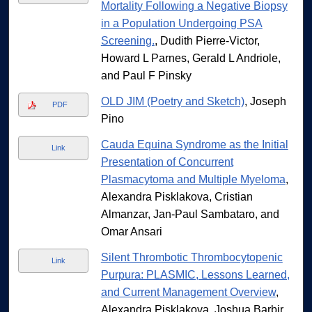
Mortality Following a Negative Biopsy
in a Population Undergoing PSA
Screening.
, Dudith Pierre-Victor,
Howard L Parnes, Gerald L Andriole,
and Paul F Pinsky
OLD JIM (Poetry and Sketch)
, Joseph
PDF
Pino
Cauda Equina Syndrome as the Initial
Link
Presentation of Concurrent
Plasmacytoma and Multiple Myeloma
,
Alexandra Pisklakova, Cristian
Almanzar, Jan-Paul Sambataro, and
Omar Ansari
Silent Thrombotic Thrombocytopenic
Link
Purpura: PLASMIC, Lessons Learned,
and Current Management Overview
,
Alexandra Pisklakova, Joshua Barbir,