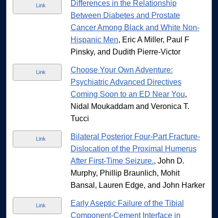
Differences in the Relationship
Link
Between Diabetes and Prostate
Cancer Among Black and White Non-
Hispanic Men
, Eric A Miller, Paul F
Pinsky, and Dudith Pierre-Victor
Choose Your Own Adventure:
Link
Psychiatric Advanced Directives
Coming Soon to an ED Near You
,
Nidal Moukaddam and Veronica T.
Tucci
Bilateral Posterior Four-Part Fracture-
Link
Dislocation of the Proximal Humerus
After First-Time Seizure.
, John D.
Murphy, Phillip Braunlich, Mohit
Bansal, Lauren Edge, and John Harker
Early Aseptic Failure of the Tibial
Link
Component-Cement Interface in