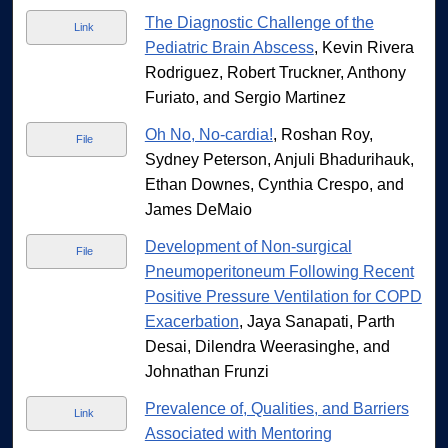
The Diagnostic Challenge of the
Link
Pediatric Brain Abscess
, Kevin Rivera
Rodriguez, Robert Truckner, Anthony
Furiato, and Sergio Martinez
Oh No, No-cardia!
, Roshan Roy,
File
Sydney Peterson, Anjuli Bhadurihauk,
Ethan Downes, Cynthia Crespo, and
James DeMaio
Development of Non-surgical
File
Pneumoperitoneum Following Recent
Positive Pressure Ventilation for COPD
Exacerbation
, Jaya Sanapati, Parth
Desai, Dilendra Weerasinghe, and
Johnathan Frunzi
Prevalence of, Qualities, and Barriers
Link
Associated with Mentoring