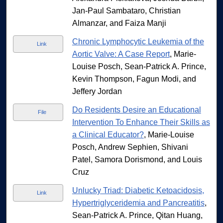
Jan-Paul Sambataro, Christian
Almanzar, and Faiza Manji
Chronic Lymphocytic Leukemia of the
Link
Aortic Valve: A Case Report
, Marie-
Louise Posch, Sean-Patrick A. Prince,
Kevin Thompson, Fagun Modi, and
Jeffery Jordan
Do Residents Desire an Educational
File
Intervention To Enhance Their Skills as
a Clinical Educator?
, Marie-Louise
Posch, Andrew Sephien, Shivani
Patel, Samora Dorismond, and Louis
Cruz
Unlucky Triad: Diabetic Ketoacidosis,
Link
Hypertriglyceridemia and Pancreatitis
,
Sean-Patrick A. Prince, Qitan Huang,