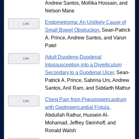
Andrew Santos, Mollika Hossain, and
Nelson Mane
Endometrioma: An Unlikely Cause of
Link
Small Bowel Obstruction
, Sean-Patrick
A. Prince, Andrew Santos, and Varun
Patel
Adult Duodeno-Duodenal
Link
Intussusception into a Diverticulum
Secondary to a Duodenal Ulcer
, Sean-
Patrick A. Prince, Sabrina Urs, Andrew
Santos, Anil Ram, and Siddarth Mathur
Chest Pain from Pneumopericardium
Link
with Gastropericardial Fistula
,
Abdullah Rathur, Hussein Al-
Mohamad, Jeffrey Steinhoff, and
Ronald Walsh