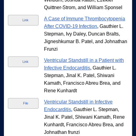
Quittner-Strom, and William Sponsel
A Case of Immune Thrombocytopenia
Link
After COVID-19 Infection
, Gauthier L.
Stepman, Ivy Daley, Duncan Bralts,
Jigneshkumar B. Patel, and Johnathan
Frunzi
Ventricular Standstill in a Patient with
Link
Infective Endocarditis
, Gauthier L.
Stepman, Jinal K. Patel, Shiwani
Kamath, Francisco Abreu Brea, and
Rene Kunhardt
Ventricular Standstill in Infective
File
Endocarditis
, Gauthier L. Stepman,
Jinal K. Patel, Shiwani Kamath, Rene
Kunhardt, Francisco Abreu Brea, and
Johnathan frunzi