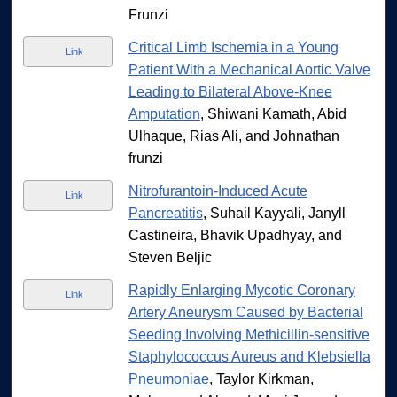
Frunzi
Critical Limb Ischemia in a Young
Link
Patient With a Mechanical Aortic Valve
Leading to Bilateral Above-Knee
Amputation
, Shiwani Kamath, Abid
Ulhaque, Rias Ali, and Johnathan
frunzi
Nitrofurantoin-Induced Acute
Link
Pancreatitis
, Suhail Kayyali, Janyll
Castineira, Bhavik Upadhyay, and
Steven Beljic
Rapidly Enlarging Mycotic Coronary
Link
Artery Aneurysm Caused by Bacterial
Seeding Involving Methicillin-sensitive
Staphylococcus Aureus and Klebsiella
Pneumoniae
, Taylor Kirkman,