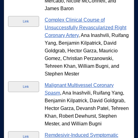
Mercado, Nicole McConnell, and
James Baron
Complex Clinical Course of
Link
Unsuccessfully Revascularized Right
Coronary Artery
, Ana Inashvili, Ruifang
Yang, Benjamin Kilpatrick, David
Goldgrab, Hector Garza, Mauricio
Gomez, Christian Perzanowski,
Tehreen Khan, William Bugni, and
Stephen Mester
Malignant Multivessel Coronary
Link
Spasm
, Ana Inashvili, Ruifang Yang,
Benjamin Kilpatrick, David Goldgrab,
Hector Garza, Devansh Patel, Tehreen
Khan, Robert Dewhurst, Stephen
Mester, and William Bugni
Remdesivir-Induced Symptomatic
Link