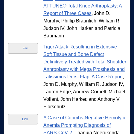
ATTUNE® Total Knee Arthroplasty: A
Report of Three Cases
, John D.
Murphy, Phillip Braunlich, William R.
Judson IV, John Harker, and Patricia
Baumann
Tiger Attack Resulting in Extensive
File
Soft Tissue and Bone Defect
Definitively Treated with Total Shoulder
Arthroplasty with Mega Prosthesis and
Latissimus Dorsi Flap: A Case Report
,
John D. Murphy, William R. Judson IV,
Lauren Edge, Andrew Corbett, Michael
Vollant, John Harker, and Anthony V.
Florschutz
A Case of Coombs-Negative Hemolytic
Link
Anemia Prompting Diagnosis of
SARS‐CoV‐2
, Thanuja Neerukonda,