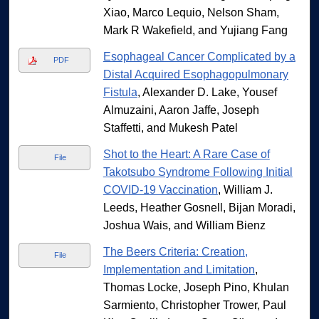
Xiao, Marco Lequio, Nelson Sham,
Mark R Wakefield, and Yujiang Fang
Esophageal Cancer Complicated by a
PDF
Distal Acquired Esophagopulmonary
Fistula
, Alexander D. Lake, Yousef
Almuzaini, Aaron Jaffe, Joseph
Staffetti, and Mukesh Patel
Shot to the Heart: A Rare Case of
File
Takotsubo Syndrome Following Initial
COVID-19 Vaccination
, William J.
Leeds, Heather Gosnell, Bijan Moradi,
Joshua Wais, and William Bienz
The Beers Criteria: Creation,
File
Implementation and Limitation
,
Thomas Locke, Joseph Pino, Khulan
Sarmiento, Christopher Trower, Paul