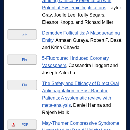
Striking Clinical Presentation with
Potential Systemic Implications
, Taylor
Gray, Joelle Lee, Kelly Segars,
Eleanor Knopp, and Richard Miller
Demodex Folliculitis: A Masquerading
Link
Entity
, Armaan Guraya, Robert P. Dazé,
and Krina Chavda
5-Fluorouracil Induced Coronary
File
Vasospasm
, Cassandra Haggert and
Joseph Zalocha
The Safety and Efficacy of Direct Oral
File
Anticoagulation in Post-Bariatric
Patients: A systematic review with
meta-analysis
, Daniel Hanna and
Rajesh Malik
May-Thurner Compressive Syndrome
PDF