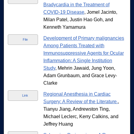
Bradycardia in the Treatment of
COVID-19 Disease
, Jomel Jacinto,
Milan Patel, Justin Hao Goh, and
Kenneth Yamamura
Development of Primary malignancies
File
Among Patients Treated with
Immunosuppressive Agents for Ocular
Inflammation: A Single Institution
Study
, Mehrin Jawaid, Jung Yoon,
Adam Grunbaum, and Grace Levy-
Clarke
Regional Anesthesia in Cardiac
Link
Surgery: A Review of the Literature.
,
Tianyu Jiang, Andrewston Ting,
Michael Leclerc, Kerry Calkins, and
Jeffrey Huang