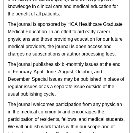
knowledge in clinical care and medical education for
the benefit of all patients.
The journal is sponsored by HCA Healthcare Graduate
Medical Education. In an effort to aid early career
physicians and those providing education for our future
medical providers, the journal is open access and
charges no subscriptions or author processing fees.
The journal publishes six bi-monthly issues at the end
of February, April, June, August, October, and
December. Special Issues may be published in place of
regular issues or as a separate issue outside of the
usual publishing cycle.
The journal welcomes participation from any physician
in the medical community and encourages the
participation of residents, fellows, and medical students.
We will publish work that is within our scope and of