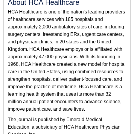
About HCA Healthcare
HCA Healthcare is one of the nation's leading providers
of healthcare services with 185 hospitals and
approximately 2,000 ambulatory sites of care, including
surgery centers, freestanding ERs, urgent care centers,
and physician clinics, in 20 states and the United
Kingdom. HCA Healthcare employs or is affiliated with
approximately 47,000 physicians. With its founding in
1968, HCA Healthcare created a new model for hospital
care in the United States, using combined resources to
strengthen hospitals, deliver patient-focused care, and
improve the practice of medicine. HCA Healthcare is a
learning health system that uses its more than 32
million annual patient encounters to advance science,
improve patient care, and save lives.
The journal is published by Emerald Medical
Education, a subsidiary of HCA Healthcare Physician