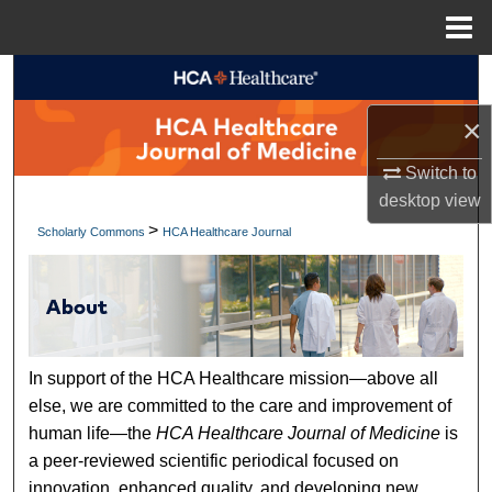
Menu
Home
Search
×
Browse Collections
Switch to
My Account
desktop
view
>
Scholarly Commons
HCA Healthcare Journal
About
Digital Commons Network™
In support of the HCA Healthcare mission—above all
else, we are committed to the care and improvement of
human life—the
HCA Healthcare Journal of Medicine
is
a peer-reviewed scientific periodical focused on
innovation, enhanced quality, and developing new