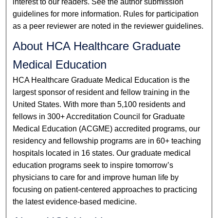
interest to our readers. See the author submission
guidelines for more information. Rules for participation
as a peer reviewer are noted in the reviewer guidelines.
About HCA Healthcare Graduate
Medical Education
HCA Healthcare Graduate Medical Education is the
largest sponsor of resident and fellow training in the
United States. With more than 5,100 residents and
fellows in 300+ Accreditation Council for Graduate
Medical Education (ACGME) accredited programs, our
residency and fellowship programs are in 60+ teaching
hospitals located in 16 states. Our graduate medical
education programs seek to inspire tomorrow’s
physicians to care for and improve human life by
focusing on patient-centered approaches to practicing
the latest evidence-based medicine.