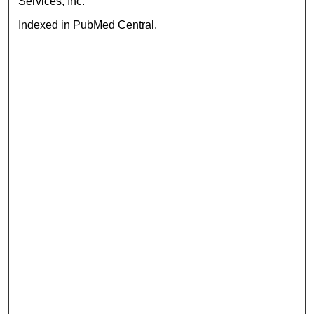
Services, Inc.
Indexed in PubMed Central.