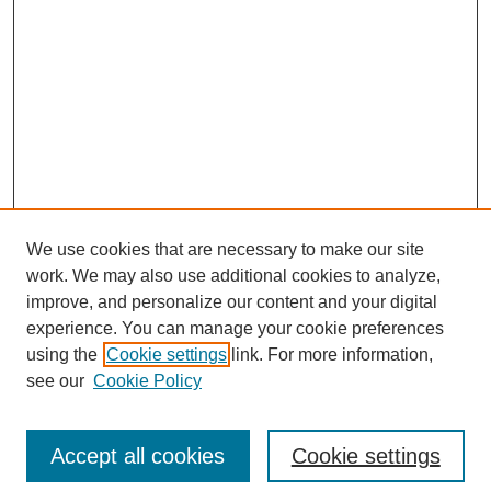
We use cookies that are necessary to make our site
work. We may also use additional cookies to analyze,
improve, and personalize our content and your digital
experience. You can manage your cookie preferences
Submit Article
using the
Cookie settings
link. For more information,
Quick Links
see our
Cookie Policy
Journal Home
About This Journal
Accept all cookies
Cookie settings
Aims & Scope
Author Guidelines