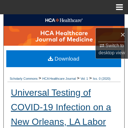
Menu
Home
Search
×
Browse Collections
Switch to
My Account
desktop
view
Download
About
Digital Commons Network™
>
>
>
Scholarly Commons
HCA Healthcare Journal
Vol. 1
Iss. 0 (2020)
Universal Testing of
COVID-19 Infection on a
New Orleans, LA Labor