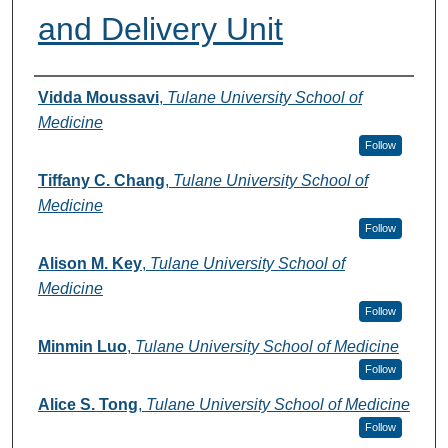
and Delivery Unit
Authors
Vidda Moussavi
,
Tulane University School of
Medicine
Follow
Tiffany C. Chang
,
Tulane University School of
Medicine
Follow
Alison M. Key
,
Tulane University School of
Medicine
Follow
Minmin Luo
,
Tulane University School of Medicine
Follow
Alice S. Tong
,
Tulane University School of Medicine
Follow