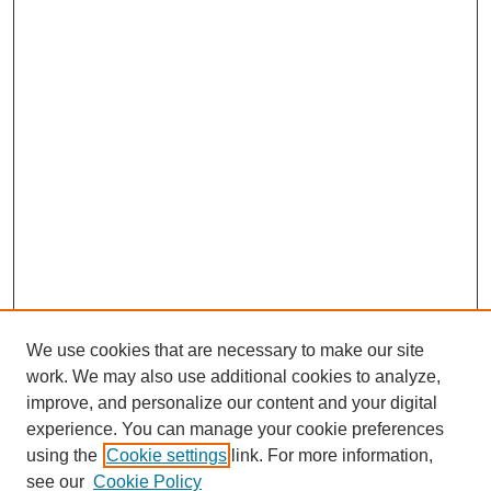
We use cookies that are necessary to make our site
work. We may also use additional cookies to analyze,
improve, and personalize our content and your digital
experience. You can manage your cookie preferences
Submit Article
using the
Cookie settings
link. For more information,
Quick Links
see our
Cookie Policy