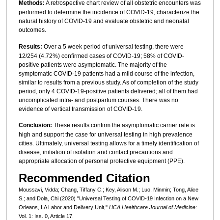
Methods:
A retrospective chart review of all obstetric encounters was
performed to determine the incidence of COVID-19, characterize the
natural history of COVID-19 and evaluate obstetric and neonatal
outcomes.
Results:
Over a 5 week period of universal testing, there were
12/254 (4.72%) confirmed cases of COVID-19; 58% of COVID-
positive patients were asymptomatic. The majority of the
symptomatic COVID-19 patients had a mild course of the infection,
similar to results from a previous study. As of completion of the study
period, only 4 COVID-19-positive patients delivered; all of them had
uncomplicated intra- and postpartum courses. There was no
evidence of vertical transmission of COVID-19.
Conclusion:
These results confirm the asymptomatic carrier rate is
high and support the case for universal testing in high prevalence
cities. Ultimately, universal testing allows for a timely identification of
disease, initiation of isolation and contact precautions and
appropriate allocation of personal protective equipment (PPE).
Recommended Citation
Moussavi, Vidda; Chang, Tiffany C.; Key, Alison M.; Luo, Minmin; Tong, Alice
S.; and Dola, Chi (2020) "Universal Testing of COVID-19 Infection on a New
Orleans, LA Labor and Delivery Unit,"
HCA Healthcare Journal of Medicine
:
Vol. 1: Iss. 0, Article 17.