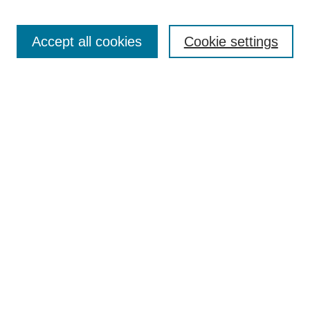
Journal Home
About This Journal
Accept all cookies
Cookie settings
Aims & Scope
Author Guidelines
Reviewer Guidelines
Editorial Board
Research Ethics and Author Usage Policies
Publishing Ethics
Contact Us
Browse
Most Popular Papers
Receive Email Notices or RSS
SPECIAL ISSUES:
Innovation in Medical Education
Nursing-Sensitive Indicators
Creating and Supporting Well-Being in
Graduate Medical Education