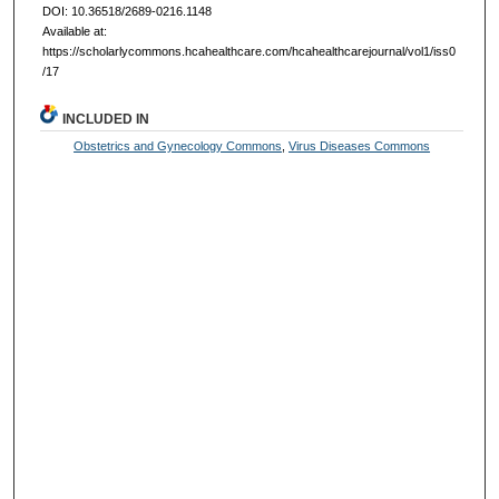
DOI: 10.36518/2689-0216.1148
Available at:
https://scholarlycommons.hcahealthcare.com/hcahealthcarejournal/vol1/iss0
/17
INCLUDED IN
Obstetrics and Gynecology Commons
,
Virus Diseases Commons