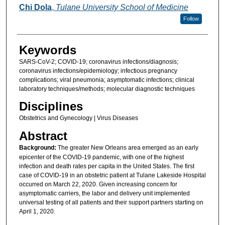
Chi Dola
,
Tulane University School of Medicine
Follow
Keywords
SARS-CoV-2; COVID-19; coronavirus infections/diagnosis;
coronavirus infections/epidemiology; infectious pregnancy
complications; viral pneumonia; asymptomatic infections; clinical
laboratory techniques/methods; molecular diagnostic techniques
Disciplines
Obstetrics and Gynecology | Virus Diseases
Abstract
Background:
The greater New Orleans area emerged as an early
epicenter of the COVID-19 pandemic, with one of the highest
infection and death rates per capita in the United States. The first
case of COVID-19 in an obstetric patient at Tulane Lakeside Hospital
occurred on March 22, 2020. Given increasing concern for
asymptomatic carriers, the labor and delivery unit implemented
universal testing of all patients and their support partners starting on
April 1, 2020.