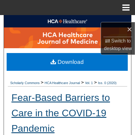
Menu
Home
Search
×
Browse Collections
Switch to
desktop
view
My Account
Download
About
Digital Commons Network™
>
>
>
Scholarly Commons
HCA Healthcare Journal
Vol. 1
Iss. 0 (2020)
Fear-Based Barriers to
Care in the COVID-19
Pandemic