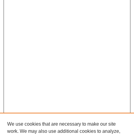
We use cookies that are necessary to make our site
work. We may also use additional cookies to analyze,