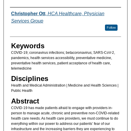
Authors
Christopher Ott
,
HCA Healthcare, Physician
Services Group
Follow
Keywords
COVID-19; coronavirus infections; betacoronavirus; SARS-CoV-2,
pandemics, health services accessibility, preventative medicine,
preventative health services, patient acceptance of health care,
telemedicine
Disciplines
Health and Medical Administration | Medicine and Health Sciences |
Public Health
Abstract
COVID-19 has made patients afraid to engage with providers in-
person to manage acute, chronic and preventive non-COVID-related
health care needs. As health care providers, we must continue to do
everything within our power to address our patients’ fear of our
infrastructure and the increasing barriers they are experiencing to