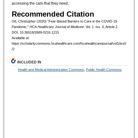
accessing the care that they need.
Recommended Citation
Ott, Christopher (2020) "Fear-Based Barriers to Care in the COVID-19
Pandemic,"
HCA Healthcare Journal of Medicine
: Vol. 1: Iss. 0, Article 2.
DOI: 10.36518/2689-0216.1215
Available at:
https://scholarlycommons.hcahealthcare.com/hcahealthcarejournal/vol1/iss0
/2
INCLUDED IN
Health and Medical Administration Commons
,
Public Health Commons