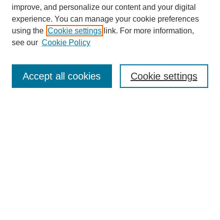
improve, and personalize our content and your digital
experience. You can manage your cookie preferences
Submit Article
using the
Cookie settings
link. For more information,
Quick Links
see our
Cookie Policy
Journal Home
About This Journal
Accept all cookies
Cookie settings
Aims & Scope
Author Guidelines
Reviewer Guidelines
Editorial Board
Research Ethics and Author Usage Policies
Publishing Ethics
Contact Us
Browse
Most Popular Papers
Receive Email Notices or RSS
SPECIAL ISSUES: