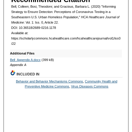
Bell, Colleen; Bosi, Theodore; and Gracious, Barbara L. (2020) "Informing
Strategy to Ensure Detection: Perceptions of Coronavirus Testing in a
Southeastern U.S. Urban Homeless Population,"
HCA Healthcare Journal of
Medicine
: Vol. 1: Iss. 0, Article 22.
DOI: 10.36518/2689-0216.1178
Available at:
https://scholarlycommons.hcahealthcare.com/hcahealthcarejournal/vol1/iss0
/22
Additional Files
Bell_Appendix A.docx
(399 kB)
Appendix A
INCLUDED IN
Behavior and Behavior Mechanisms Commons
,
Community Health and
Preventive Medicine Commons
,
Virus Diseases Commons