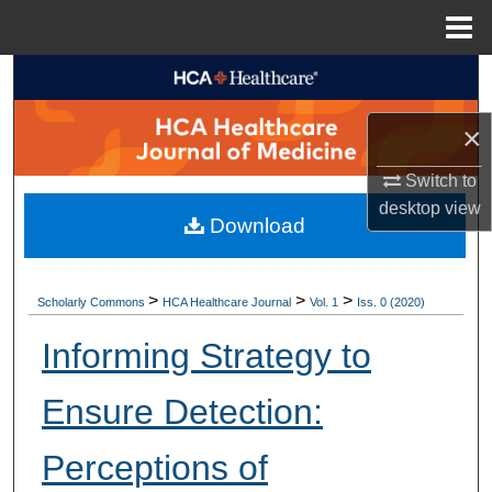
Menu
Home
Search
×
Browse Collections
Switch to
My Account
desktop
view
Download
About
Digital Commons Network™
>
>
>
Scholarly Commons
HCA Healthcare Journal
Vol. 1
Iss. 0 (2020)
Informing Strategy to
Ensure Detection:
Perceptions of