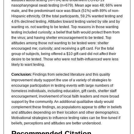
nasopharyngeal swab testing (n=679). Mean age was 48; 66% were
male, and the predominant race was Black (51%) with 89% of non-
Hispanic ethnicity. Of the total participants, 59.2% wanted testing and
4.6% declined testing. Attitudes toward testing varied by site and by
wanting vs. not wanting to be tested. Top reasons in those wanting
testing included curiosity; a belief that faith would protect them from
the virus; and having shelter encouragement to be tested. Top
attitudes among those not wanting to be tested were: shelter
encouraged me; curiosity; and receiving a gift card. For the total
group of subjects, being offered a $10 gift card did not affect their
desire to be tested. Those who were not faith-influenced were less
likely to want testing.
Conclusion:
Findings from selected literature and this quality
improvement study support the use of a variety of strategies to
encourage participation in testing events with large numbers of
homeless individuals, including education, gift cards, shelter staff
encouragement, involvement of local faith leaders and more broad
support by the community. An additional qualitative study would
complement these findings, as populations appear to differ in beliefs
and attitudes depending on their location and other demographics.
Motivational strategies to influence testing rates can be fine-tuned if
beliefs, perceptions and attitudes are better understood.
Recommended Citation