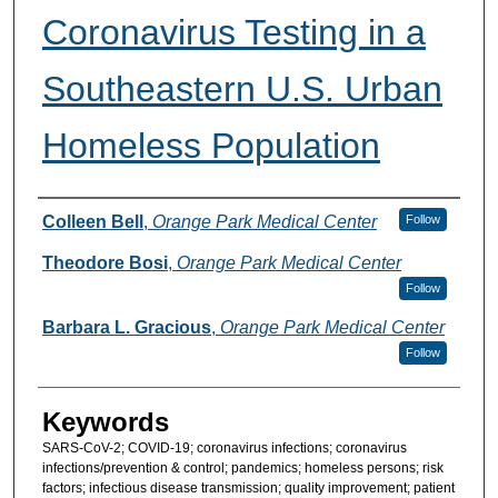
Coronavirus Testing in a
Southeastern U.S. Urban
Homeless Population
Authors
Colleen Bell
,
Orange Park Medical Center
Follow
Theodore Bosi
,
Orange Park Medical Center
Follow
Barbara L. Gracious
,
Orange Park Medical Center
Follow
Keywords
SARS-CoV-2; COVID-19; coronavirus infections; coronavirus
infections/prevention & control; pandemics; homeless persons; risk
factors; infectious disease transmission; quality improvement; patient