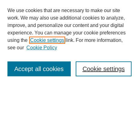
We use cookies that are necessary to make our site
work. We may also use additional cookies to analyze,
improve, and personalize our content and your digital
experience. You can manage your cookie preferences
Submit Article
using the
Cookie settings
link. For more information,
Quick Links
see our
Cookie Policy
Journal Home
About This Journal
Accept all cookies
Cookie settings
Aims & Scope
Author Guidelines
Reviewer Guidelines
Editorial Board
Research Ethics and Author Usage Policies
Publishing Ethics
Contact Us
Browse
Most Popular Papers