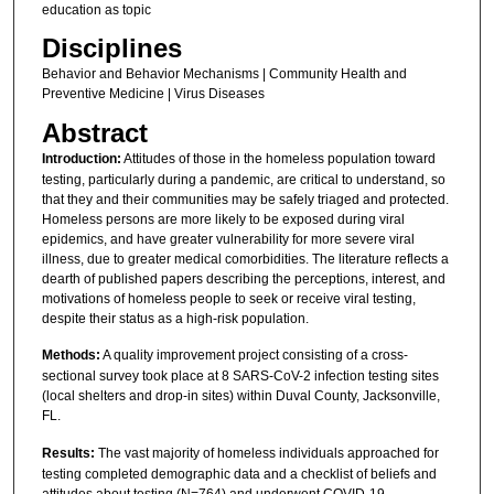
education as topic
Disciplines
Behavior and Behavior Mechanisms | Community Health and
Preventive Medicine | Virus Diseases
Abstract
Introduction:
Attitudes of those in the homeless population toward
testing, particularly during a pandemic, are critical to understand, so
that they and their communities may be safely triaged and protected.
Homeless persons are more likely to be exposed during viral
epidemics, and have greater vulnerability for more severe viral
illness, due to greater medical comorbidities. The literature reflects a
dearth of published papers describing the perceptions, interest, and
motivations of homeless people to seek or receive viral testing,
despite their status as a high-risk population.
Methods:
A quality improvement project consisting of a cross-
sectional survey took place at 8 SARS-CoV-2 infection testing sites
(local shelters and drop-in sites) within Duval County, Jacksonville,
FL.
Results:
The vast majority of homeless individuals approached for
testing completed demographic data and a checklist of beliefs and
attitudes about testing (N=764) and underwent COVID-19