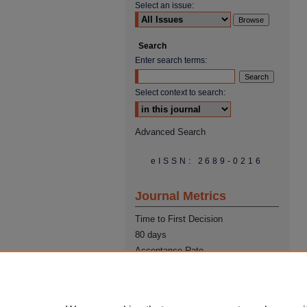
Select an issue:
Search
Enter search terms:
Select context to search:
Advanced Search
eISSN: 2689-0216
Journal Metrics
Time to First Decision
80 days
Acceptance Rate
22%
Time from Acceptance to
Publication