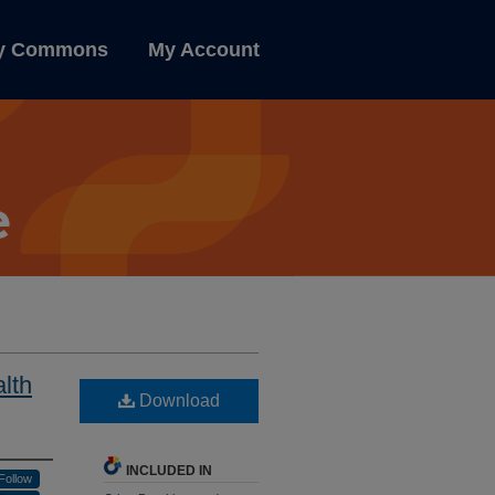
ly Commons
My Account
lth
Download
INCLUDED IN
Follow