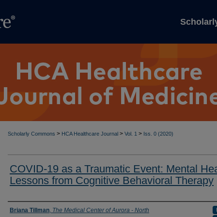
Scholar
>
>
>
Scholarly Commons
HCA Healthcare Journal
Vol. 1
Iss. 0 (2020)
COVID-19 as a Traumatic Event: Mental Hea
Lessons from Cognitive Behavioral Therapy
Authors
Briana Tillman
,
The Medical Center of Aurora - North