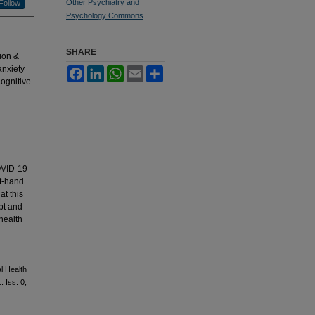
Other Psychiatry and
Follow
Psychology Commons
SHARE
ion &
anxiety
Facebook
LinkedIn
WhatsApp
Email
Share
ognitive
COVID-19
st-hand
at this
pt and
health
l Health
1: Iss. 0,