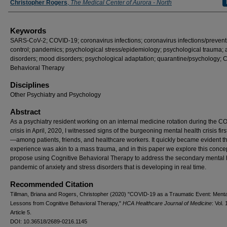
Christopher Rogers
,
The Medical Center of Aurora - North
Keywords
SARS-CoV-2; COVID-19; coronavirus infections; coronavirus infections/prevent
control; pandemics; psychological stress/epidemiology; psychological trauma; 
disorders; mood disorders; psychological adaptation; quarantine/psychology; C
Behavioral Therapy
Disciplines
Other Psychiatry and Psychology
Abstract
As a psychiatry resident working on an internal medicine rotation during the 
crisis in April, 2020, I witnessed signs of the burgeoning mental health crisis fir
—among patients, friends, and healthcare workers. It quickly became evident th
experience was akin to a mass trauma, and in this paper we explore this conce
propose using Cognitive Behavioral Therapy to address the secondary mental 
pandemic of anxiety and stress disorders that is developing in real time.
Recommended Citation
Tillman, Briana and Rogers, Christopher (2020) "COVID-19 as a Traumatic Event: Menta
Lessons from Cognitive Behavioral Therapy,"
HCA Healthcare Journal of Medicine
: Vol. 
Article 5.
DOI: 10.36518/2689-0216.1145