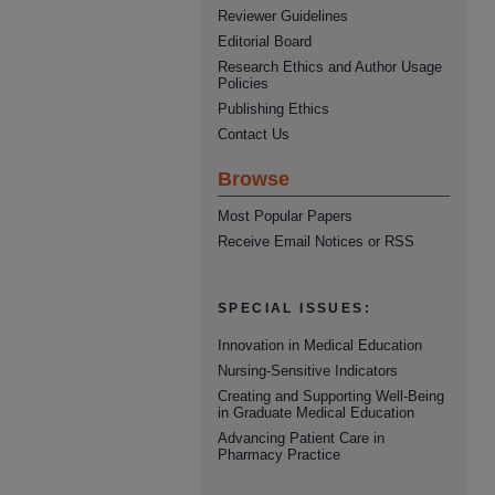
Reviewer Guidelines
Editorial Board
Research Ethics and Author Usage
Policies
Publishing Ethics
Contact Us
Browse
Most Popular Papers
Receive Email Notices or RSS
SPECIAL ISSUES:
Innovation in Medical Education
Nursing-Sensitive Indicators
Creating and Supporting Well-Being
in Graduate Medical Education
Advancing Patient Care in
Pharmacy Practice