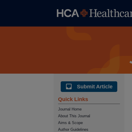
Submit Article
Quick Links
Journal Home
About This Journal
Aims & Scope
Author Guidelines