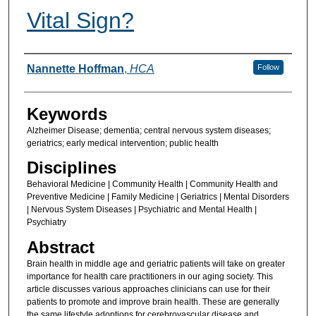
Vital Sign?
Authors
Nannette Hoffman
,
HCA
Follow
Keywords
Alzheimer Disease; dementia; central nervous system diseases;
geriatrics; early medical intervention; public health
Disciplines
Behavioral Medicine | Community Health | Community Health and
Preventive Medicine | Family Medicine | Geriatrics | Mental Disorders
| Nervous System Diseases | Psychiatric and Mental Health |
Psychiatry
Abstract
Brain health in middle age and geriatric patients will take on greater
importance for health care practitioners in our aging society. This
article discusses various approaches clinicians can use for their
patients to promote and improve brain health. These are generally
the same lifestyle adoptions for cerebrovascular disease and