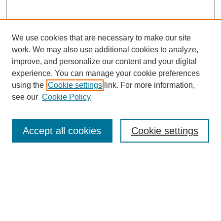
We use cookies that are necessary to make our site
work. We may also use additional cookies to analyze,
improve, and personalize our content and your digital
experience. You can manage your cookie preferences
Submit Article
using the
Cookie settings
link. For more information,
Quick Links
see our
Cookie Policy
Journal Home
About This Journal
Accept all cookies
Cookie settings
Aims & Scope
Author Guidelines
Reviewer Guidelines
Editorial Board
Research Ethics and Author Usage Policies
Publishing Ethics
Contact Us