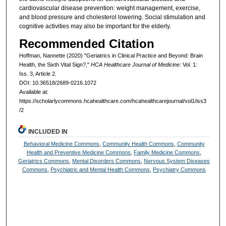
cardiovascular disease prevention: weight management, exercise,
and blood pressure and cholesterol lowering. Social stimulation and
cognitive activities may also be important for the elderly.
Recommended Citation
Hoffman, Nannette (2020) "Geriatrics in Clinical Practice and Beyond: Brain
Health, the Sixth Vital Sign?,"
HCA Healthcare Journal of Medicine
: Vol. 1:
Iss. 3, Article 2.
DOI: 10.36518/2689-0216.1072
Available at:
https://scholarlycommons.hcahealthcare.com/hcahealthcarejournal/vol1/iss3
/2
INCLUDED IN
Behavioral Medicine Commons
,
Community Health Commons
,
Community
Health and Preventive Medicine Commons
,
Family Medicine Commons
,
Geriatrics Commons
,
Mental Disorders Commons
,
Nervous System Diseases
Commons
,
Psychiatric and Mental Health Commons
,
Psychiatry Commons