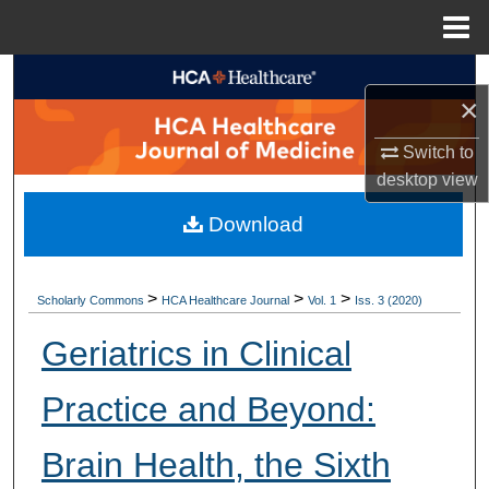
Menu
Home
Search
×
Browse Collections
Switch to
desktop
view
My Account
Download
About
Digital Commons Network™
>
>
>
Scholarly Commons
HCA Healthcare Journal
Vol. 1
Iss. 3 (2020)
Geriatrics in Clinical
Practice and Beyond:
Brain Health, the Sixth