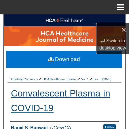
Menu
Home
Search
×
Browse Collections
Switch to
desktop
view
My Account
Download
About
Digital Commons Network™
>
>
>
Scholarly Commons
HCA Healthcare Journal
Vol. 1
Iss. 3 (2020)
Convalescent Plasma in
COVID-19
Authors
Ranjit S. Banwait
,
UCF/HCA
Follow