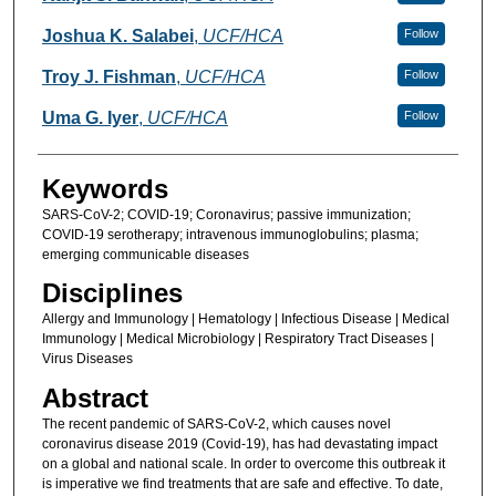
Joshua K. Salabei
,
UCF/HCA
Follow
Troy J. Fishman
,
UCF/HCA
Follow
Uma G. Iyer
,
UCF/HCA
Follow
Keywords
SARS-CoV-2; COVID-19; Coronavirus; passive immunization;
COVID-19 serotherapy; intravenous immunoglobulins; plasma;
emerging communicable diseases
Disciplines
Allergy and Immunology | Hematology | Infectious Disease | Medical
Immunology | Medical Microbiology | Respiratory Tract Diseases |
Virus Diseases
Abstract
The recent pandemic of SARS-CoV-2, which causes novel
coronavirus disease 2019 (Covid-19), has had devastating impact
on a global and national scale. In order to overcome this outbreak it
is imperative we find treatments that are safe and effective. To date,