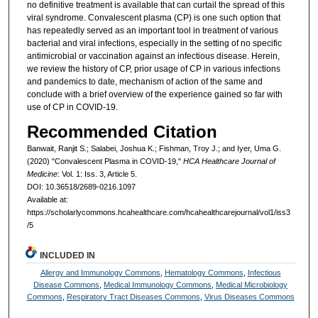
no definitive treatment is available that can curtail the spread of this
viral syndrome. Convalescent plasma (CP) is one such option that
has repeatedly served as an important tool in treatment of various
bacterial and viral infections, especially in the setting of no specific
antimicrobial or vaccination against an infectious disease. Herein,
we review the history of CP, prior usage of CP in various infections
and pandemics to date, mechanism of action of the same and
conclude with a brief overview of the experience gained so far with
use of CP in COVID-19.
Recommended Citation
Banwait, Ranjit S.; Salabei, Joshua K.; Fishman, Troy J.; and Iyer, Uma G.
(2020) "Convalescent Plasma in COVID-19,"
HCA Healthcare Journal of
Medicine
: Vol. 1: Iss. 3, Article 5.
DOI: 10.36518/2689-0216.1097
Available at:
https://scholarlycommons.hcahealthcare.com/hcahealthcarejournal/vol1/iss3
/5
INCLUDED IN
Allergy and Immunology Commons
,
Hematology Commons
,
Infectious
Disease Commons
,
Medical Immunology Commons
,
Medical Microbiology
Commons
,
Respiratory Tract Diseases Commons
,
Virus Diseases Commons