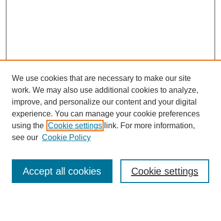
We use cookies that are necessary to make our site
work. We may also use additional cookies to analyze,
improve, and personalize our content and your digital
experience. You can manage your cookie preferences
Submit Article
using the
Cookie settings
link. For more information,
Quick Links
see our
Cookie Policy
Journal Home
About This Journal
Accept all cookies
Cookie settings
Aims & Scope
Author Guidelines
Reviewer Guidelines
Editorial Board
Research Ethics and Author Usage Policies