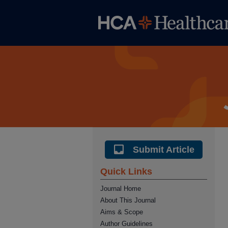
Submit Article
Quick Links
Journal Home
About This Journal
Aims & Scope
Author Guidelines