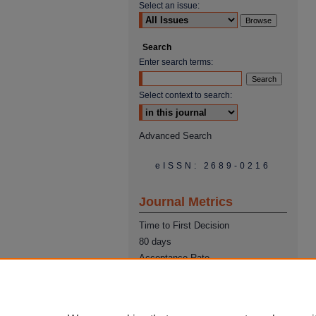
Select an issue:
Search
Enter search terms:
Select context to search:
Advanced Search
eISSN: 2689-0216
Journal Metrics
Time to First Decision
80 days
Acceptance Rate
22%
Time from Acceptance to
Publication