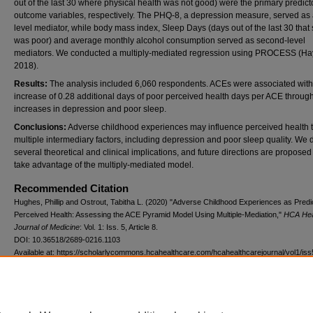
out of the last 30 where physical health was not good) were the primary predict
outcome variables, respectively. The PHQ-8, a depression measure, served as a 
level mediator, while body mass index, Sleep Days (days out of the last 30 that
was poor) and average monthly alcohol consumption served as second-level
mediators. We conducted a multiply-mediated regression using PROCESS (Ha
2018).
Results:
The analysis included 6,060 respondents. ACEs were associated with
increase of 0.28 additional days of poor perceived health days per ACE throug
increases in depression and poor sleep.
Conclusions:
Adverse childhood experiences may influence perceived health 
multiple intermediary factors, including depression and poor sleep quality. We 
several theoretical and clinical implications, and future directions are proposed
take advantage of the multiply-mediated model.
Recommended Citation
Hughes, Phillip and Ostrout, Tabitha L. (2020) "Adverse Childhood Experiences as Predi
Perceived Health: Assessing the ACE Pyramid Model Using Multiple-Mediation,"
HCA Hea
Journal of Medicine
: Vol. 1: Iss. 5, Article 8.
DOI: 10.36518/2689-0216.1103
Available at: https://scholarlycommons.hcahealthcare.com/hcahealthcarejournal/vol1/iss