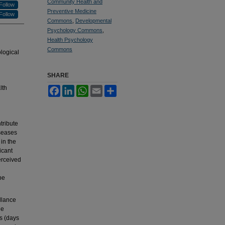
Community Health and
Follow
Preventive Medicine
Follow
Commons
,
Developmental
Psychology Commons
,
Health Psychology
Commons
logical
SHARE
lth
Facebook
LinkedIn
WhatsApp
Email
Share
tribute
iseases
in the
icant
erceived
be
llance
he
s (days