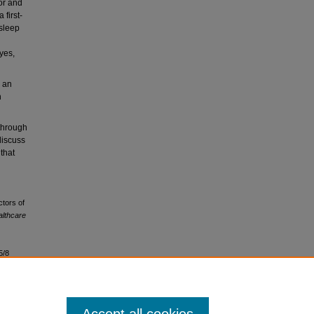
or and
first-
 sleep
yes,
 an
h
through
discuss
 that
ctors of
lthcare
5/8