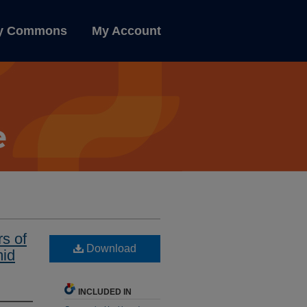
ly Commons
My Account
s of
Download
mid
INCLUDED IN