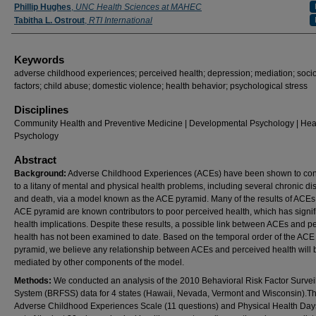
Authors
Phillip Hughes
,
UNC Health Sciences at MAHEC
Tabitha L. Ostrout
,
RTI International
Keywords
adverse childhood experiences; perceived health; depression; mediation; socio
factors; child abuse; domestic violence; health behavior; psychological stress
Disciplines
Community Health and Preventive Medicine | Developmental Psychology | Hea
Psychology
Abstract
Background:
Adverse Childhood Experiences (ACEs) have been shown to con
to a litany of mental and physical health problems, including several chronic d
and death, via a model known as the ACE pyramid. Many of the results of ACEs 
ACE pyramid are known contributors to poor perceived health, which has signif
health implications. Despite these results, a possible link between ACEs and p
health has not been examined to date. Based on the temporal order of the ACE
pyramid, we believe any relationship between ACEs and perceived health will 
mediated by other components of the model.
Methods:
We conducted an analysis of the 2010 Behavioral Risk Factor Survei
System (BRFSS) data for 4 states (Hawaii, Nevada, Vermont and Wisconsin).T
Adverse Childhood Experiences Scale (11 questions) and Physical Health Day