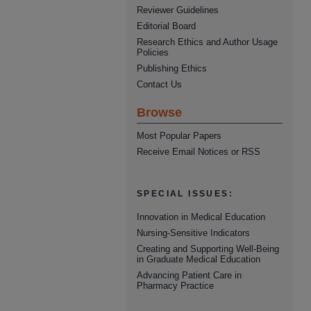
Reviewer Guidelines
Editorial Board
Research Ethics and Author Usage
Policies
Publishing Ethics
Contact Us
Browse
Most Popular Papers
Receive Email Notices or RSS
SPECIAL ISSUES:
Innovation in Medical Education
Nursing-Sensitive Indicators
Creating and Supporting Well-Being
in Graduate Medical Education
Advancing Patient Care in
Pharmacy Practice