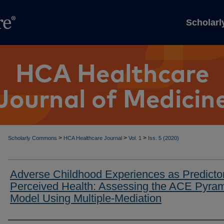
Scholar
>
>
>
Scholarly Commons
HCA Healthcare Journal
Vol. 1
Iss. 5 (2020)
Adverse Childhood Experiences as Predictor
Perceived Health: Assessing the ACE Pyra
Model Using Multiple-Mediation