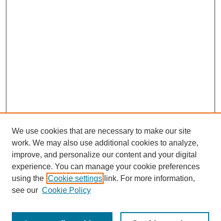
We use cookies that are necessary to make our site
work. We may also use additional cookies to analyze,
improve, and personalize our content and your digital
experience. You can manage your cookie preferences
Submit Article
using the
Cookie settings
link. For more information,
Quick Links
see our
Cookie Policy
Journal Home
About This Journal