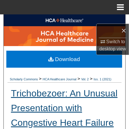
Menu
Home
Search
×
Browse Collections
Switch to
desktop
view
My Account
Download
About
Digital Commons Network™
>
>
>
Scholarly Commons
HCA Healthcare Journal
Vol. 2
Iss. 1 (2021)
Trichobezoer: An Unusual
Presentation with
Congestive Heart Failure