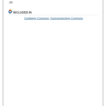
/10
INCLUDED IN
Cardiology Commons
,
Gastroenterology Commons