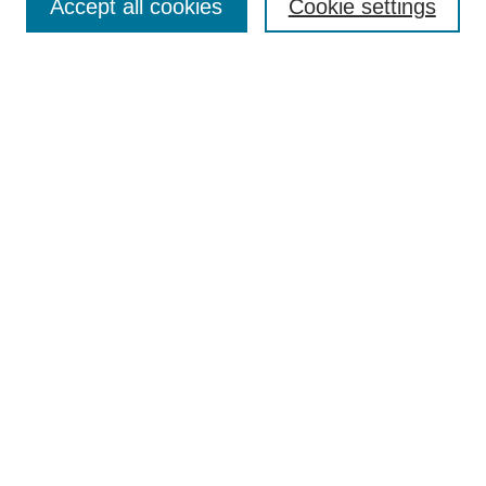
Accept all cookies
Cookie settings
Aims & Scope
Author Guidelines
Reviewer Guidelines
Editorial Board
Research Ethics and Author Usage Policies
Publishing Ethics
Contact Us
Browse
Most Popular Papers
Receive Email Notices or RSS
SPECIAL ISSUES:
Innovation in Medical Education
Nursing-Sensitive Indicators
Creating and Supporting Well-Being in
Graduate Medical Education
Advancing Patient Care in Pharmacy
Practice