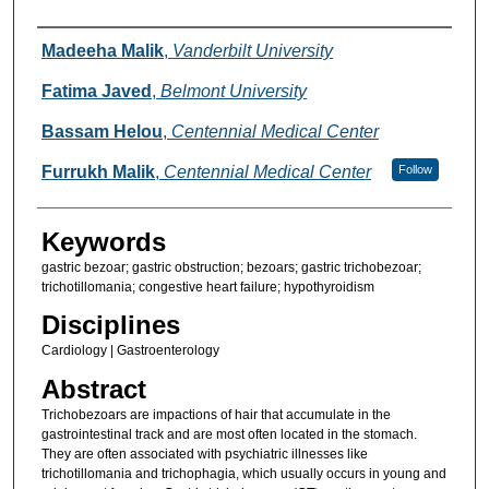
Authors
Madeeha Malik
,
Vanderbilt University
Fatima Javed
,
Belmont University
Bassam Helou
,
Centennial Medical Center
Furrukh Malik
,
Centennial Medical Center
Follow
Keywords
gastric bezoar; gastric obstruction; bezoars; gastric trichobezoar;
trichotillomania; congestive heart failure; hypothyroidism
Disciplines
Cardiology | Gastroenterology
Abstract
Trichobezoars are impactions of hair that accumulate in the
gastrointestinal track and are most often located in the stomach.
They are often associated with psychiatric illnesses like
trichotillomania and trichophagia, which usually occurs in young and