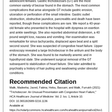
adolescent females. Gastric trichobezoars (GT) are the most
common variety of bezoar found in the stomach. The most common
complications that arise alongside GT include gastric erosion,
ulceration or perforation of the small intestine. Gastric outlet
obstruction, obstructive jaundice, pancreatitis and death have been
reported, though these complications are rare. We report a 40-year-
old female who presented to the hospital with dyspnea on exertion
and ankle swellings. She also reported abdominal distension, a 40
pound weight loss, nausea and vomiting. Her examination was
remarkable for sinus tachycardia, displaced apex beat and a split
second sound. She was suspected of congestive heart failure. Upper
endoscopy revealed a large trichobezoar in the antrum and the body
of the stomach. She was found to be markedly anemic and in
hypothyroid state. She underwent surgical removal of the GT
subsequent to stabilization of heart failure. She later admitted to
psychiatry a history of hair pulling and swallowing under stressful
conditions.
Recommended Citation
Malik, Madeeha; Javed, Fatima; Helou, Bassam; and Malik, Furrukh (2021)
"Trichobezoer: An Unusual Presentation with Congestive Heart Failure,"
HCA Healthcare Journal of Medicine
: Vol. 2: Iss. 1, Article 10.
DOI: 10.36518/2689-0216.1136
Available at:
https://scholarlycommons.hcahealthcare.com/hcahealthcarejournal/vol2/iss1