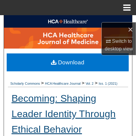
Menu
Home
Search
×
Browse Collections
Switch to
desktop
view
My Account
Download
About
Digital Commons Network™
>
>
>
Scholarly Commons
HCA Healthcare Journal
Vol. 2
Iss. 1 (2021)
Becoming: Shaping
Leader Identity Through
Ethical Behavior