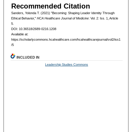
Recommended Citation
Sanders, Yolonda T. (2021) "Becoming: Shaping Leader Identity Through
Ethical Behavior,"
HCA Healthcare Journal of Medicine
: Vol. 2: Iss. 1, Article
5.
DOI: 10.36518/2689-0216.1208
Available at:
https://scholarlycommons.hcahealthcare.com/hcahealthcarejournal/vol2/iss1
/5
INCLUDED IN
Leadership Studies Commons