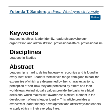
Authors
Yolonda T. Sanders
,
Indiana Wesleyan University
Follow
Keywords
leadership; ethics; leader identity; leadership/psychology;
organization and administration; professional ethics; professionalism
Disciplines
Leadership Studies
Abstract
Leadership is hard to define but easy to recognize and is found in
every facet of life. Leaders themselves range from good to bad, the
extremities of which are determined by their character, actions,
perception of self, how they are perceived by others and their
worldviews. An individual’s values provide the basis for ethical
decisions, which makes self-awareness a critical element in the
development of one’s leader identity. This article provides an
overview of leader identity development and offers ways for leaders
to apply ethics in their everyday lives.