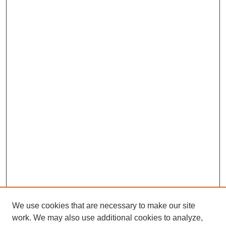
We use cookies that are necessary to make our site
work. We may also use additional cookies to analyze,