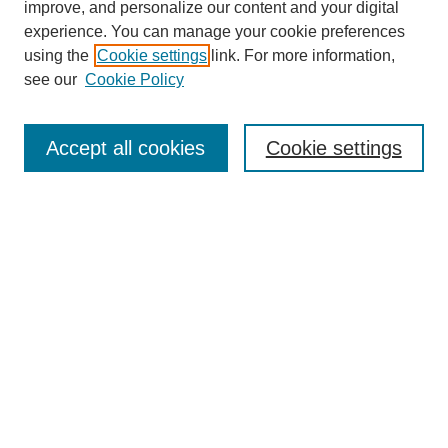
improve, and personalize our content and your digital
experience. You can manage your cookie preferences
Submit Article
using the
Cookie settings
link. For more information,
Quick Links
see our
Cookie Policy
Journal Home
About This Journal
Accept all cookies
Cookie settings
Aims & Scope
Author Guidelines
Reviewer Guidelines
Editorial Board
Research Ethics and Author Usage Policies
Publishing Ethics
Contact Us
Browse
Most Popular Papers
Receive Email Notices or RSS
SPECIAL ISSUES: