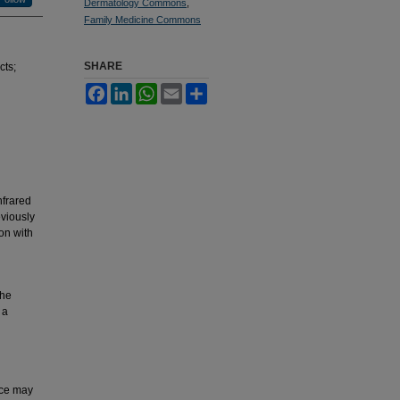
Dermatology Commons
,
Family Medicine Commons
SHARE
cts;
Facebook
LinkedIn
WhatsApp
Email
Share
nfrared
eviously
on with
the
 a
rce may