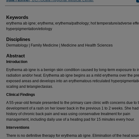
Julia Fashner
,
UCF/Ocala Regional Medical Center
Keywords
erythema ab igne; erythema; erythema/pathology; hot temperature/adverse effe
hyperpigmentation/etiology
Disciplines
Dermatology | Family Medicine | Medicine and Health Sciences
Abstract
Introduction
Erythema ab igne is a benign skin condition caused by long-term exposure to i
radiation and/or heat. Erythema ab igne begins as a mild erythema over the pr
exposed areas and develops into an erythematous reticulated hyperpigmentati
scaling and telangiectasias.
Clinical Findings
A 55-year-old female presented to the primary care clinic with concerns due to 
development of a rash on her lower back in the previous 1 to 2 weeks. She had
history of chronic back pain and was using conservative treatment for pain
management, including daily use of a heating pad for 15 minutes every hour.
Interventions
There is no definitive therapy for erythema ab igne. Elimination of the heat sou