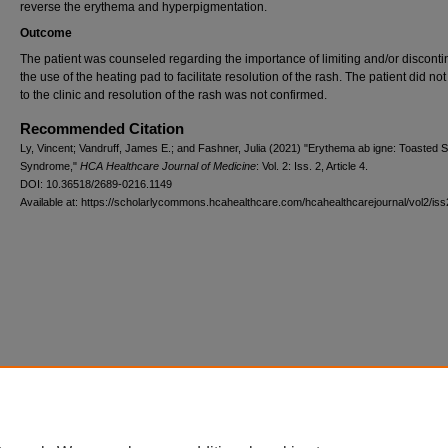
reverse the erythema and hyperpigmentation.
Outcome
The patient was counseled regarding the importance of limiting and/or disconti
the use of the heating pad to facilitate resolution of the rash. The patient did not
to the clinic and resolution of the rash was not confirmed.
Recommended Citation
Ly, Vincent; Vandruff, James E.; and Fashner, Julia (2021) "Erythema ab igne: Toasted S
Syndrome,"
HCA Healthcare Journal of Medicine
: Vol. 2: Iss. 2, Article 4.
DOI: 10.36518/2689-0216.1149
Available at: https://scholarlycommons.hcahealthcare.com/hcahealthcarejournal/vol2/iss