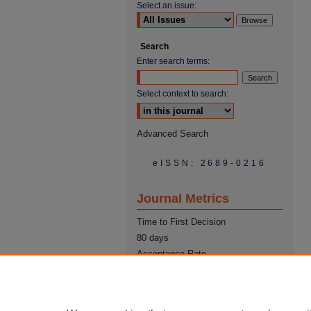
Select an issue:
Search
Enter search terms:
Select context to search:
Advanced Search
eISSN: 2689-0216
Journal Metrics
Time to First Decision
80 days
Acceptance Rate
22%
Time from Acceptance to
Publication