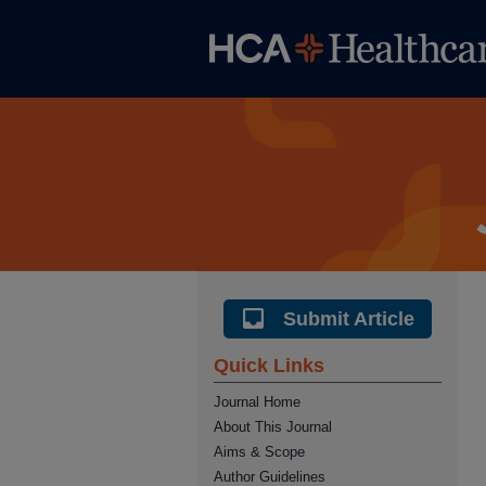
Submit Article
Quick Links
Journal Home
About This Journal
Aims & Scope
Author Guidelines