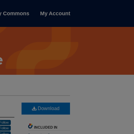
ly Commons
My Account
Download
Follow
INCLUDED IN
Follow
Follow