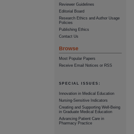
Reviewer Guidelines
Editorial Board
Research Ethics and Author Usage
Policies
Publishing Ethics
Contact Us
Browse
Most Popular Papers
Receive Email Notices or RSS
SPECIAL ISSUES:
Innovation in Medical Education
Nursing-Sensitive Indicators
Creating and Supporting Well-Being
in Graduate Medical Education
Advancing Patient Care in
Pharmacy Practice