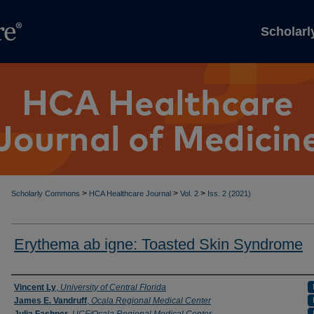
Scholar
>
>
>
Scholarly Commons
HCA Healthcare Journal
Vol. 2
Iss. 2 (2021)
Erythema ab igne: Toasted Skin Syndrome
Authors
Vincent Ly
,
University of Central Florida
James E. Vandruff
,
Ocala Regional Medical Center