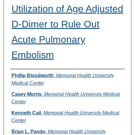
Utilization of Age Adjusted
D-Dimer to Rule Out
Acute Pulmonary
Embolism
Authors
Phillip Bloodworth
,
Memorial Health University
Medical Center
Casey Morris
,
Memorial Health University Medical
Center
Kenneth Cail
,
Memorial Health University Medical
Center
Brian L. Pando
,
Memorial Health University