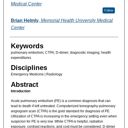
Medical Center
Follow
Brian Helmly
,
Memorial Health University Medical
Center
Keywords
pulmonary embolism; CTPA; D-dimer; diagnostic imaging; health
expenditures
Disciplines
Emergency Medicine | Radiology
Abstract
Introduction
Acute pulmonary embolism (PE) is a common diagnosis that can
lead to death if left untreated. Computerized tomography pulmonary
angiogram scan (CTPA) is the gold standard for diagnosis of PE.
Utilization of CTPA is increasing in the emergency setting even when
suspicion for PE is very low. While CTPA is helpful, radiation
exposure, contrast reactions, and cost must be considered. D-dimer