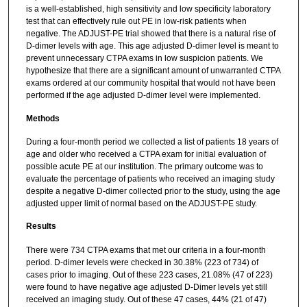
is a well-established, high sensitivity and low specificity laboratory
test that can effectively rule out PE in low-risk patients when
negative. The ADJUST-PE trial showed that there is a natural rise of
D-dimer levels with age. This age adjusted D-dimer level is meant to
prevent unnecessary CTPA exams in low suspicion patients. We
hypothesize that there are a significant amount of unwarranted CTPA
exams ordered at our community hospital that would not have been
performed if the age adjusted D-dimer level were implemented.
Methods
During a four-month period we collected a list of patients 18 years of
age and older who received a CTPA exam for initial evaluation of
possible acute PE at our institution. The primary outcome was to
evaluate the percentage of patients who received an imaging study
despite a negative D-dimer collected prior to the study, using the age
adjusted upper limit of normal based on the ADJUST-PE study.
Results
There were 734 CTPA exams that met our criteria in a four-month
period. D-dimer levels were checked in 30.38% (223 of 734) of
cases prior to imaging. Out of these 223 cases, 21.08% (47 of 223)
were found to have negative age adjusted D-Dimer levels yet still
received an imaging study. Out of these 47 cases, 44% (21 of 47)