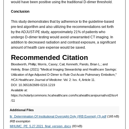
would have been positive using the traditional D-dimer threshold.
Conclusion
This study demonstrates that by adherence to the guideline-based
pre-test algorithm and also utilizing the recommendations set forth
by the ADJUST-PE study, approximately 21% of patients who
undergo D-dimer testing would avoid unwarranted CT imaging. In
addition to decreased radiation and contrast exposure, a significant
amount of health care expense would be saved.
Recommended Citation
Bloodworth, Phillip; Morris, Casey; Cail, Kenneth; Pando, Brian L.; and
Helmly, Brian (2021) "Medical Imaging Stewardship and Healthcare Savings:
Utilization of Age Adjusted D-Dimer to Rule Out Acute Pulmonary Embolism,"
HCA Healthcare Journal of Medicine
: Vol. 2: Iss. 4, Article 11.
DOI: 10.36518/2689-0216.1219
Available at:
https://scholarlycommons.hcahealthcare.com/hcahealthcarejournal/vol2/iss4
/11
Additional Files
ltr_Determination Of Institutional Oversight Only (IRB Exempt) (3).pdf
(165 kB)
IRB exemption
MHUMC_PE_5.27.2021_final_version .docx
(83 kB)