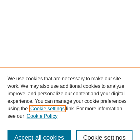
We use cookies that are necessary to make our site
work. We may also use additional cookies to analyze,
improve, and personalize our content and your digital
experience. You can manage your cookie preferences
Submit Article
using the
Cookie settings
link. For more information,
Quick Links
see our
Cookie Policy
Journal Home
About This Journal
Accept all cookies
Cookie settings
Aims & Scope