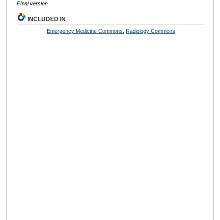
FInal version
INCLUDED IN
Emergency Medicine Commons
,
Radiology Commons