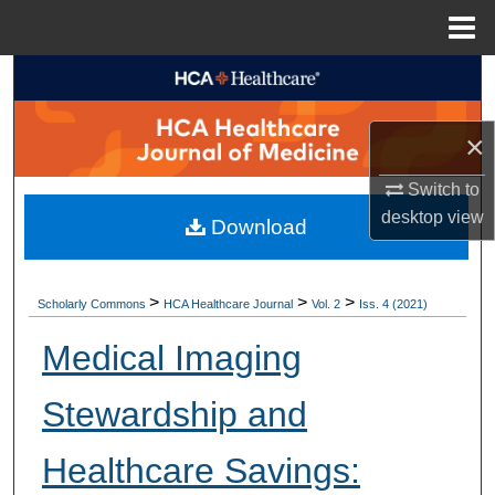
Menu
Home
Search
Browse Collections
×
My Account
Switch to
desktop
view
Download
About
Digital Commons Network™
>
>
>
Scholarly Commons
HCA Healthcare Journal
Vol. 2
Iss. 4 (2021)
Medical Imaging
Stewardship and
Healthcare Savings: