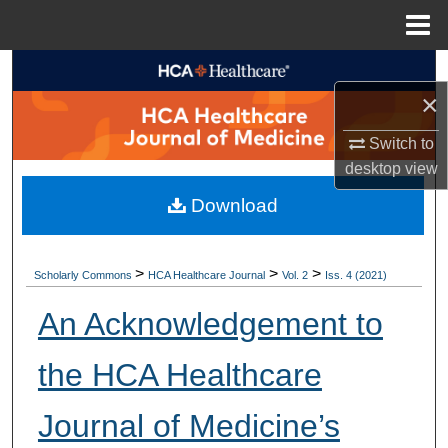
Menu
Home
Search
×
Browse Collections
Switch to
desktop
view
My Account
Download
About
Digital Commons Network™
>
>
>
Scholarly Commons
HCA Healthcare Journal
Vol. 2
Iss. 4 (2021)
An Acknowledgement to
the HCA Healthcare
Journal of Medicine’s