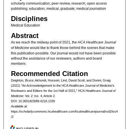
scholarly communication; peer review, research; open access
publishing; education, medical, graduate; medical journalism
Disciplines
Medical Education
Abstract
As we reach the midway point of 2021, the
HCA Healthcare Journal
of Medicine
would like to thank those behind the scenes that make
this publication possible. Our journal would not have been possible
without the assistance of our reviewers, authors and board
members.
Recommended Citation
Deighton, Bruce; Akhondi, Hossein; Lind, David Scott; and Donini, Graig
(2021) "An Acknowledgement to the HCA Healthcare Journal of Medicine’s
Reviewers and Editors for the 1st Half of 2021,"
HCA Healthcare Journal of
Medicine
: Vol. 2: Iss. 4, Article 2.
DOI: 10.36518/2689-0216.1330
Available at:
https://scholarlycommons.hcahealthcare.com/hcahealthcarejournal/vol2/iss4
/2
INCLUDED IN