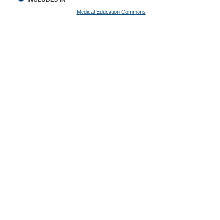
Medical Education Commons