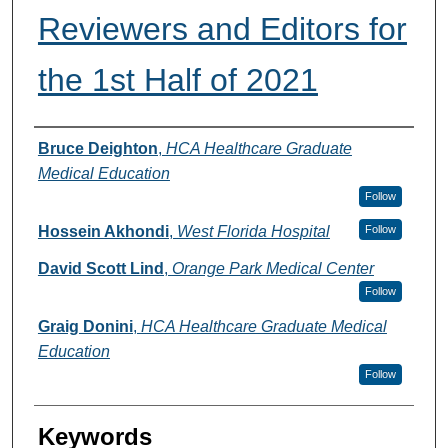
Reviewers and Editors for
the 1st Half of 2021
Authors
Bruce Deighton
,
HCA Healthcare Graduate
Medical Education
Follow
Hossein Akhondi
,
West Florida Hospital
Follow
David Scott Lind
,
Orange Park Medical Center
Follow
Graig Donini
,
HCA Healthcare Graduate Medical
Education
Follow
Keywords