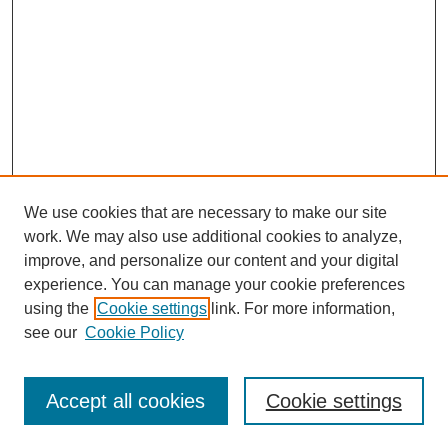
We use cookies that are necessary to make our site
work. We may also use additional cookies to analyze,
improve, and personalize our content and your digital
experience. You can manage your cookie preferences
Submit Article
using the
Cookie settings
link. For more information,
Quick Links
see our
Cookie Policy
Journal Home
About This Journal
Accept all cookies
Cookie settings
Aims & Scope
Author Guidelines