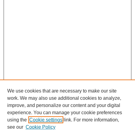
We use cookies that are necessary to make our site
work. We may also use additional cookies to analyze,
improve, and personalize our content and your digital
experience. You can manage your cookie preferences
Submit Article
using the
Cookie settings
link. For more information,
Quick Links
see our
Cookie Policy