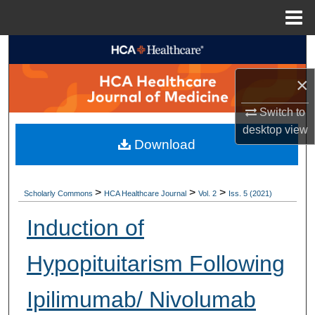
Menu
Home
Search
×
Browse Collections
Switch to
My Account
desktop
view
Download
About
Digital Commons Network™
>
>
>
Scholarly Commons
HCA Healthcare Journal
Vol. 2
Iss. 5 (2021)
Induction of
Hypopituitarism Following
Ipilimumab/ Nivolumab