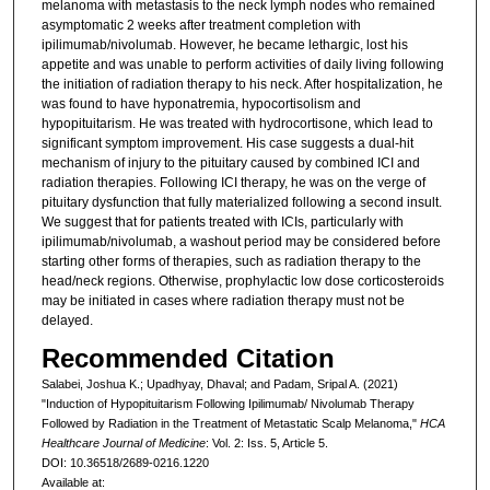
melanoma with metastasis to the neck lymph nodes who remained
asymptomatic 2 weeks after treatment completion with
ipilimumab/nivolumab. However, he became lethargic, lost his
appetite and was unable to perform activities of daily living following
the initiation of radiation therapy to his neck. After hospitalization, he
was found to have hyponatremia, hypocortisolism and
hypopituitarism. He was treated with hydrocortisone, which lead to
significant symptom improvement. His case suggests a dual-hit
mechanism of injury to the pituitary caused by combined ICI and
radiation therapies. Following ICI therapy, he was on the verge of
pituitary dysfunction that fully materialized following a second insult.
We suggest that for patients treated with ICIs, particularly with
ipilimumab/nivolumab, a washout period may be considered before
starting other forms of therapies, such as radiation therapy to the
head/neck regions. Otherwise, prophylactic low dose corticosteroids
may be initiated in cases where radiation therapy must not be
delayed.
Recommended Citation
Salabei, Joshua K.; Upadhyay, Dhaval; and Padam, Sripal A. (2021)
"Induction of Hypopituitarism Following Ipilimumab/ Nivolumab Therapy
Followed by Radiation in the Treatment of Metastatic Scalp Melanoma,"
HCA
Healthcare Journal of Medicine
: Vol. 2: Iss. 5, Article 5.
DOI: 10.36518/2689-0216.1220
Available at: