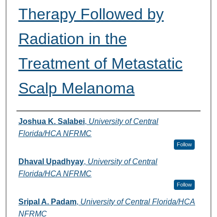
Therapy Followed by
Radiation in the
Treatment of Metastatic
Scalp Melanoma
Authors
Joshua K. Salabei
,
University of Central
Florida/HCA NFRMC
Follow
Dhaval Upadhyay
,
University of Central
Florida/HCA NFRMC
Follow
Sripal A. Padam
,
University of Central Florida/HCA
NFRMC