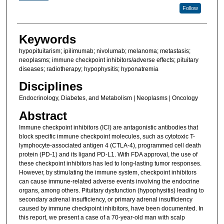
Follow
Keywords
hypopituitarism; ipilimumab; nivolumab; melanoma; metastasis;
neoplasms; immune checkpoint inhibitors/adverse effects; pituitary
diseases; radiotherapy; hypophysitis; hyponatremia
Disciplines
Endocrinology, Diabetes, and Metabolism | Neoplasms | Oncology
Abstract
Immune checkpoint inhibitors (ICI) are antagonistic antibodies that
block specific immune checkpoint molecules, such as cytotoxic T-
lymphocyte-associated antigen 4 (CTLA-4), programmed cell death
protein (PD-1) and its ligand PD-L1. With FDA approval, the use of
these checkpoint inhibitors has led to long-lasting tumor responses.
However, by stimulating the immune system, checkpoint inhibitors
can cause immune-related adverse events involving the endocrine
organs, among others. Pituitary dysfunction (hypophysitis) leading to
secondary adrenal insufficiency, or primary adrenal insufficiency
caused by immune checkpoint inhibitors, have been documented. In
this report, we present a case of a 70-year-old man with scalp