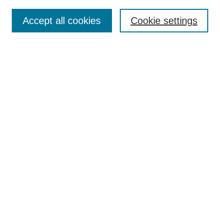
Journal Home
About This Journal
Accept all cookies
Cookie settings
Aims & Scope
Author Guidelines
Reviewer Guidelines
Editorial Board
Research Ethics and Author Usage Policies
Publishing Ethics
Contact Us
Browse
Most Popular Papers
Receive Email Notices or RSS
SPECIAL ISSUES:
Innovation in Medical Education
Nursing-Sensitive Indicators
Creating and Supporting Well-Being in
Graduate Medical Education
Advancing Patient Care in Pharmacy
Practice