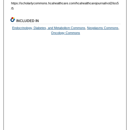
https://scholarlycommons.hcahealthcare.com/hcahealthcarejournal/vol2/iss5
/5
INCLUDED IN
Endocrinology, Diabetes, and Metabolism Commons
,
Neoplasms Commons
,
Oncology Commons