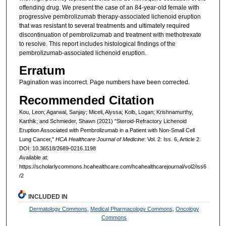
offending drug. We present the case of an 84-year-old female with
progressive pembrolizumab therapy-associated lichenoid eruption
that was resistant to several treatments and ultimately required
discontinuation of pembrolizumab and treatment with methotrexate
to resolve. This report includes histological findings of the
pembrolizumab-associated lichenoid eruption.
Erratum
Pagination was incorrect. Page numbers have been corrected.
Recommended Citation
Kou, Leon; Agarwal, Sanjay; Miceli, Alyssa; Kolb, Logan; Krishnamurthy,
Karthik; and Schmieder, Shawn (2021) "Steroid-Refractory Lichenoid
Eruption Associated with Pembrolizumab in a Patient with Non-Small Cell
Lung Cancer,"
HCA Healthcare Journal of Medicine
: Vol. 2: Iss. 6, Article 2.
DOI: 10.36518/2689-0216.1198
Available at:
https://scholarlycommons.hcahealthcare.com/hcahealthcarejournal/vol2/iss6
/2
INCLUDED IN
Dermatology Commons
,
Medical Pharmacology Commons
,
Oncology
Commons