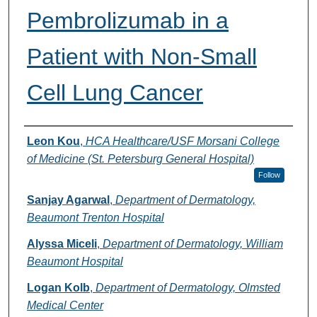
Pembrolizumab in a
Patient with Non-Small
Cell Lung Cancer
Authors
Leon Kou
,
HCA Healthcare/USF Morsani College
of Medicine (St. Petersburg General Hospital)
Follow
Sanjay Agarwal
,
Department of Dermatology,
Beaumont Trenton Hospital
Alyssa Miceli
,
Department of Dermatology, William
Beaumont Hospital
Logan Kolb
,
Department of Dermatology, Olmsted
Medical Center