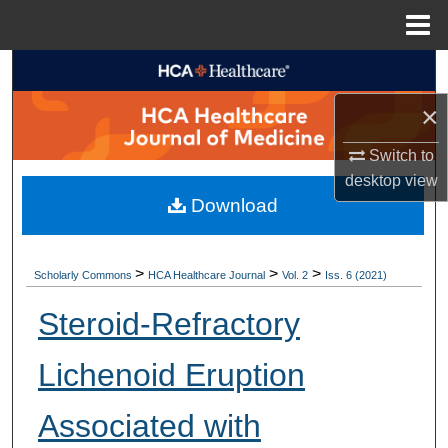
Menu
Home
Search
×
Browse Collections
Switch to
My Account
desktop
view
Download
About
Digital Commons Network™
>
>
>
Scholarly Commons
HCA Healthcare Journal
Vol. 2
Iss. 6 (2021)
Steroid-Refractory
Lichenoid Eruption
Associated with