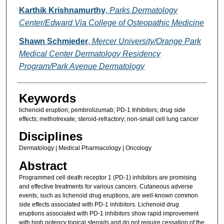
Karthik Krishnamurthy
,
Parks Dermatology
Center/Edward Via College of Osteopathic Medicine
Shawn Schmieder
,
Mercer University/Orange Park
Medical Center Dermatology Residency
Program/Park Avenue Dermatology
Keywords
lichenoid eruption; pembrolizumab; PD-1 Inhibitors; drug side
effects; methotrexate; steroid-refractory; non-small cell lung cancer
Disciplines
Dermatology | Medical Pharmacology | Oncology
Abstract
Programmed cell death receptor 1 (PD-1) inhibitors are promising
and effective treatments for various cancers. Cutaneous adverse
events, such as lichenoid drug eruptions, are well-known common
side effects associated with PD-1 inhibitors. Lichenoid drug
eruptions associated with PD-1 inhibitors show rapid improvement
with high potency topical steroids and do not require cessation of the