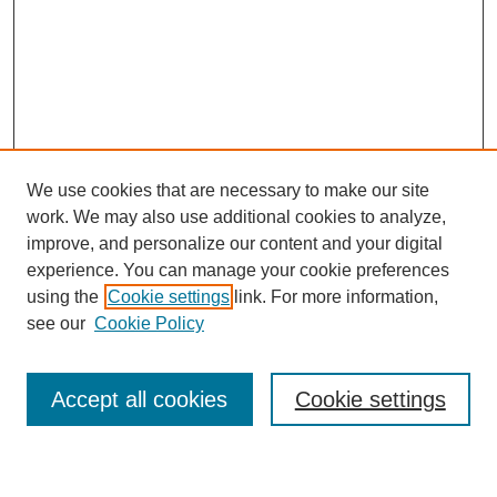
We use cookies that are necessary to make our site
work. We may also use additional cookies to analyze,
improve, and personalize our content and your digital
experience. You can manage your cookie preferences
Submit Article
using the
Cookie settings
link. For more information,
Quick Links
see our
Cookie Policy
Journal Home
About This Journal
Accept all cookies
Cookie settings
Aims & Scope
Author Guidelines
Reviewer Guidelines
Editorial Board