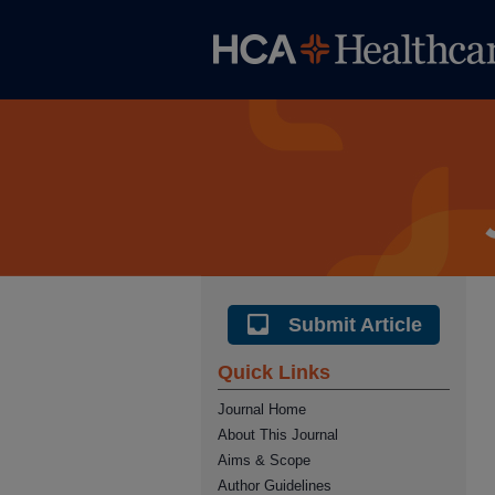
Submit Article
Quick Links
Journal Home
About This Journal
Aims & Scope
Author Guidelines