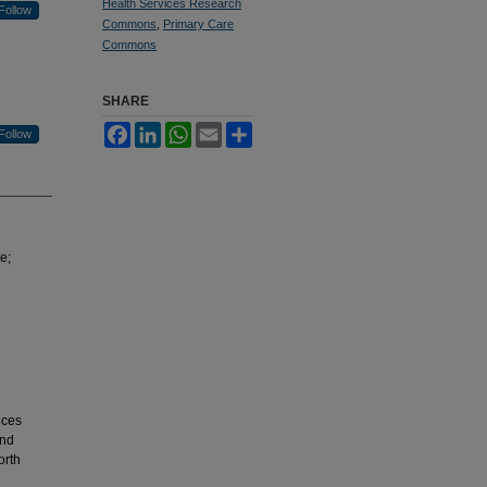
Health Services Research
Follow
Commons
,
Primary Care
Commons
SHARE
Facebook
LinkedIn
WhatsApp
Email
Share
Follow
e;
ices
and
orth