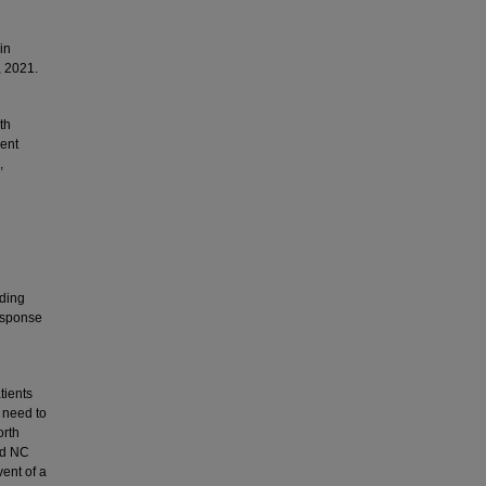
in
, 2021.
th
ment
,
iding
response
tients
 need to
orth
ted NC
ent of a