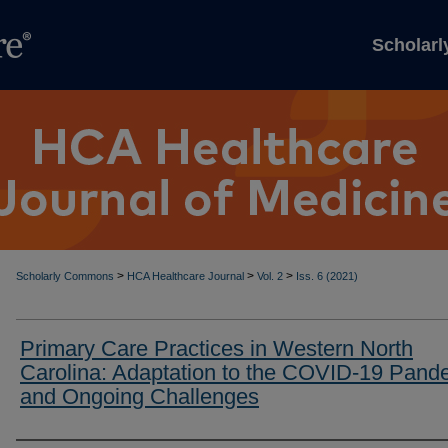
Scholar
>
>
>
Scholarly Commons
HCA Healthcare Journal
Vol. 2
Iss. 6 (2021)
Primary Care Practices in Western North
Carolina: Adaptation to the COVID-19 Pand
and Ongoing Challenges