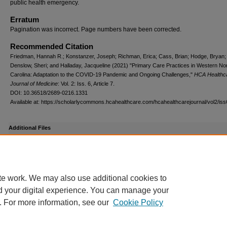
public health emergency.
Erratum
Pagination was incorrect. Page numbers have been corrected.
Recommended Citation
Friedman, Hannah R.; Konstanzer, Joseph; Richman, Erica; Cass, Brian; Hodge, Bryan;
Denslow, Sheri; and Halladay, Jacqueline (2021) "Primary Care Practices in Western No
Carolina: Adaptation to the COVID-19 Pandemic and Ongoing Challenges,"
HCA Healthc
Journal of Medicine
: Vol. 2: Iss. 6, Article 7.
DOI: 10.36518/2689-0216.1331
Available at: https://scholarlycommons.hcahealthcare.com/hcahealthcarejournal/vol2/iss
Additional Files
Friedman_vol2iss6_Supplement.pdf
(81 kB)
Supplemental Content
te work. We may also use additional cookies to
d your digital experience. You can manage your
. For more information, see our
Cookie Policy
Scholarly Commons
|
My Account
|
Accessibility Statement