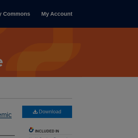
ly Commons
My Account
Download
emic
INCLUDED IN