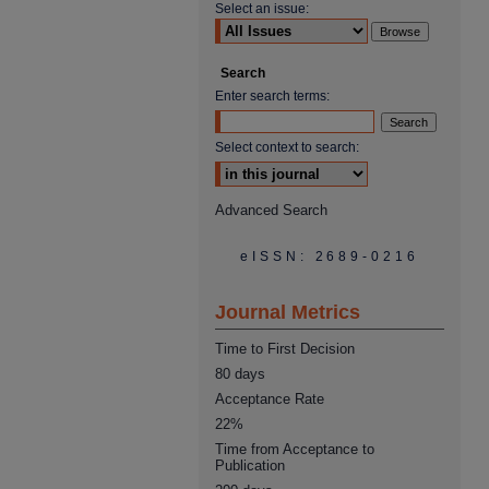
Select an issue:
Search
Enter search terms:
Select context to search:
Advanced Search
eISSN: 2689-0216
Journal Metrics
Time to First Decision
80 days
Acceptance Rate
22%
Time from Acceptance to
Publication