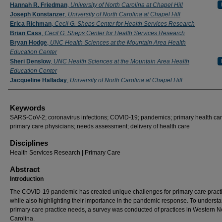
Authors
Hannah R. Friedman
,
University of North Carolina at Chapel Hill
Joseph Konstanzer
,
University of North Carolina at Chapel Hill
Erica Richman
,
Cecil G. Sheps Center for Health Services Research
Brian Cass
,
Cecil G. Sheps Center for Health Services Research
Bryan Hodge
,
UNC Health Sciences at the Mountain Area Health
Education Center
Sheri Denslow
,
UNC Health Sciences at the Mountain Area Health
Education Center
Jacqueline Halladay
,
University of North Carolina at Chapel Hill
Keywords
SARS-CoV-2; coronavirus infections; COVID-19; pandemics; primary health car
primary care physicians; needs assessment; delivery of health care
Disciplines
Health Services Research | Primary Care
Abstract
Introduction
The COVID-19 pandemic has created unique challenges for primary care pract
while also highlighting their importance in the pandemic response. To underst
primary care practice needs, a survey was conducted of practices in Western N
Carolina.