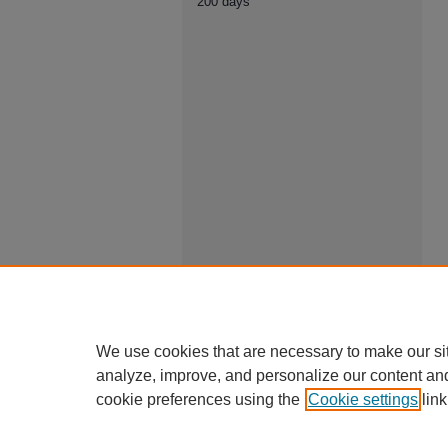
200 days
We use cookies that are necessary to make our si
analyze, improve, and personalize our content an
cookie preferences using the
Cookie settings
link