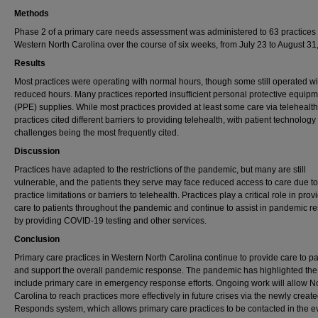
Methods
Phase 2 of a primary care needs assessment was administered to 63 practices 
Western North Carolina over the course of six weeks, from July 23 to August 31
Results
Most practices were operating with normal hours, though some still operated wi
reduced hours. Many practices reported insufficient personal protective equip
(PPE) supplies. While most practices provided at least some care via telehealth
practices cited different barriers to providing telehealth, with patient technology
challenges being the most frequently cited.
Discussion
Practices have adapted to the restrictions of the pandemic, but many are still
vulnerable, and the patients they serve may face reduced access to care due to
practice limitations or barriers to telehealth. Practices play a critical role in prov
care to patients throughout the pandemic and continue to assist in pandemic 
by providing COVID-19 testing and other services.
Conclusion
Primary care practices in Western North Carolina continue to provide care to pa
and support the overall pandemic response. The pandemic has highlighted the
include primary care in emergency response efforts. Ongoing work will allow N
Carolina to reach practices more effectively in future crises via the newly crea
Responds system, which allows primary care practices to be contacted in the ev