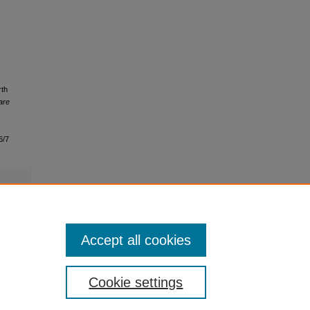
rth
are
6/7
Accept all cookies
Cookie settings