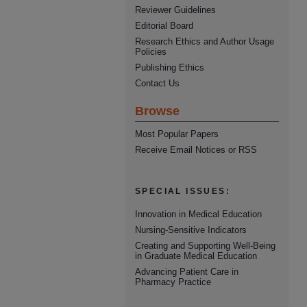
Reviewer Guidelines
Editorial Board
Research Ethics and Author Usage
Policies
Publishing Ethics
Contact Us
Browse
Most Popular Papers
Receive Email Notices or RSS
SPECIAL ISSUES:
Innovation in Medical Education
Nursing-Sensitive Indicators
Creating and Supporting Well-Being
in Graduate Medical Education
Advancing Patient Care in
Pharmacy Practice