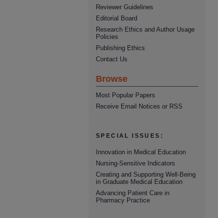
Reviewer Guidelines
Editorial Board
Research Ethics and Author Usage
Policies
Publishing Ethics
Contact Us
Browse
Most Popular Papers
Receive Email Notices or RSS
SPECIAL ISSUES:
Innovation in Medical Education
Nursing-Sensitive Indicators
Creating and Supporting Well-Being
in Graduate Medical Education
Advancing Patient Care in
Pharmacy Practice