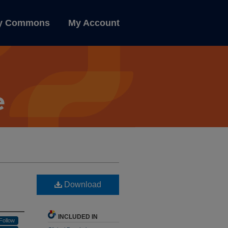
ly Commons
My Account
Download
INCLUDED IN
Follow