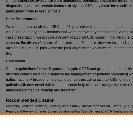
clinical criteria for atypical CBS are ambiguous, potentially explaining the rarity 
diagnosis. In addition, certain features of atypical CBS may make the condition
particularly prone to misdiagnosis.
Case Presentation
We report a case of atypical CBS in a 67-year-old white male patient presenting
visual and auditory hallucinations that were improved by reassurance. Alongsid
case presentation, we provide a review of atypical CBS cases in the literature t
compare the diverse features of the syndrome. For this review, we included cas
atypical CBS or CBS plus within the past 20 years for which we could obtain the 
text.
Conclusion
Clearer guidelines for the diagnosis of atypical CBS and greater attention to th
disorder could substantially improve the management of patients presenting wi
hallucinations. A broader differential diagnosis including atypical CBS for elderl
patients with new-onset hallucinations could help clinicians and patients avoid
unnecessary medical workup and treatment.
Recommended Citation
Kompella, Sindhura; Kaushal, Shivani; Khan, Sara A.; and Alvarez Villalba, Clara L. (2022
Report and Review: Charles Bonnet Syndrome Plus With Dementia,"
HCA Healthcare Jou
Medicine
: Vol. 3: Iss. 1, Article 4.
DOI: 10.36518/2689-0216.1303
Available at: https://scholarlycommons.hcahealthcare.com/hcahealthcarejournal/vol3/iss