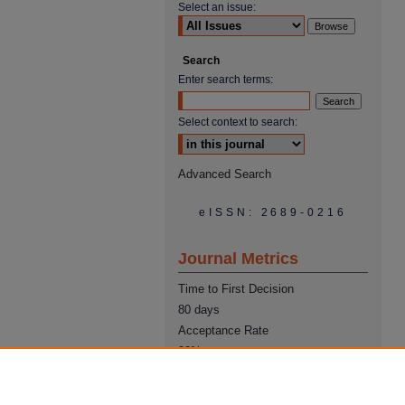
Select an issue:
Search
Enter search terms:
Select context to search:
Advanced Search
eISSN: 2689-0216
Journal Metrics
Time to First Decision
80 days
Acceptance Rate
22%
Time from Acceptance to
Publication