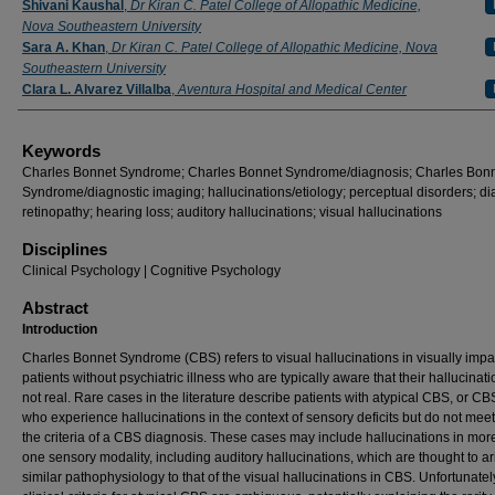
Shivani Kaushal
,
Dr Kiran C. Patel College of Allopathic Medicine,
Nova Southeastern University
Sara A. Khan
,
Dr Kiran C. Patel College of Allopathic Medicine, Nova
Southeastern University
Clara L. Alvarez Villalba
,
Aventura Hospital and Medical Center
Keywords
Charles Bonnet Syndrome; Charles Bonnet Syndrome/diagnosis; Charles Bon
Syndrome/diagnostic imaging; hallucinations/etiology; perceptual disorders; di
retinopathy; hearing loss; auditory hallucinations; visual hallucinations
Disciplines
Clinical Psychology | Cognitive Psychology
Abstract
Introduction
Charles Bonnet Syndrome (CBS) refers to visual hallucinations in visually impa
patients without psychiatric illness who are typically aware that their hallucinat
not real. Rare cases in the literature describe patients with atypical CBS, or CB
who experience hallucinations in the context of sensory deficits but do not meet 
the criteria of a CBS diagnosis. These cases may include hallucinations in mor
one sensory modality, including auditory hallucinations, which are thought to ar
similar pathophysiology to that of the visual hallucinations in CBS. Unfortunately