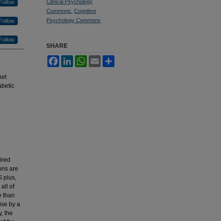
Clinical Psychology
Follow
Commons
,
Cognitive
Psychology Commons
Follow
Follow
SHARE
Facebook
LinkedIn
WhatsApp
Email
Share
net
abetic
ired
ions are
S plus,
all of
e than
ise by a
, the