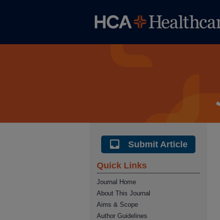
Submit Article
Quick Links
Journal Home
About This Journal
Aims & Scope
Author Guidelines