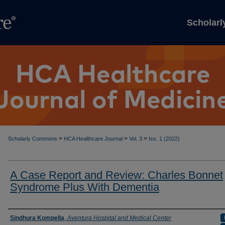
Scholar
>
>
>
Scholarly Commons
HCA Healthcare Journal
Vol. 3
Iss. 1 (2022)
A Case Report and Review: Charles Bonnet
Syndrome Plus With Dementia
Authors
Sindhura Kompella
,
Aventura Hospital and Medical Center