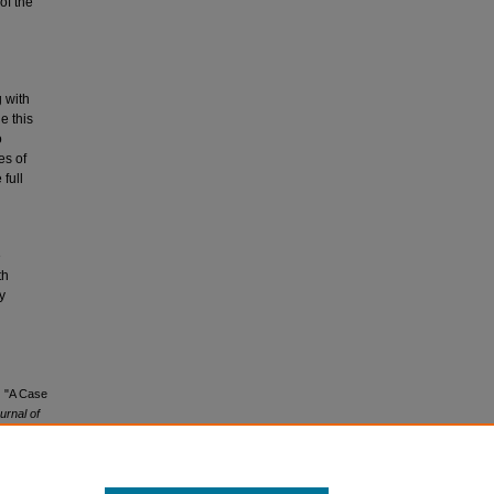
of the
 with
e this
o
es of
full
e
th
y
) "A Case
rnal of
1/4