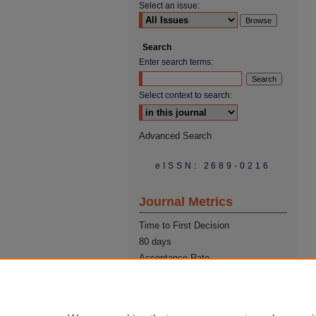
Select an issue:
Search
Enter search terms:
Select context to search:
Advanced Search
eISSN: 2689-0216
Journal Metrics
Time to First Decision
80 days
Acceptance Rate
22%
Time from Acceptance to
Publication