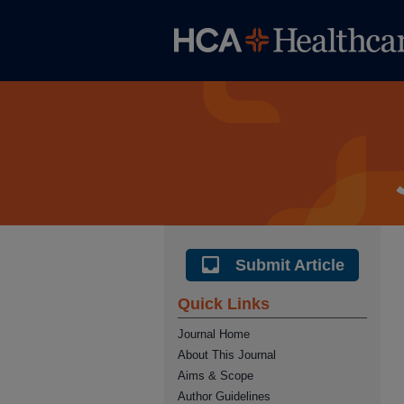
Submit Article
Quick Links
Journal Home
About This Journal
Aims & Scope
Author Guidelines