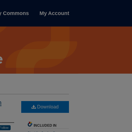
ly Commons
My Account
n
Download
INCLUDED IN
Follow