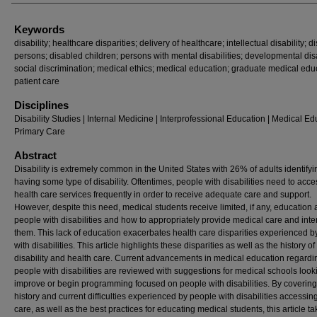
Keywords
disability; healthcare disparities; delivery of healthcare; intellectual disability; 
persons; disabled children; persons with mental disabilities; developmental disa
social discrimination; medical ethics; medical education; graduate medical edu
patient care
Disciplines
Disability Studies | Internal Medicine | Interprofessional Education | Medical Ed
Primary Care
Abstract
Disability is extremely common in the United States with 26% of adults identifyi
having some type of disability. Oftentimes, people with disabilities need to acce
health care services frequently in order to receive adequate care and support.
However, despite this need, medical students receive limited, if any, education
people with disabilities and how to appropriately provide medical care and inte
them. This lack of education exacerbates health care disparities experienced 
with disabilities. This article highlights these disparities as well as the history of
disability and health care. Current advancements in medical education regardi
people with disabilities are reviewed with suggestions for medical schools look
improve or begin programming focused on people with disabilities. By covering
history and current difficulties experienced by people with disabilities accessin
care, as well as the best practices for educating medical students, this article t