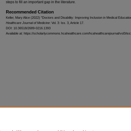
steps to fill an important gap in the literature.
Recommended Citation
Keller, Mary Alice (2022) "Doctors and Disability: Improving Inclusion in Medical Educatio
Healthcare Journal of Medicine
: Vol. 3: Iss. 3, Article 17.
DOI: 10.36518/2689-0216.1393
Available at: https://scholarlycommons.hcahealthcare.com/hcahealthcarejournal/vol3/iss