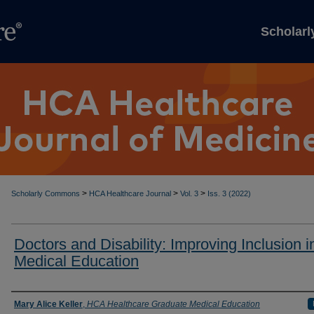
Scholar
>
>
>
Scholarly Commons
HCA Healthcare Journal
Vol. 3
Iss. 3 (2022)
Doctors and Disability: Improving Inclusion i
Medical Education
Authors
Mary Alice Keller
,
HCA Healthcare Graduate Medical Education