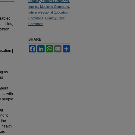
Disability Studies Commons
,
Internal Medicine Commons
,
Interprofessional Education
disabled
Commons
,
Primary Care
bilities;
Commons
cation;
SHARE
Facebook
LinkedIn
WhatsApp
Email
Share
ucation |
ng as
ss
 about
ract with
by people
ng
ing to
 the
g health
akes