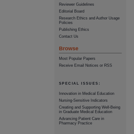
Reviewer Guidelines
Editorial Board
Research Ethics and Author Usage
Policies
Publishing Ethics
Contact Us
Browse
Most Popular Papers
Receive Email Notices or RSS
SPECIAL ISSUES:
Innovation in Medical Education
Nursing-Sensitive Indicators
Creating and Supporting Well-Being
in Graduate Medical Education
Advancing Patient Care in
Pharmacy Practice