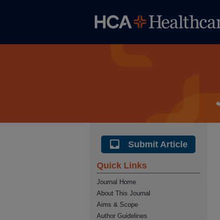
Submit Article
Quick Links
Journal Home
About This Journal
Aims & Scope
Author Guidelines