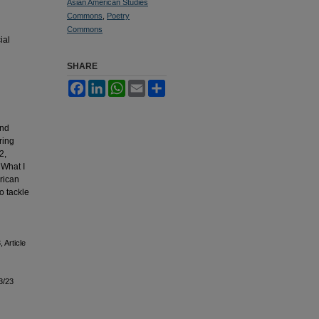
Asian American Studies
Commons
,
Poetry
Commons
ial
SHARE
Facebook
LinkedIn
WhatsApp
Email
Share
and
ring
2,
 What I
rican
o tackle
, Article
3/23