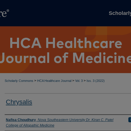
Scholar
>
>
>
Scholarly Commons
HCA Healthcare Journal
Vol. 3
Iss. 3 (2022)
Chrysalis
Authors
Nafisa Choudhury
,
Nova Southeastern University Dr. Kiran C. Patel
College of Allopathic Medicine