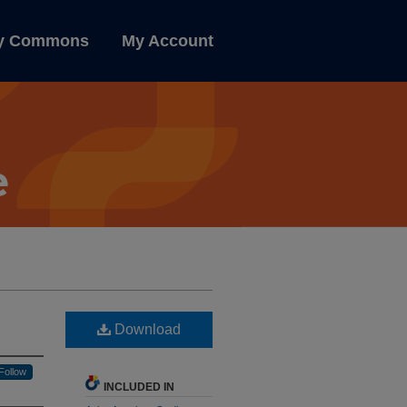
ly Commons
My Account
Download
Follow
INCLUDED IN