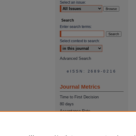
Select an issue:
Search
Enter search terms:
Select context to search:
Advanced Search
eISSN: 2689-0216
Journal Metrics
Time to First Decision
80 days
Acceptance Rate
22%
Time from Acceptance to
Publication