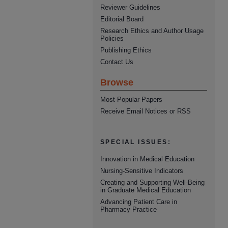
Reviewer Guidelines
Editorial Board
Research Ethics and Author Usage
Policies
Publishing Ethics
Contact Us
Browse
Most Popular Papers
Receive Email Notices or RSS
SPECIAL ISSUES:
Innovation in Medical Education
Nursing-Sensitive Indicators
Creating and Supporting Well-Being
in Graduate Medical Education
Advancing Patient Care in
Pharmacy Practice