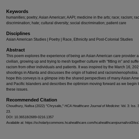
Keywords
humanities; poetry; Asian American; AAPI; medicine in the arts; race; racism; rac
discrimination; hate; cultural diversity; social discrimination; patient care
Disciplines
Asian American Studies | Poetry | Race, Ethnicity and Post-Colonial Studies
Abstract
This poem explores the experience of being an Asian American care provider 
civilian, growing up and trying to mesh together culture with “fitting in” and suffe
racism from other individuals and patients. It was inspired by the March 16, 202
shootings in Atlanta and discusses the origin of hatred and racism/xenophobia.
hope this conveys is a glimpse into the shared perspectives of many Asian Ame
and Pacific Islanders and describes the optimism moving forward as we begin t
these issues.
Recommended Citation
Choudhury, Nafisa (2022) "Chrysalis,"
HCA Healthcare Journal of Medicine
: Vol. 3: Iss. 3
23.
DOI: 10.36518/2689-0216.1357
Available at: https://scholarlycommons.hcahealthcare.com/hcahealthcarejournal/vol3/iss