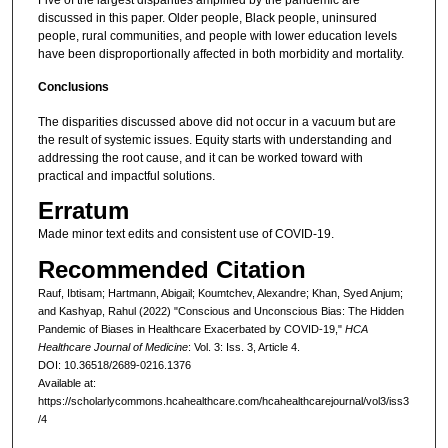
discussed in this paper. Older people, Black people, uninsured
people, rural communities, and people with lower education levels
have been disproportionally affected in both morbidity and mortality.
Conclusions
The disparities discussed above did not occur in a vacuum but are
the result of systemic issues. Equity starts with understanding and
addressing the root cause, and it can be worked toward with
practical and impactful solutions.
Erratum
Made minor text edits and consistent use of COVID-19.
Recommended Citation
Rauf, Ibtisam; Hartmann, Abigail; Koumtchev, Alexandre; Khan, Syed Anjum;
and Kashyap, Rahul (2022) "Conscious and Unconscious Bias: The Hidden
Pandemic of Biases in Healthcare Exacerbated by COVID-19,"
HCA
Healthcare Journal of Medicine
: Vol. 3: Iss. 3, Article 4.
DOI: 10.36518/2689-0216.1376
Available at:
https://scholarlycommons.hcahealthcare.com/hcahealthcarejournal/vol3/iss3
/4