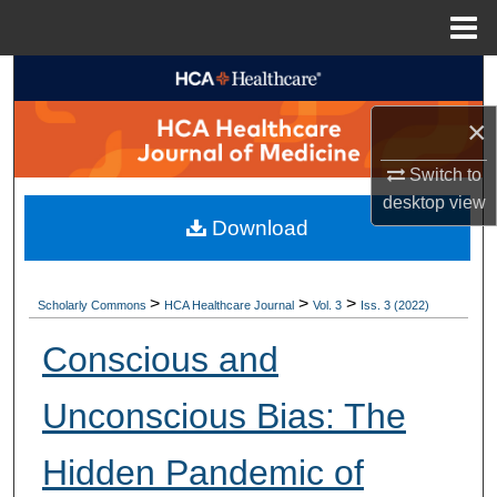
Menu
Home
Search
×
Browse Collections
Switch to
My Account
desktop
view
Download
About
Digital Commons Network™
>
>
>
Scholarly Commons
HCA Healthcare Journal
Vol. 3
Iss. 3 (2022)
Conscious and
Unconscious Bias: The
Hidden Pandemic of