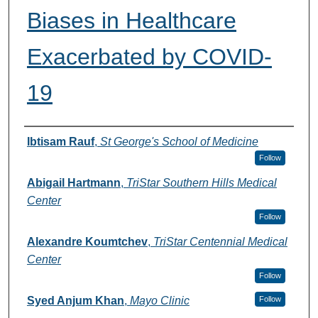
Biases in Healthcare
Exacerbated by COVID-
19
Authors
Ibtisam Rauf
,
St George's School of Medicine
Follow
Abigail Hartmann
,
TriStar Southern Hills Medical
Center
Follow
Alexandre Koumtchev
,
TriStar Centennial Medical
Center
Follow
Syed Anjum Khan
,
Mayo Clinic
Follow