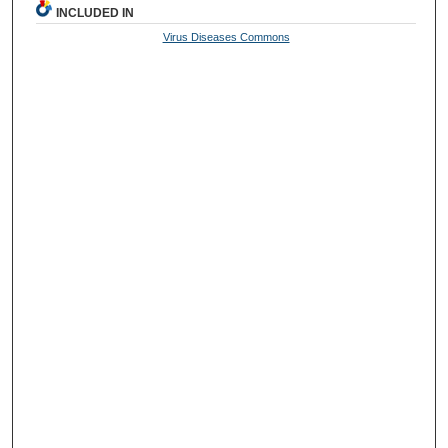
INCLUDED IN
Virus Diseases Commons