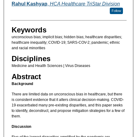
Rahul Kashyap
,
HCA Healthcare TriStar Division
Follow
Keywords
unconscious bias; implicit bias; hidden bias; healthcare disparities;
healthcare inequality; COVID-19; SARS-COV-2; pandemic; ethnic
and racial minorities
Disciplines
Medicine and Health Sciences | Virus Diseases
Abstract
Background
There are limited data on unconscious bias in healthcare, but there
is consistent evidence that it alters clinical decision-making. COVID-
19 exacerbated many pre-existing disparities, and this paper seeks
to identify, deconstruct, and propose mitigation strategies for a few of
them.
Discussion
Five of the largest disparities amplified by the pandemic are