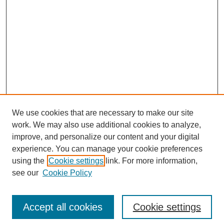
We use cookies that are necessary to make our site
work. We may also use additional cookies to analyze,
improve, and personalize our content and your digital
experience. You can manage your cookie preferences
Submit Article
using the
Cookie settings
link. For more information,
Quick Links
see our
Cookie Policy
Journal Home
About This Journal
Accept all cookies
Cookie settings
Aims & Scope
Author Guidelines