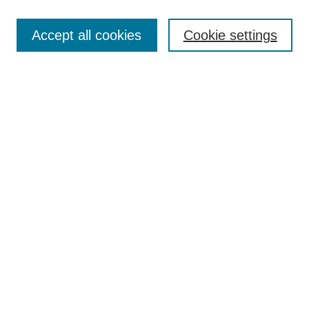
Journal Home
About This Journal
Accept all cookies
Cookie settings
Aims & Scope
Author Guidelines
Reviewer Guidelines
Editorial Board
Research Ethics and Author Usage Policies
Publishing Ethics
Contact Us
Browse
Most Popular Papers
Receive Email Notices or RSS
SPECIAL ISSUES:
Innovation in Medical Education
Nursing-Sensitive Indicators
Creating and Supporting Well-Being in
Graduate Medical Education
Advancing Patient Care in Pharmacy