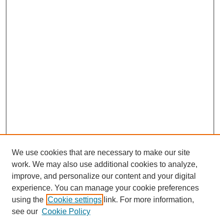
We use cookies that are necessary to make our site
work. We may also use additional cookies to analyze,
improve, and personalize our content and your digital
experience. You can manage your cookie preferences
Submit Article
using the
Cookie settings
link. For more information,
Quick Links
see our
Cookie Policy