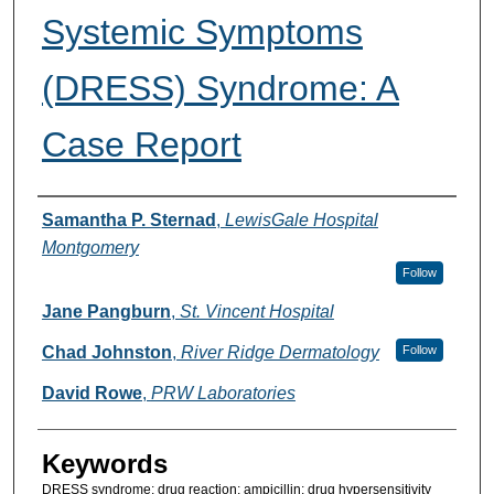
Systemic Symptoms
(DRESS) Syndrome: A
Case Report
Authors
Samantha P. Sternad
,
LewisGale Hospital
Montgomery
Follow
Jane Pangburn
,
St. Vincent Hospital
Chad Johnston
,
River Ridge Dermatology
Follow
David Rowe
,
PRW Laboratories
Keywords
DRESS syndrome; drug reaction; ampicillin; drug hypersensitivity