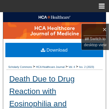
Menu
Home
Search
×
Browse Collections
Switch to
My Account
desktop
view
Download
About
Digital Commons Network™
>
>
>
Scholarly Commons
HCA Healthcare Journal
Vol. 4
Iss. 2 (2023)
Death Due to Drug
Reaction with
Eosinophilia and