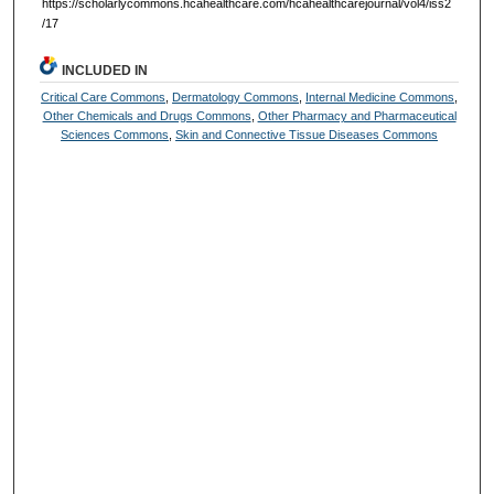
https://scholarlycommons.hcahealthcare.com/hcahealthcarejournal/vol4/iss2
/17
INCLUDED IN
Critical Care Commons
,
Dermatology Commons
,
Internal Medicine Commons
,
Other Chemicals and Drugs Commons
,
Other Pharmacy and Pharmaceutical
Sciences Commons
,
Skin and Connective Tissue Diseases Commons