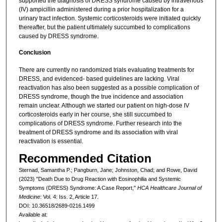
supported the diagnosis of DRESS syndrome caused by intravenous
(IV) ampicillin administered during a prior hospitalization for a
urinary tract infection. Systemic corticosteroids were initiated quickly
thereafter, but the patient ultimately succumbed to complications
caused by DRESS syndrome.
Conclusion
There are currently no randomized trials evaluating treatments for
DRESS, and evidenced- based guidelines are lacking. Viral
reactivation has also been suggested as a possible complication of
DRESS syndrome, though the true incidence and association
remain unclear. Although we started our patient on high-dose IV
corticosteroids early in her course, she still succumbed to
complications of DRESS syndrome. Further research into the
treatment of DRESS syndrome and its association with viral
reactivation is essential.
Recommended Citation
Sternad, Samantha P.; Pangburn, Jane; Johnston, Chad; and Rowe, David
(2023) "Death Due to Drug Reaction with Eosinophilia and Systemic
Symptoms (DRESS) Syndrome: A Case Report,"
HCA Healthcare Journal of
Medicine
: Vol. 4: Iss. 2, Article 17.
DOI: 10.36518/2689-0216.1499
Available at: