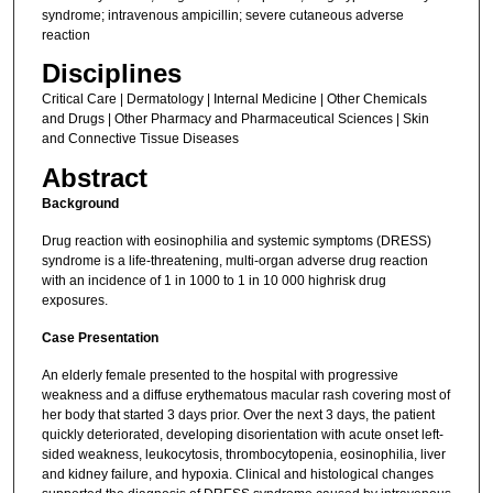
syndrome; intravenous ampicillin; severe cutaneous adverse
reaction
Disciplines
Critical Care | Dermatology | Internal Medicine | Other Chemicals
and Drugs | Other Pharmacy and Pharmaceutical Sciences | Skin
and Connective Tissue Diseases
Abstract
Background
Drug reaction with eosinophilia and systemic symptoms (DRESS)
syndrome is a life-threatening, multi-organ adverse drug reaction
with an incidence of 1 in 1000 to 1 in 10 000 highrisk drug
exposures.
Case Presentation
An elderly female presented to the hospital with progressive
weakness and a diffuse erythematous macular rash covering most of
her body that started 3 days prior. Over the next 3 days, the patient
quickly deteriorated, developing disorientation with acute onset left-
sided weakness, leukocytosis, thrombocytopenia, eosinophilia, liver
and kidney failure, and hypoxia. Clinical and histological changes