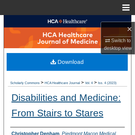
Menu
Home
Search
×
Browse Collections
Switch to
desktop
view
My Account
Download
About
Digital Commons Network™
>
>
>
Scholarly Commons
HCA Healthcare Journal
Vol. 4
Iss. 4 (2023)
Disabilities and Medicine:
From Stairs to Stares
Authors
Christopher Denham
,
Piedmont Macon Medical