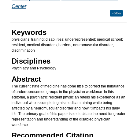
Center
Follow
Keywords
physicians; training; disabilities; underrepresented; medical school;
resident; medical disorders; barriers; neuromuscular disorder;
discrimination
Disciplines
Psychiatry and Psychology
Abstract
The current state of medicine has done little to correct the imbalance
of underrepresented groups in the physician workforce. In this
editorial, a psychiatric resident physician retells his experience as an
individual who is completing his medical training while being
affected by a neuromuscular disorder and how it impacts his daily
life. The primary goal of this paper is to elucidate the need for greater
representation and understanding of the disabled physician
workforce.
Recommended Citation