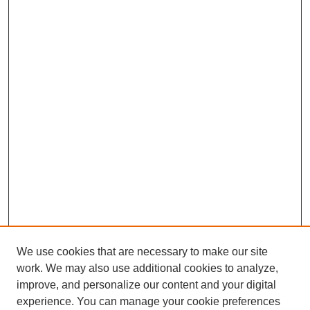
We use cookies that are necessary to make our site
work. We may also use additional cookies to analyze,
improve, and personalize our content and your digital
experience. You can manage your cookie preferences