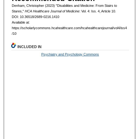
Denham, Christopher (2023) "Disabilities and Medicine: From Stairs to
Stares,"
HCA Healthcare Journal of Medicine
: Vol. 4: Iss. 4, Article 10.
DOI: 10.36518/2689-0216.1410
Available at:
https://scholarlycommons.hcahealthcare.com/hcahealthcarejournal/vol4/iss4
/10
INCLUDED IN
Psychiatry and Psychology Commons