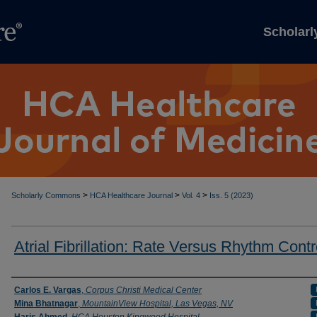
Scholar
>
>
>
Scholarly Commons
HCA Healthcare Journal
Vol. 4
Iss. 5 (2023)
Atrial Fibrillation: Rate Versus Rhythm Contr
Authors
Carlos E. Vargas
,
Corpus Christi Medical Center
Mina Bhatnagar
,
MountainView Hospital, Las Vegas, NV