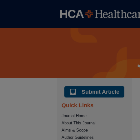
Submit Article
Quick Links
Journal Home
About This Journal
Aims & Scope
Author Guidelines