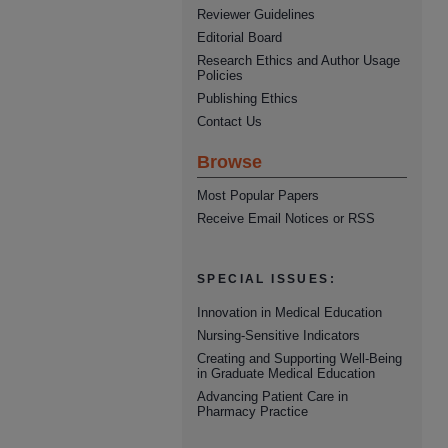
Reviewer Guidelines
Editorial Board
Research Ethics and Author Usage
Policies
Publishing Ethics
Contact Us
Browse
Most Popular Papers
Receive Email Notices or RSS
SPECIAL ISSUES:
Innovation in Medical Education
Nursing-Sensitive Indicators
Creating and Supporting Well-Being
in Graduate Medical Education
Advancing Patient Care in
Pharmacy Practice