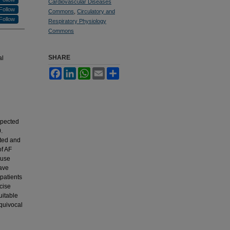
Cardiovascular Diseases
Follow
Commons
,
Circulatory and
Follow
Respiratory Physiology
Commons
SHARE
al
Facebook
LinkedIn
WhatsApp
Email
Share
xpected
.
ated and
of AF
ause
have
 patients
cise
uitable
equivocal