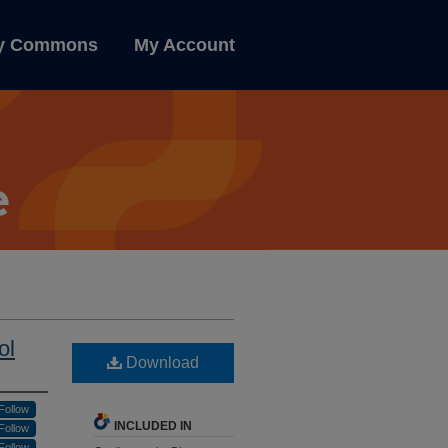
ly Commons
My Account
ol
Download
Follow
INCLUDED IN
Follow
Follow