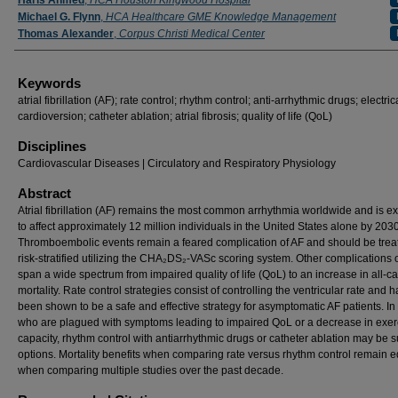
Haris Ahmed
,
HCA Houston Kingwood Hospital
Michael G. Flynn
,
HCA Healthcare GME Knowledge Management
Thomas Alexander
,
Corpus Christi Medical Center
Keywords
atrial fibrillation (AF); rate control; rhythm control; anti-arrhythmic drugs; electric
cardioversion; catheter ablation; atrial fibrosis; quality of life (QoL)
Disciplines
Cardiovascular Diseases | Circulatory and Respiratory Physiology
Abstract
Atrial fibrillation (AF) remains the most common arrhythmia worldwide and is e
to affect approximately 12 million individuals in the United States alone by 2030
Thromboembolic events remain a feared complication of AF and should be tre
risk-stratified utilizing the CHA₂DS₂-VASc scoring system. Other complications 
span a wide spectrum from impaired quality of life (QoL) to an increase in all-c
mortality. Rate control strategies consist of controlling the ventricular rate and 
been shown to be a safe and effective strategy for asymptomatic AF patients. In
who are plagued with symptoms leading to impaired QoL or a decrease in exer
capacity, rhythm control with antiarrhythmic drugs or catheter ablation may be s
options. Mortality benefits when comparing rate versus rhythm control remain 
when comparing multiple studies over the past decade.