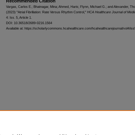
Recommended Citation
Vargas, Carlos E.; Bhatnagar, Mina; Ahmed, Haris; Flynn, Michael G.; and Alexander, T
(2023) "Atrial Fibrillation: Rate Versus Rhythm Control,"
HCA Healthcare Journal of Medi
4: Iss. 5, Article 1.
DOI: 10.36518/2689-0216.1564
Available at: https://scholarlycommons.hcahealthcare.com/hcahealthcarejournal/vol4/iss