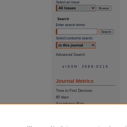
Select an issue:
Search
Enter search terms:
Select context to search:
Advanced Search
eISSN: 2689-0216
Journal Metrics
Time to First Decision
80 days
Acceptance Rate
22%
Time from Acceptance to
Publication