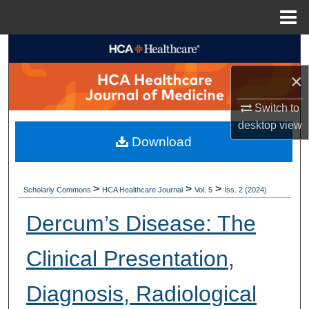
Menu
Home
Search
×
Browse Collections
Switch to
My Account
desktop
view
Download
About
Digital Commons Network™
>
>
>
Scholarly Commons
HCA Healthcare Journal
Vol. 5
Iss. 2 (2024)
Dercum’s Disease: The
Clinical Presentation,
Diagnosis, Radiological