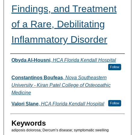
Findings, and Treatment
of a Rare, Debilitating
Inflammatory Disorder
Authors
Obyda Al-Housni
,
HCA Florida Kendall Hospital
Follow
Constantinos Boufeas
,
Nova Southeastern
University - Kiran Patel College of Osteopathic
Medicine
Valori Slane
,
HCA Florida Kendall Hospital
Follow
Keywords
adiposis dolorosa; Dercum’s disease; symptomatic swelling