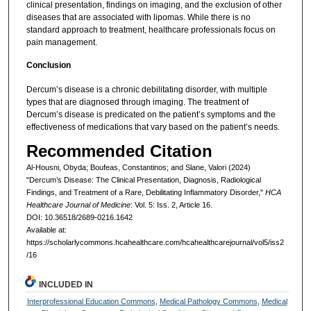
clinical presentation, findings on imaging, and the exclusion of other
diseases that are associated with lipomas. While there is no
standard approach to treatment, healthcare professionals focus on
pain management.
Conclusion
Dercum’s disease is a chronic debilitating disorder, with multiple
types that are diagnosed through imaging. The treatment of
Dercum’s disease is predicated on the patient’s symptoms and the
effectiveness of medications that vary based on the patient’s needs.
Recommended Citation
Al-Housni, Obyda; Boufeas, Constantinos; and Slane, Valori (2024)
"Dercum’s Disease: The Clinical Presentation, Diagnosis, Radiological
Findings, and Treatment of a Rare, Debilitating Inflammatory Disorder,"
HCA
Healthcare Journal of Medicine
: Vol. 5: Iss. 2, Article 16.
DOI: 10.36518/2689-0216.1642
Available at:
https://scholarlycommons.hcahealthcare.com/hcahealthcarejournal/vol5/iss2
/16
INCLUDED IN
Interprofessional Education Commons
,
Medical Pathology Commons
,
Medical