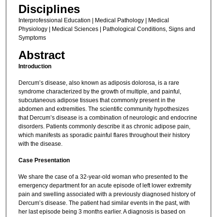
Disciplines
Interprofessional Education | Medical Pathology | Medical
Physiology | Medical Sciences | Pathological Conditions, Signs and
Symptoms
Abstract
Introduction
Dercum’s disease, also known as adiposis dolorosa, is a rare
syndrome characterized by the growth of multiple, and painful,
subcutaneous adipose tissues that commonly present in the
abdomen and extremities. The scientific community hypothesizes
that Dercum’s disease is a combination of neurologic and endocrine
disorders. Patients commonly describe it as chronic adipose pain,
which manifests as sporadic painful flares throughout their history
with the disease.
Case Presentation
We share the case of a 32-year-old woman who presented to the
emergency department for an acute episode of left lower extremity
pain and swelling associated with a previously diagnosed history of
Dercum’s disease. The patient had similar events in the past, with
her last episode being 3 months earlier. A diagnosis is based on