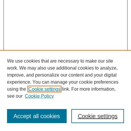
We use cookies that are necessary to make our site
work. We may also use additional cookies to analyze,
improve, and personalize our content and your digital
experience. You can manage your cookie preferences
Submit Article
using the
Cookie settings
link. For more information,
Quick Links
see our
Cookie Policy
Journal Home
About This Journal
Accept all cookies
Cookie settings
Aims & Scope
Author Guidelines